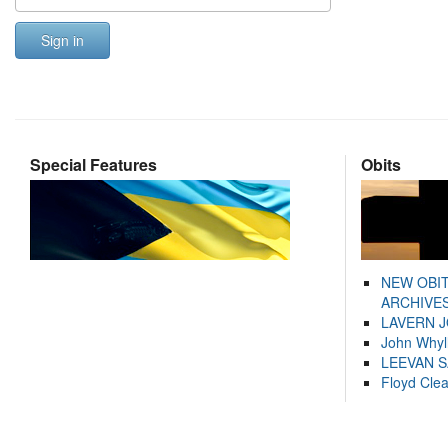
Sign in
Special Features
Obits
NEW OBI
ARCHIVES
LAVERN 
John Whyl
LEEVAN 
Floyd Cle