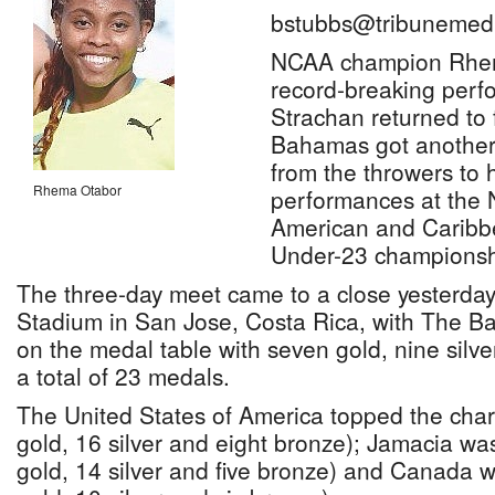
bstubbs@tribunemedi
NCAA champion Rhem
record-breaking per
Strachan returned to 
Bahamas got another
from the throwers to h
Rhema Otabor
performances at the 
American and Caribb
Under-23 championsh
The three-day meet came to a close yesterday
Stadium in San Jose, Costa Rica, with The B
on the medal table with seven gold, nine silv
a total of 23 medals.
The United States of America topped the char
gold, 16 silver and eight bronze); Jamacia wa
gold, 14 silver and five bronze) and Canada w