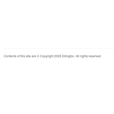
Contents of this site are © Copyright 2026 Ellington. All rights reserved.