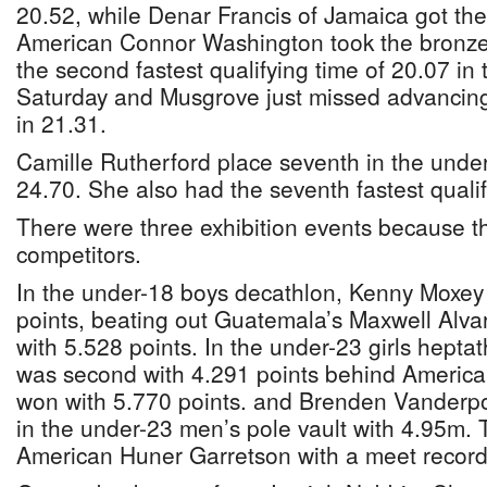
20.52, while Denar Francis of Jamaica got the
American Connor Washington took the bronze
the second fastest qualifying time of 20.07 in 
Saturday and Musgrove just missed advancing,
in 21.31.
Camille Rutherford place seventh in the under-
24.70. She also had the seventh fastest qualif
There were three exhibition events because th
competitors.
In the under-18 boys decathlon, Kenny Moxey
points, beating out Guatemala’s Maxwell Alv
with 5.528 points. In the under-23 girls hepta
was second with 4.291 points behind America
won with 5.770 points. and Brenden Vanderpoo
in the under-23 men’s pole vault with 4.95m. 
American Huner Garretson with a meet record