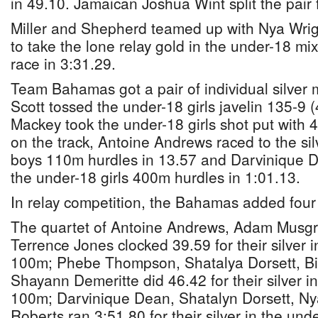
in 49.10. Jamaican Joshua Wint split the pair f
Miller and Shepherd teamed up with Nya Wrig
to take the lone relay gold in the under-18 m
race in 3:31.29.
Team Bahamas got a pair of individual silver
Scott tossed the under-18 girls javelin 135-
Mackey took the under-18 girls shot put with
on the track, Antoine Andrews raced to the sil
boys 110m hurdles in 13.57 and Darvinique D
the under-18 girls 400m hurdles in 1:01.13.
In relay competition, the Bahamas added fou
The quartet of Antoine Andrews, Adam Musgr
Terrence Jones clocked 39.59 for their silver 
100m; Phebe Thompson, Shatalya Dorsett, Bi
Shayann Demeritte did 46.42 for their silver in
100m; Darvinique Dean, Shatalyn Dorsett, Ny
Roberts ran 3:51.80 for their silver in the und