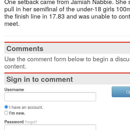
One setback came from Jamiah Nabbie. She su
pull in her semifinal of the under-18 girls 10
the finish line in 17.83 and was unable to con
meet.
Comments
Use the comment form below to begin a discus
content.
Sign in to comment
Username
O
I have an account.
I'm new.
Password
Forgot?