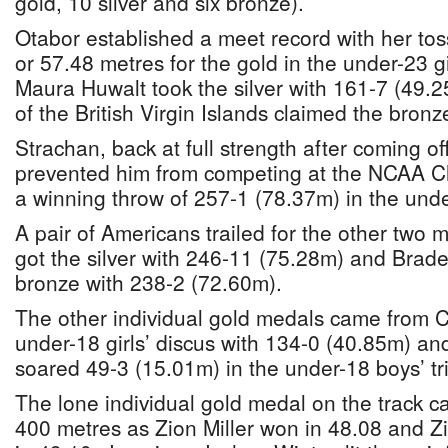
gold, 10 silver and six bronze).
Otabor established a meet record with her tos
or 57.48 metres for the gold in the under-23 gi
Maura Huwalt took the silver with 161-7 (49.
of the British Virgin Islands claimed the bron
Strachan, back at full strength after coming off
prevented him from competing at the NCAA 
a winning throw of 257-1 (78.37m) in the unde
A pair of Americans trailed for the other two
got the silver with 246-11 (75.28m) and Brade
bronze with 238-2 (72.60m).
The other individual gold medals came from C
under-18 girls’ discus with 134-0 (40.85m) 
soared 49-3 (15.01m) in the under-18 boys’ tr
The lone individual gold medal on the track c
400 metres as Zion Miller won in 48.08 and Z