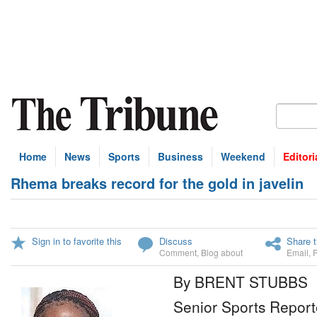
Home
News
Sports
Business
Weekend
Editori
Rhema breaks record for the gold in javelin
Sign in to favorite this
Discuss
Share t
Comment
,
Blog about
Email
,
By BRENT STUBBS
Senior Sports Report