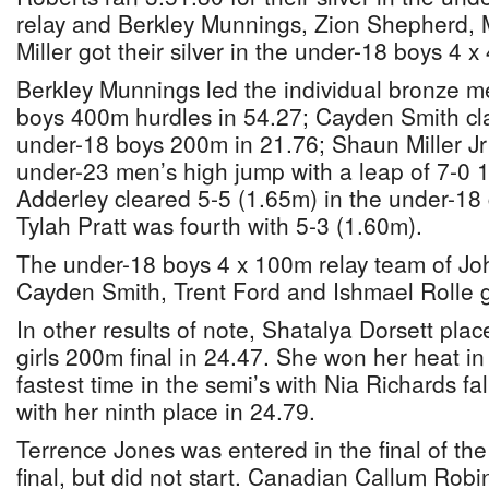
relay and Berkley Munnings, Zion Shepherd,
Miller got their silver in the under-18 boys 4 
Berkley Munnings led the individual bronze me
boys 400m hurdles in 54.27; Cayden Smith cl
under-18 boys 200m in 21.76; Shaun Miller Jr 
under-23 men’s high jump with a leap of 7-0 
Adderley cleared 5-5 (1.65m) in the under-18 
Tylah Pratt was fourth with 5-3 (1.60m).
The under-18 boys 4 x 100m relay team of J
Cayden Smith, Trent Ford and Ishmael Rolle g
In other results of note, Shatalya Dorsett place
girls 200m final in 24.47. She won her heat in 
fastest time in the semi’s with Nia Richards fa
with her ninth place in 24.79.
Terrence Jones was entered in the final of t
final, but did not start. Canadian Callum Rob