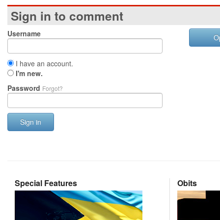
Sign in to comment
Username
O
I have an account.
I'm new.
Password
Forgot?
Sign in
Special Features
Obits