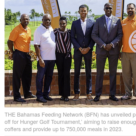
THE Bahamas Feeding Network (BFN) has unveiled pla
off for Hunger Golf Tournament,’ aiming to raise enoug
coffers and provide up to 750,000 meals in 2023.