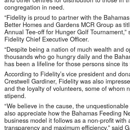
congregation in need.
“Fidelity is proud to partner with the Baham
Better Homes and Gardens MCR Group as titl
Annual Tee-off for Hunger Golf Tournament,”
Fidelity Chief Executive Officer.
“Despite being a nation of much wealth and op
thousands who go hungry daily and the Bah
has been a lifeline for those persons since its
According to Fidelity’s vice president and do
Crestwell Gardiner, Fidelity was also impresse
and the loyalty of volunteers, some of whom 
stipend.
“We believe in the cause, the unquestionable
also appreciate how the Bahamas Feeding Ne
business model it follows as a non-profit with 
transparency and maximum efficiency,” said 