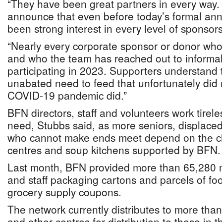
“They have been great partners in every way.
announce that even before today’s formal an
been strong interest in every level of sponsor
“Nearly every corporate sponsor or donor who
and who the team has reached out to informal
participating in 2023. Supporters understand 
unabated need to feed that unfortunately did
COVID-19 pandemic did.”
BFN directors, staff and volunteers work tirele
need, Stubbs said, as more seniors, displace
who cannot make ends meet depend on the c
centres and soup kitchens supported by BFN.
Last month, BFN provided more than 65,280 m
and staff packaging cartons and parcels of fo
grocery supply coupons.
The network currently distributes to more tha
and other centres for distribution to those in 