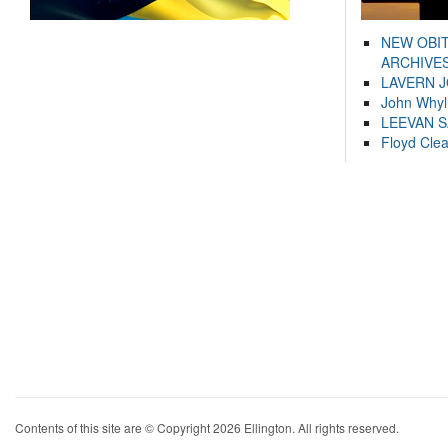
NEW OBI
ARCHIVES
LAVERN 
John Whyl
LEEVAN 
Floyd Cle
Contents of this site are © Copyright 2026 Ellington. All rights reserved.