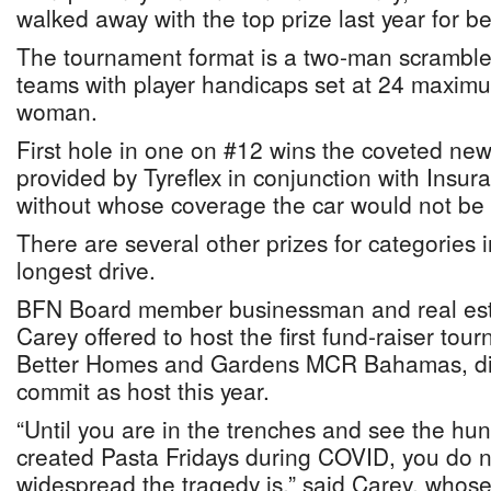
walked away with the top prize last year for be
The tournament format is a two-man scrambl
teams with player handicaps set at 24 maxim
woman.
First hole in one on #12 wins the coveted n
provided by Tyreflex in conjunction with Ins
without whose coverage the car would not be 
There are several other prizes for categories 
longest drive.
BFN Board member businessman and real est
Carey offered to host the first fund-raiser tour
Better Homes and Gardens MCR Bahamas, did
commit as host this year.
“Until you are in the trenches and see the h
created Pasta Fridays during COVID, you do n
widespread the tragedy is,” said Carey, whose