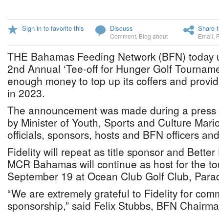
Sign in to favorite this
Discuss
Share t
Comment
,
Blog about
Email
,
THE Bahamas Feeding Network (BFN) today unv
2nd Annual ‘Tee-off for Hunger Golf Tournamen
enough money to top up its coffers and provi
in 2023.
The announcement was made during a press 
by Minister of Youth, Sports and Culture Mar
officials, sponsors, hosts and BFN officers an
Fidelity will repeat as title sponsor and Bet
MCR Bahamas will continue as host for the to
September 19 at Ocean Club Golf Club, Parad
“We are extremely grateful to Fidelity for comm
sponsorship,” said Felix Stubbs, BFN Chairma