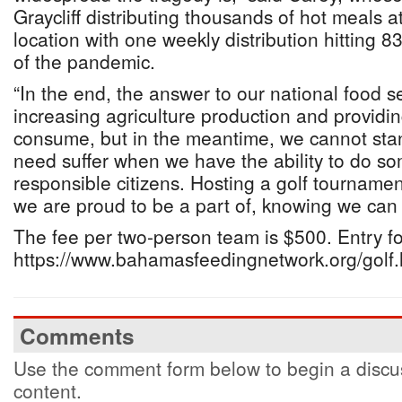
Graycliff distributing thousands of hot meals at
location with one weekly distribution hitting 
of the pandemic.
“In the end, the answer to our national food sec
increasing agriculture production and providi
consume, but in the meantime, we cannot stan
need suffer when we have the ability to do so
responsible citizens. Hosting a golf tournament
we are proud to be a part of, knowing we can 
The fee per two-person team is $500. Entry fo
https://www.bahamasfeedingnetwork.org/golf.
Comments
Use the comment form below to begin a discus
content.