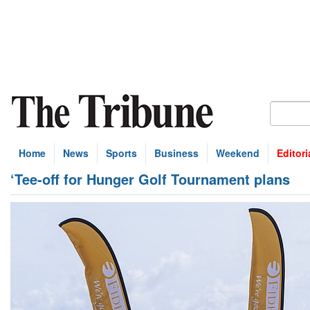
Home
News
Sports
Business
Weekend
Editori
‘Tee-off for Hunger Golf Tournament plans