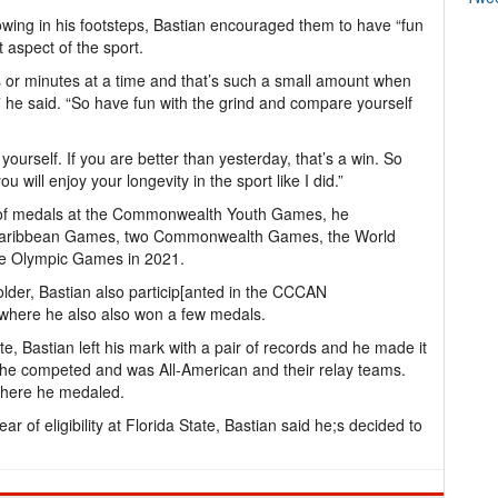
owing in his footsteps, Bastian encouraged them to have “fun
 aspect of the sport.
s or minutes at a time and that’s such a small amount when
” he said. “So have fun with the grind and compare yourself
ourself. If you are better than yesterday, that’s a win. So
will enjoy your longevity in the sport like I did.”
ir of medals at the Commonwealth Youth Games, he
d Caribbean Games, two Commonwealth Games, the World
he Olympic Games in 2021.
lder, Bastian also particip[anted in the CCCAN
here he also also won a few medals.
te, Bastian left his mark with a pair of records and he made it
 he competed and was All-American and their relay teams.
where he medaled.
ear of eligibility at Florida State, Bastian said he;s decided to