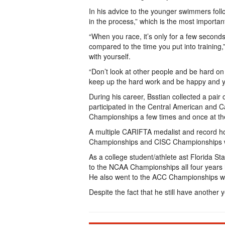
In his advice to the younger swimmers foll
in the process,” which is the most important
“When you race, it’s only for a few second
compared to the time you put into training,
with yourself.
“Don’t look at other people and be hard on y
keep up the hard work and be happy and you 
During his career, Bsstian collected a pa
participated in the Central American an
Championships a few times and once at t
A multiple CARIFTA medalist and record ho
Championships and CISC Championships w
As a college student/athlete ast Florida Sta
to the NCAA Championships all four years
He also went to the ACC Championships 
Despite the fact that he still have another y