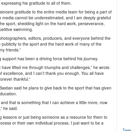
 expressing his gratitude to all of them.
incere gratitude to the entire media team for being a part of
he media cannot be underestimated, and I am deeply grateful
he sport, shedding light on the hard work, perseverance,
petitive swimming.
, photographers, editors, producers, and everyone behind the
 publicity to the sport and the hard work of many of the
my friends.”
g support has been a driving force behind his journey.
have lifted me through triumphs and challenges,” he wrote.
of excellence, and I can’t thank you enough. You all have
orever thankful.”
astian said he plans to give back to the sport that has given
ducation.
e and that is something that I can achieve a little more, now
” he said.
ving lessons or just being someone as a resource for them to
cess or their own individual process, I just want to be a
Twe