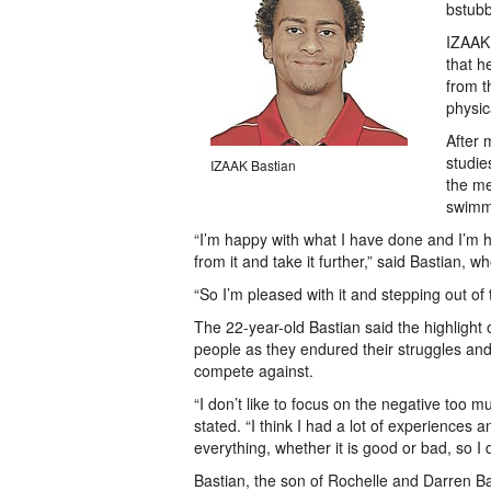
bstub
IZAAK 
that h
from t
physic
After 
studie
IZAAK Bastian
the me
swimmi
“I’m happy with what I have done and I’m ho
from it and take it further,” said Bastian, w
“So I’m pleased with it and stepping out of 
The 22-year-old Bastian said the highlight
people as they endured their struggles an
compete against.
“I don’t like to focus on the negative too 
stated. “I think I had a lot of experiences
everything, whether it is good or bad, so I 
Bastian, the son of Rochelle and Darren 