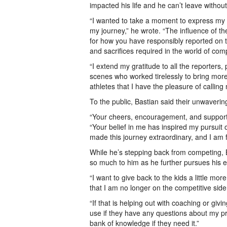
impacted his life and he can’t leave without
“I wanted to take a moment to express my s
my journey,” he wrote. “The influence of t
for how you have responsibly reported on t
and sacrifices required in the world of com
“I extend my gratitude to all the reporters
scenes who worked tirelessly to bring more
athletes that I have the pleasure of calling 
To the public, Bastian said their unwaverin
“Your cheers, encouragement, and support 
“Your belief in me has inspired my pursuit 
made this journey extraordinary, and I am f
While he’s stepping back from competing, B
so much to him as he further pursues his e
“I want to give back to the kids a little mor
that I am no longer on the competitive side,
“If that is helping out with coaching or gi
use if they have any questions about my pro
bank of knowledge if they need it.”