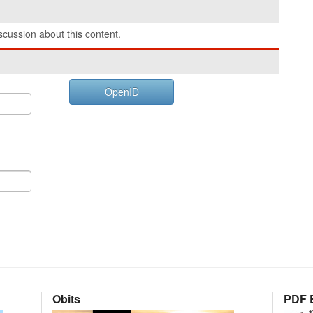
cussion about this content.
OpenID
Obits
PDF E