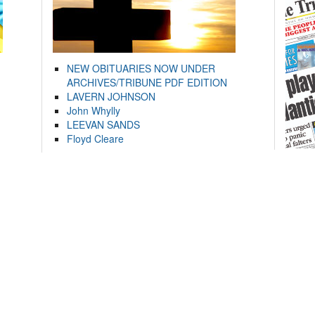
NEW OBITUARIES NOW UNDER
ARCHIVES/TRIBUNE PDF EDITION
LAVERN JOHNSON
John Whylly
LEEVAN SANDS
Floyd Cleare