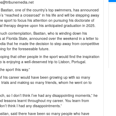
bs@tribunemedia.net
Bastian, one of the country’s top swimmers, has announced
e’s “reached a crossroad” in his life and will be stepping away
he sport to focus his attention on pursuing his doctorate of
al therapy degree upon his anticipated graduation in 2025.
much contemplation, Bastian, who is winding down his
s at Florida State, announced over the weekend in a letter to
dia that he made the decision to step away from competitive
ng for the foreseeable future.
ping that other people in the sport would find the inspiration
ho is enjoying a well-deserved trip to Lisbon, Portugal.
the sport this way.”
 of his career would have been growing up with so many
d trials and making so many friends, whom he went on to
much, so I don’t think I’ve had any disappointing moments,” he
 and lessons learnt throughout my career. You learn from
don’t think I had any disappointments.”
Bastian, said there have been so many people who have