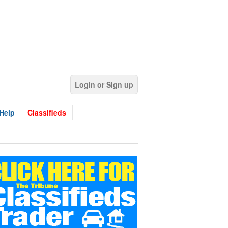
Login or Sign up
Help
Classifieds