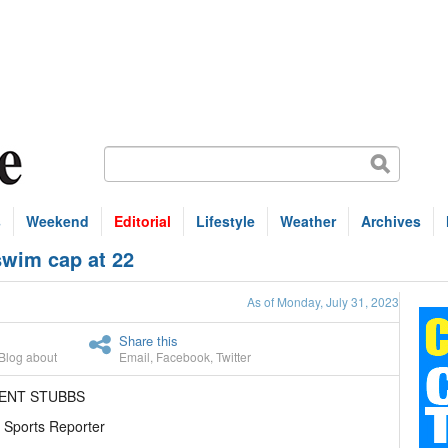
s
Weekend
Editorial
Lifestyle
Weather
Archives
swim cap at 22
As of Monday, July 31, 2023
Share this
Blog about
Email
,
Facebook
,
Twitter
RENT STUBBS
 Sports Reporter