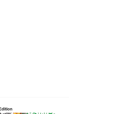
dition