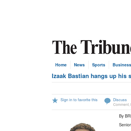
Home
News
Sports
Busines
Izaak Bastian hangs up his 
Sign in to favorite this
Discuss
Comment
,
By B
Senior