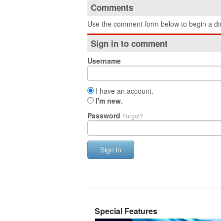
Comments
Use the comment form below to begin a dis
Sign in to comment
Username
I have an account.
I'm new.
Password
Forgot?
Sign in
Special Features