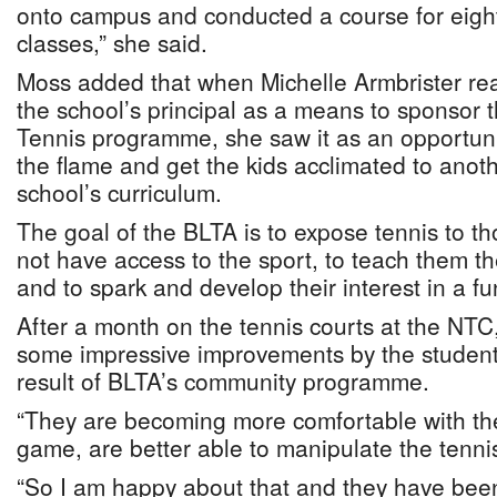
onto campus and conducted a course for eig
classes,” she said.
Moss added that when Michelle Armbrister re
the school’s principal as a means to sponsor t
Tennis programme, she saw it as an opportunit
the flame and get the kids acclimated to anoth
school’s curriculum.
The goal of the BLTA is to expose tennis to t
not have access to the sport, to teach them t
and to spark and develop their interest in a f
After a month on the tennis courts at the NTC
some impressive improvements by the students
result of BLTA’s community programme.
“They are becoming more comfortable with t
game, are better able to manipulate the tenni
“So I am happy about that and they have be