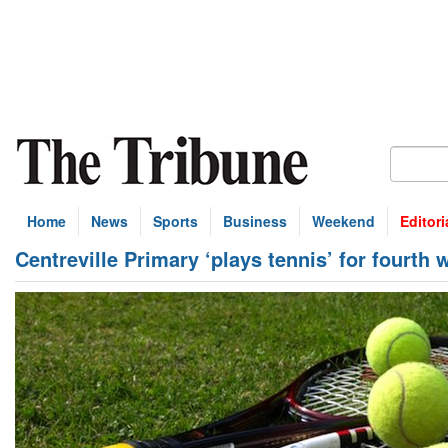
Home
News
Sports
Business
Weekend
Editori
Centreville Primary ‘plays tennis’ for fourth 