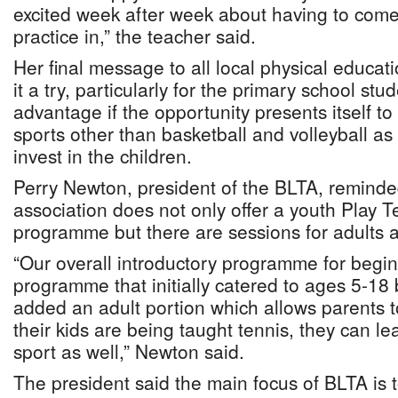
excited week after week about having to com
practice in,” the teacher said.
Her final message to all local physical educat
it a try, particularly for the primary school stu
advantage if the opportunity presents itself t
sports other than basketball and volleyball as 
invest in the children.
Perry Newton, president of the BLTA, reminded
association does not only offer a youth Play 
programme but there are sessions for adults a
“Our overall introductory programme for begin
programme that initially catered to ages 5-18
added an adult portion which allows parents 
their kids are being taught tennis, they can le
sport as well,” Newton said.
The president said the main focus of BLTA is 