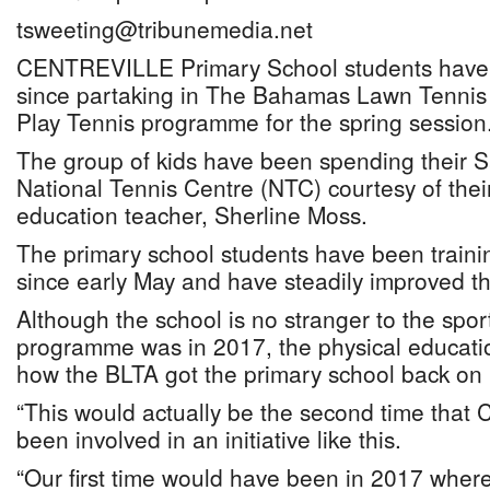
tsweeting@tribunemedia.net
CENTREVILLE Primary School students have 
since partaking in The Bahamas Lawn Tennis 
Play Tennis programme for the spring session
The group of kids have been spending their S
National Tennis Centre (NTC) courtesy of thei
education teacher, Sherline Moss.
The primary school students have been training
since early May and have steadily improved thei
Although the school is no stranger to the sport
programme was in 2017, the physical educati
how the BLTA got the primary school back on 
“This would actually be the second time that 
been involved in an initiative like this.
“Our first time would have been in 2017 wher