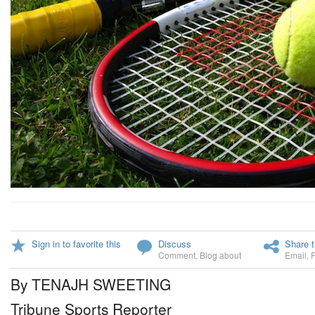
Sign in to favorite this
Discuss
Share t
Comment
,
Blog about
Email
,
By TENAJH SWEETING
Tribune Sports Reporter