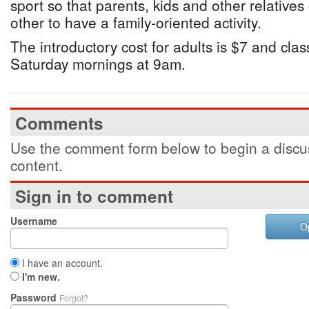
sport so that parents, kids and other relative
other to have a family-oriented activity.
The introductory cost for adults is $7 and cla
Saturday mornings at 9am.
Comments
Use the comment form below to begin a discus
content.
Sign in to comment
Username
O
I have an account.
I'm new.
Password
Forgot?