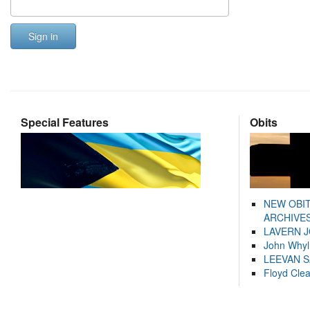
Sign in
Special Features
Obits
NEW OBI
ARCHIVES
LAVERN 
John Whyl
LEEVAN 
Floyd Cle