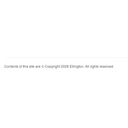
Contents of this site are © Copyright 2026 Ellington. All rights reserved.