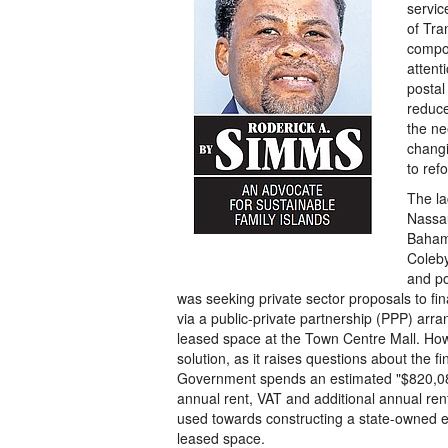
servic
of Tra
compon
attent
postal
reduce
the ne
changi
to ref
The la
Nassau
Bahama
Coleby
and po
was seeking private sector proposals to fi
via a public-private partnership (PPP) arra
leased space at the Town Centre Mall. Howe
solution, as it raises questions about the fin
Government spends an estimated "$820,083
annual rent, VAT and additional annual ren
used towards constructing a state-owned en
leased space.