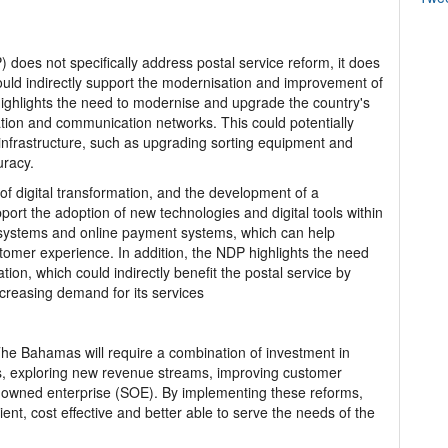
does not specifically address postal service reform, it does
could indirectly support the modernisation and improvement of
highlights the need to modernise and upgrade the country's
tation and communication networks. This could potentially
s infrastructure, such as upgrading sorting equipment and
uracy.
 digital transformation, and the development of a
rt the adoption of new technologies and digital tools within
ng systems and online payment systems, which can help
tomer experience. In addition, the NDP highlights the need
ion, which could indirectly benefit the postal service by
creasing demand for its services
 The Bahamas will require a combination of investment in
s, exploring new revenue streams, improving customer
te-owned enterprise (SOE). By implementing these reforms,
ent, cost effective and better able to serve the needs of the