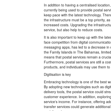
In addition to having a centralised location,
currently being used to provide postal serv
keep pace with the latest technology. Theref
the infrastructure must be a top priority, a
increased costs. Upgrading the infrastructu
service, but also help to reduce costs.
It is also important to keep up with the late
face competition from digital communicatio
messaging apps, has led to a decrease in d
the Family Islands in The Bahamas, limited
means that postal services remain a cruci
Furthermore, postal services are still a co
products, and individuals may use them to 
Digitisation is key
Embracing technology is one of the best w
By adopting new technologies such as digi
delivery tools, the postal service could st
customer experience. In addition, explori
service's income. For instance, offering a
transfer services could generate additional