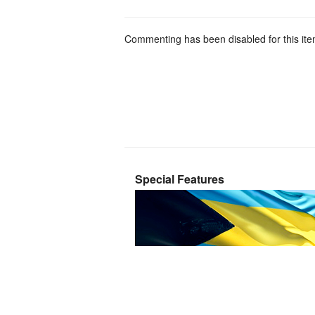
Commenting has been disabled for this ite
Special Features