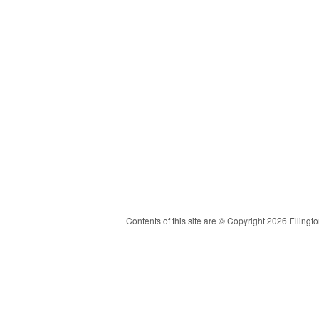
Contents of this site are © Copyright 2026 Ellington