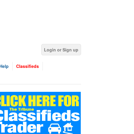
Login or Sign up
Help
Classifieds