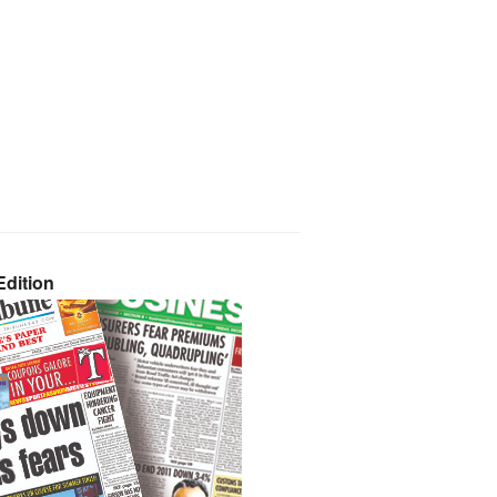
dition