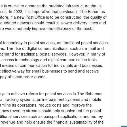
 it is crucial to enhance the outdated infrastructure that is
ices. In 2023, it is imperative that services in The Bahamas
ore, if a new Post Office is to be constructed, the quality of
s outdated networks could result in slower delivery times and
re would not only improve the efficiency of the postal
st technology in postal services, as traditional postal services
ns. The rise of digital communications, such as e-mail and
emand for traditional postal services. However, in many of
 access to technology and digital communication tools
al means of communication for individuals and businesses.
st effective way for small businesses to send and receive
pay bills and order goods.
ays to achieve reform for postal services in The Bahamas.
tal tracking systems, online payment systems and mobile
reamline its operations, reduce costs and improve the
ng new revenue streams could help supplement the postal
dditional services such as passport applications and money
 revenue and help ensure the financial sustainability of the
Twe