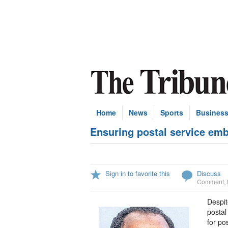
Home
News
Sports
Busines
Ensuring postal service emb
Sign in to favorite this
Discuss
Comment
,
Despit
postal 
for po