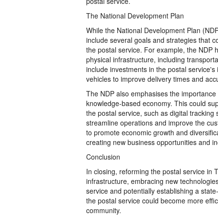
postal service.
The National Development Plan
While the National Development Plan (NDP) 
include several goals and strategies that 
the postal service. For example, the NDP 
physical infrastructure, including transpor
include investments in the postal service'
vehicles to improve delivery times and acc
The NDP also emphasises the importance of
knowledge-based economy. This could suppo
the postal service, such as digital tracki
streamline operations and improve the cus
to promote economic growth and diversificat
creating new business opportunities and in
Conclusion
In closing, reforming the postal service in
infrastructure, embracing new technologie
service and potentially establishing a sta
the postal service could become more effici
community.