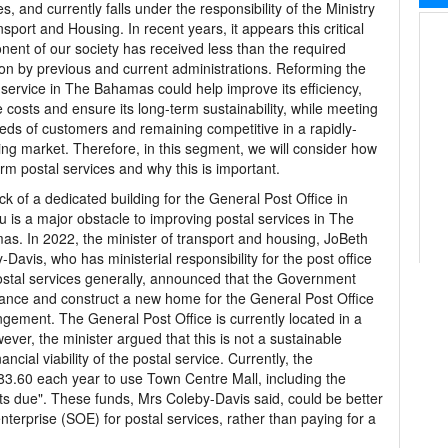
es, and currently falls under the responsibility of the Ministry
nsport and Housing. In recent years, it appears this critical
ent of our society has received less than the required
ion by previous and current administrations. Reforming the
 service in The Bahamas could help improve its efficiency,
 costs and ensure its long-term sustainability, while meeting
eds of customers and remaining competitive in a rapidly-
ng market. Therefore, in this segment, we will consider how
orm postal services and why this is important.
ck of a dedicated building for the General Post Office in
 is a major obstacle to improving postal services in The
s. In 2022, the minister of transport and housing, JoBeth
-Davis, who has ministerial responsibility for the post office
stal services generally, announced that the Government
nance and construct a new home for the General Post Office
ngement. The General Post Office is currently located in a
ver, the minister argued that this is not a sustainable
ancial viability of the postal service. Currently, the
.60 each year to use Town Centre Mall, including the
ts due". These funds, Mrs Coleby-Davis said, could be better
terprise (SOE) for postal services, rather than paying for a