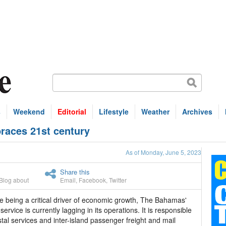
s
Weekend
Editorial
Lifestyle
Weather
Archives
races 21st century
As of Monday, June 5, 2023
Share this
Blog about
Email
,
Facebook
,
Twitter
e being a critical driver of economic growth, The Bahamas'
service is currently lagging in its operations. It is responsible
stal services and inter-island passenger freight and mail