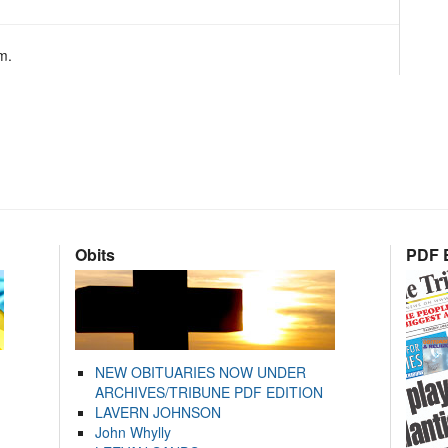
m.
Obits
PDF E
NEW OBITUARIES NOW UNDER
ARCHIVES/TRIBUNE PDF EDITION
LAVERN JOHNSON
John Whylly