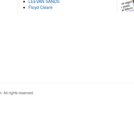
LEEVAN SANDS
Floyd Cleare
. All rights reserved.