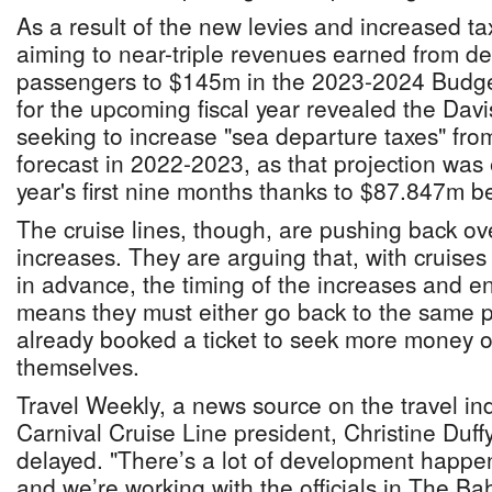
As a result of the new levies and increased t
aiming to near-triple revenues earned from de
passengers to $145m in the 2023-2024 Budge
for the upcoming fiscal year revealed the Davi
seeking to increase "sea departure taxes" from
forecast in 2022-2023, as that projection was
year's first nine months thanks to $87.847m be
The cruise lines, though, are pushing back ove
increases. They are arguing that, with cruis
in advance, the timing of the increases and e
means they must either go back to the same
already booked a ticket to seek more money o
themselves.
Travel Weekly, a news source on the travel ind
Carnival Cruise Line president, Christine Duf
delayed. "There’s a lot of development happ
and we’re working with the officials in The Ba