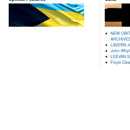
NEW OBI
ARCHIVES
LAVERN 
John Whyl
LEEVAN 
Floyd Cle