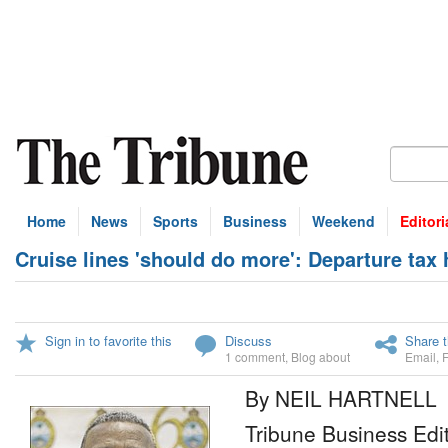
Home
News
Sports
Business
Weekend
Editori
Cruise lines 'should do more': Departure tax
Sign in to favorite this
Discuss
Share t
1 comment
,
Blog about
Email
,
By NEIL HARTNELL
Tribune Business Edi