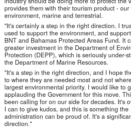
industry should be doing more to protect the 
provides them with their tourism product - ou
environment, marine and terrestrial.
"It's certainly a step in the right direction. I tr
used to support the environment, and support 
BNT and Bahamas Protected Areas Fund. It ca
greater investment in the Department of Env
Protection (DEPP), which is seriously under-s
the Department of Marine Resources.
"It's a step in the right direction, and I hope 
to where they are needed most and not where
largest environmental priority. I would like to
applauding the Government for this move. Thi
been calling for on our side for decades. It's 
I can to give kudos, and this is something the
administration can be proud of. It's a significan
direction."