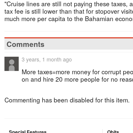
"Cruise lines are still not paying these taxes
tax fee is still lower than that for stopover visi
much more per capita to the Bahamian econo
Comments
3 years, 1 month ago
More taxes=more money for corrupt peop
on and hire 20 more people for no reas
Commenting has been disabled for this item.
Special Features
Obits