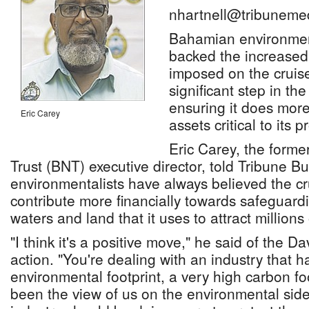
nhartnell@tribuneme
Bahamian environmen
backed the increased
imposed on the cruise
significant step in the
ensuring it does more
Eric Carey
assets critical to its p
Eric Carey, the form
Trust (BNT) executive director, told Tribune Bu
environmentalists have always believed the cr
contribute more financially towards safeguar
waters and land that it uses to attract millions
"I think it's a positive move," he said of the Da
action. "You're dealing with an industry that h
environmental footprint, a very high carbon foo
been the view of us on the environmental side