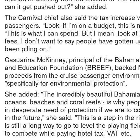
can it get pushed out?” she added.
The Carnival chief also said the tax increase
passengers. “Look, if I’m on a budget, this is
“This is what I can spend. But I mean, look at 
fees. I don’t want to say people have gotten use
been piling on.”
Casuarina McKinney, principal of the Bahama
and Education Foundation (BREEF), backed Mr
proceeds from the cruise passenger environm
"specifically for environmental protection".
She added: "The incredibly beautiful Bahamia
oceans, beaches and coral reefs - is why peop
in desperate need of protection if we are to co
in the future," she said. "This is a step in the 
is still a long way to go to level the playing fi
to compete while paying hotel tax, VAT etc.