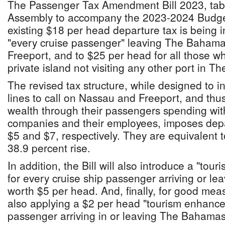
The Passenger Tax Amendment Bill 2023, tabl
Assembly to accompany the 2023-2024 Budget
existing $18 per head departure tax is being 
"every cruise passenger" leaving The Baham
Freeport, and to $25 per head for all those wh
private island not visiting any other port in 
The revised tax structure, while designed to in
lines to call on Nassau and Freeport, and thu
wealth through their passengers spending w
companies and their employees, imposes depa
$5 and $7, respectively. They are equivalent 
38.9 percent rise.
In addition, the Bill will also introduce a "tou
for every cruise ship passenger arriving or l
worth $5 per head. And, finally, for good me
also applying a $2 per head "tourism enhance
passenger arriving in or leaving The Bahamas