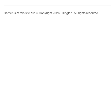
Contents of this site are © Copyright 2026 Ellington. All rights reserved.