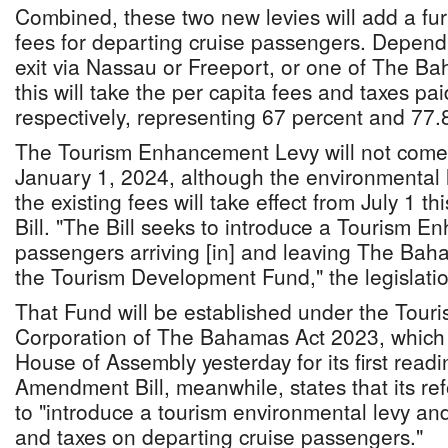
Combined, these two new levies will add a fur
fees for departing cruise passengers. Depend
exit via Nassau or Freeport, or one of The Ba
this will take the per capita fees and taxes pa
respectively, representing 67 percent and 77.
The Tourism Enhancement Levy will not come in
January 1, 2024, although the environmental 
the existing fees will take effect from July 1 th
Bill. "The Bill seeks to introduce a Tourism 
passengers arriving [in] and leaving The Bah
the Tourism Development Fund," the legislatio
That Fund will be established under the Tou
Corporation of The Bahamas Act 2023, which 
House of Assembly yesterday for its first rea
Amendment Bill, meanwhile, states that its re
to "introduce a tourism environmental levy and
and taxes on departing cruise passengers."