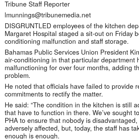
Tribune Staff Reporter
lmunnings@tribunemedia.net
DISGRUNTLED employees of the kitchen depa
Margaret Hospital staged a sit-out on Friday b
conditioning malfunction and staff storage.
Bahamas Public Services Union President Kim
air-conditioning in that particular department
malfunctioning for over four months, adding tha
problem.
He noted that officials have failed to provide r
commitments to rectify the matter.
He said: “The condition in the kitchen is still 
that have to function in there. We’ve sought t
PHA to ensure that nobody is disadvantaged, o
adversely affected, but, today, the staff has ta
enough is enough.