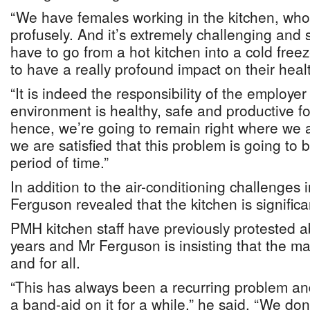
“We have females working in the kitchen, who
profusely. And it’s extremely challenging and
have to go from a hot kitchen into a cold free
to have a really profound impact on their heal
“It is indeed the responsibility of the employer
environment is healthy, safe and productive fo
hence, we’re going to remain right where we a
we are satisfied that this problem is going to b
period of time.”
In addition to the air-conditioning challenges
Ferguson revealed that the kitchen is significa
PMH kitchen staff have previously protested ab
years and Mr Ferguson is insisting that the mat
and for all.
“This has always been a recurring problem an
a band-aid on it for a while,” he said. “We don