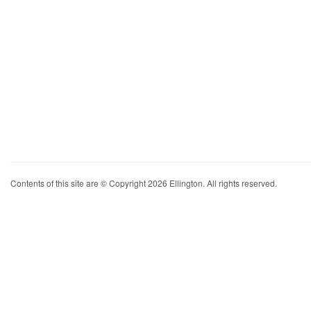
Contents of this site are © Copyright 2026 Ellington. All rights reserved.