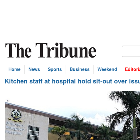
Home
News
Sports
Business
Weekend
Editori
Kitchen staff at hospital hold sit-out over iss