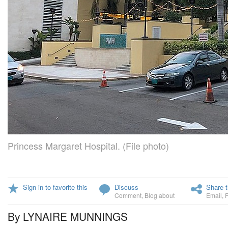
Princess Margaret Hospital. (File photo)
Sign in to favorite this
Discuss
Share t
Comment
,
Blog about
Email
,
By LYNAIRE MUNNINGS