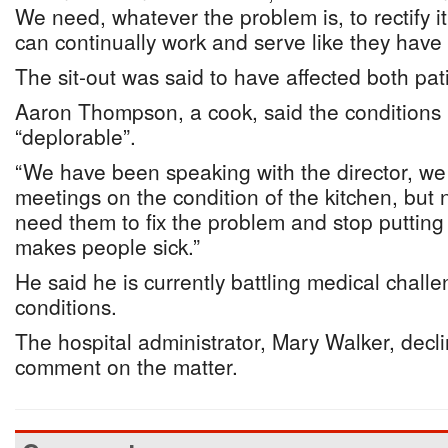
We need, whatever the problem is, to rectify i
can continually work and serve like they have 
The sit-out was said to have affected both pati
Aaron Thompson, a cook, said the conditions i
“deplorable”.
“We have been speaking with the director, w
meetings on the condition of the kitchen, but n
need them to fix the problem and stop putting a
makes people sick.”
He said he is currently battling medical challe
conditions.
The hospital administrator, Mary Walker, decl
comment on the matter.