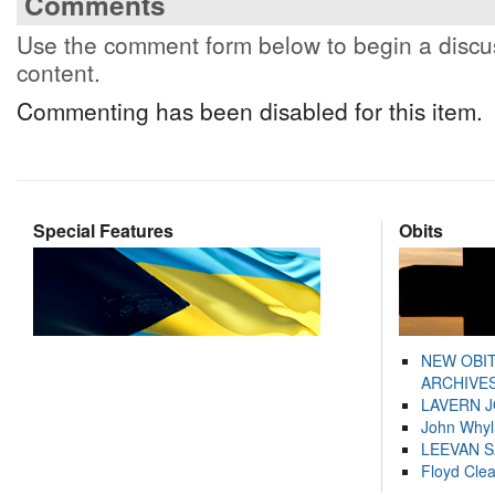
Comments
Use the comment form below to begin a discus
content.
Commenting has been disabled for this item.
Special Features
Obits
NEW OBI
ARCHIVES
LAVERN 
John Whyl
LEEVAN 
Floyd Cle