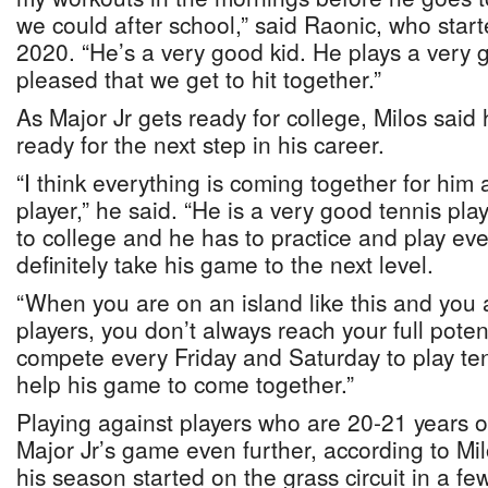
we could after school,” said Raonic, who starte
2020. “He’s a very good kid. He plays a very 
pleased that we get to hit together.”
As Major Jr gets ready for college, Milos said 
ready for the next step in his career.
“I think everything is coming together for him 
player,” he said. “He is a very good tennis pl
to college and he has to practice and play ev
definitely take his game to the next level.
“When you are on an island like this and you 
players, you don’t always reach your full poten
compete every Friday and Saturday to play tenn
help his game to come together.”
Playing against players who are 20-21 years ol
Major Jr’s game even further, according to Mi
his season started on the grass circuit in a f