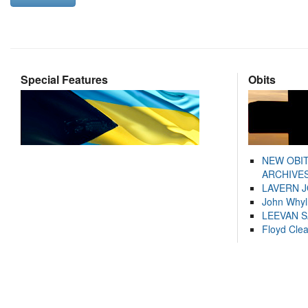
Special Features
Obits
NEW OBI
ARCHIVES
LAVERN 
John Whyl
LEEVAN 
Floyd Cle