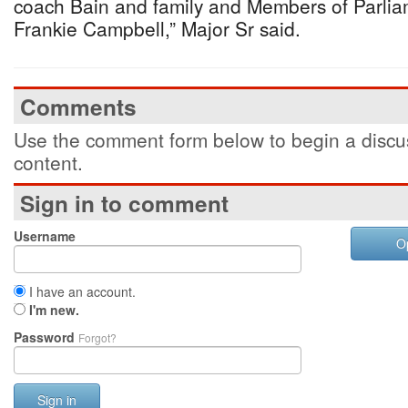
coach Bain and family and Members of Parlia
Frankie Campbell,” Major Sr said.
Comments
Use the comment form below to begin a discus
content.
Sign in to comment
Username
O
I have an account.
I'm new.
Password
Forgot?
Sign in