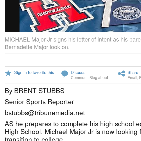
MICHAEL Major Jr signs his letter of intent as his par
Bernadette Major look on.
Sign in to favorite this
Discuss
Share t
Comment
,
Blog about
Email
,
By BRENT STUBBS
Senior Sports Reporter
bstubbs@tribunemedia.net
AS he prepares to complete his high school e
High School, Michael Major Jr is now looking 
transition to college.