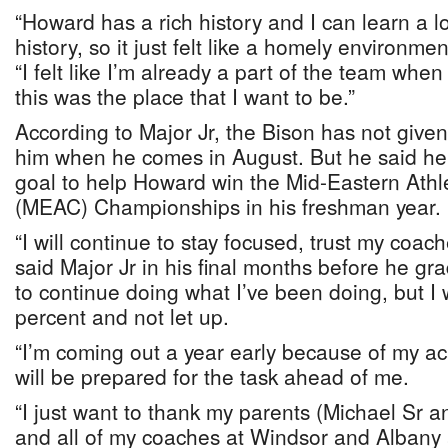
“Howard has a rich history and I can learn a l
history, so it just felt like a homely environmen
“I felt like I’m already a part of the team when I
this was the place that I want to be.”
According to Major Jr, the Bison has not given
him when he comes in August. But he said he t
goal to help Howard win the Mid-Eastern Athl
(MEAC) Championships in his freshman year.
“I will continue to stay focused, trust my coa
said Major Jr in his final months before he gr
to continue doing what I’ve been doing, but I 
percent and not let up.
“I’m coming out a year early because of my ac
will be prepared for the task ahead of me.
“I just want to thank my parents (Michael Sr 
and all of my coaches at Windsor and Albany 