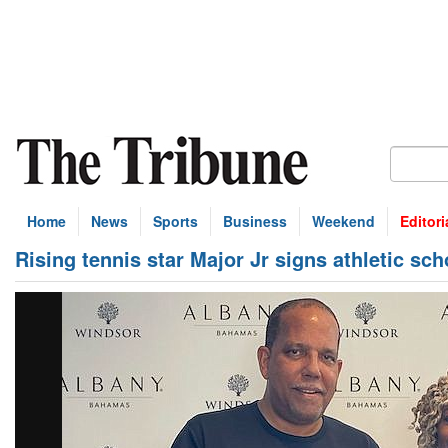
Home
News
Sports
Business
Weekend
Editori
Rising tennis star Major Jr signs athletic sc