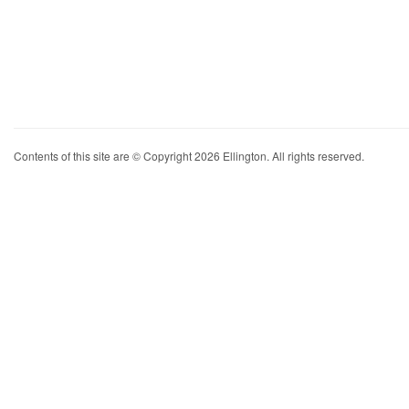
Contents of this site are © Copyright 2026 Ellington. All rights reserved.