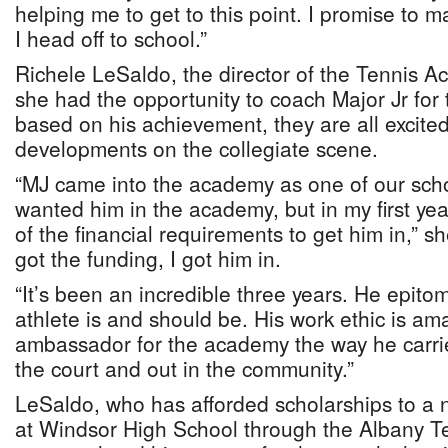
helping me to get to this point. I promise to 
I head off to school.”
Richele LeSaldo, the director of the Tennis A
she had the opportunity to coach Major Jr for
based on his achievement, they are all excited
developments on the collegiate scene.
“MJ came into the academy as one of our schol
wanted him in the academy, but in my first year
of the financial requirements to get him in,” s
got the funding, I got him in.
“It’s been an incredible three years. He epito
athlete is and should be. His work ethic is ama
ambassador for the academy the way he carrie
the court and out in the community.”
LeSaldo, who has afforded scholarships to a
at Windsor High School through the Albany 