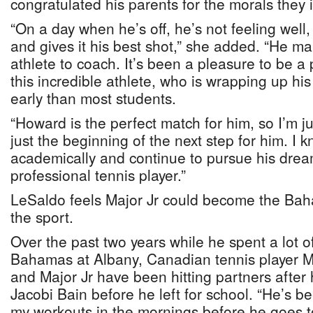
congratulated his parents for the morals they in
“On a day when he’s off, he’s not feeling well, 
and gives it his best shot,” she added. “He ma
athlete to coach. It’s been a pleasure to be a p
this incredible athlete, who is wrapping up hi
early than most students.
“Howard is the perfect match for him, so I’m ju
just the beginning of the next step for him. I k
academically and continue to pursue his dre
professional tennis player.”
LeSaldo feels Major Jr could become the Baha
the sport.
Over the past two years while he spent a lot of
Bahamas at Albany, Canadian tennis player M
and Major Jr have been hitting partners after
Jacobi Bain before he left for school. “He’s b
my workouts in the mornings before he goes 