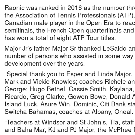
Raonic was ranked in 2016 as the number thre
the Association of Tennis Professionals (ATP). 
Canadian male player in the Open Era to rea
semifinals, the French Open quarterfinals an
has won a total of eight ATP Tour titles.
Major Jr’s father Major Sr thanked LeSaldo a
number of persons who assisted in some way i
development over the years.
“Special thank you to Esper and Linda Major,
Mark and Vickie Knowles; coaches Richele a
George; Hugo Bethel, Cassie Smith, Kaylana, 
Ricardo, Greg Clarke, Gowen Bowe, Donald A
Island Luck, Asure Win, Dominic, Citi Bank sta
Switcha Bahamas, coaches at Albany, Oneal.
“Teachers at Windsor and St John’s, Tia, staff 
and Baha Mar, KJ and PJ Major, the McPhee f