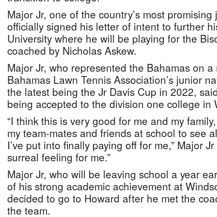
Major Jr, one of the country’s most promising 
officially signed his letter of intent to further
University where he will be playing for the Bi
coached by Nicholas Askew.
Major Jr, who represented the Bahamas on a 
Bahamas Lawn Tennis Association’s junior nat
the latest being the Jr Davis Cup in 2022, sai
being accepted to the division one college i
“I think this is very good for me and my fami
my team-mates and friends at school to see all
I’ve put into finally paying off for me,” Major Jr 
surreal feeling for me.”
Major Jr, who will be leaving school a year ea
of his strong academic achievement at Windso
decided to go to Howard after he met the coa
the team.