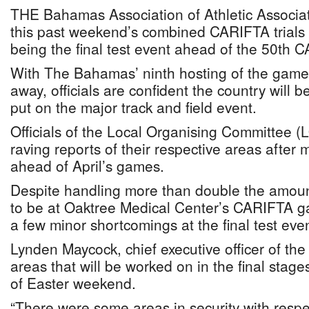
THE Bahamas Association of Athletic Associa
this past weekend’s combined CARIFTA trials a
being the final test event ahead of the 50th
With The Bahamas’ ninth hosting of the game
away, officials are confident the country will b
put on the major track and field event.
Officials of the Local Organising Committee
raving reports of their respective areas after
ahead of April’s games.
Despite handling more than double the amoun
to be at Oaktree Medical Center’s CARIFTA ga
a few minor shortcomings at the final test even
Lynden Maycock, chief executive officer of th
areas that will be worked on in the final stag
of Easter weekend.
“There were some areas in security with respe