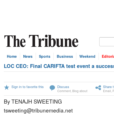
Home
News
Sports
Business
Weekend
Editori
LOC CEO: Final CARIFTA test event a succes
Sign in to favorite this
Discuss
Share t
Comment
,
Blog about
Email
,
By TENAJH SWEETING
tsweeting@tribunemedia.net