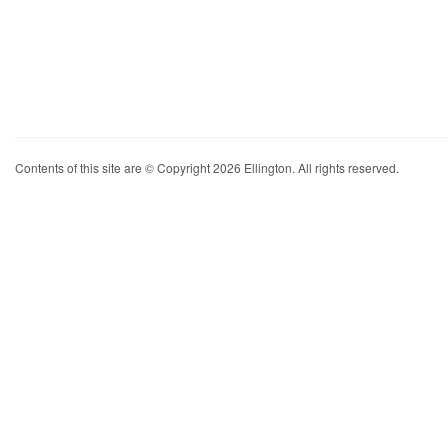
Contents of this site are © Copyright 2026 Ellington. All rights reserved.