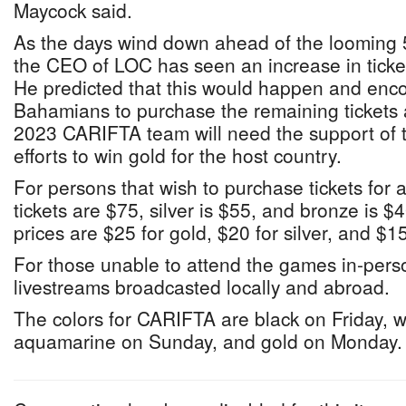
Maycock said.
As the days wind down ahead of the loomin
the CEO of LOC has seen an increase in ticket 
He predicted that this would happen and en
Bahamians to purchase the remaining tickets 
2023 CARIFTA team will need the support of 
efforts to win gold for the host country.
For persons that wish to purchase tickets for a
tickets are $75, silver is $55, and bronze is $4
prices are $25 for gold, $20 for silver, and $1
For those unable to attend the games in-perso
livestreams broadcasted locally and abroad.
The colors for CARIFTA are black on Friday, w
aquamarine on Sunday, and gold on Monday.