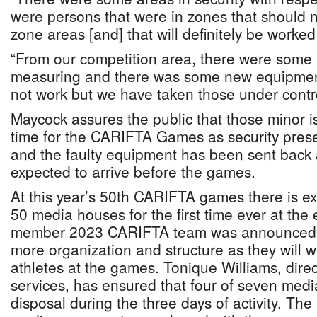
were persons that were in zones that should 
zone areas [and] that will definitely be worke
“From our competition area, there were some 
measuring and there was some new equipment
not work but we have taken those under contr
Maycock assures the public that those minor iss
time for the CARIFTA Games as security prese
and the faulty equipment has been sent back
expected to arrive before the games.
At this year’s 50th CARIFTA games there is e
50 media houses for the first time ever at the e
member 2023 CARIFTA team was announced l
more organization and structure as they will w
athletes at the games. Tonique Williams, dire
services, has ensured that four of seven media
disposal during the three days of activity. The 