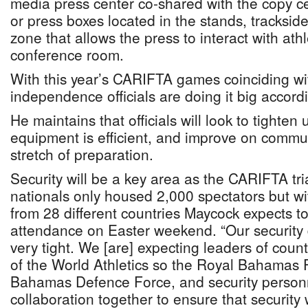
media press center co-shared with the copy ce
or press boxes located in the stands, tracksid
zone that allows the press to interact with athl
conference room.
With this year’s CARIFTA games coinciding wit
independence officials are doing it big accord
He maintains that officials will look to tighten
equipment is efficient, and improve on communi
stretch of preparation.
Security will be a key area as the CARIFTA tri
nationals only housed 2,000 spectators but w
from 28 different countries Maycock expects t
attendance on Easter weekend. “Our security d
very tight. We [are] expecting leaders of coun
of the World Athletics so the Royal Bahamas 
Bahamas Defence Force, and security personn
collaboration together to ensure that security wil