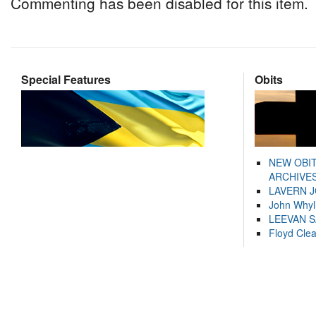
Commenting has been disabled for this item.
Special Features
Obits
NEW OBI
ARCHIVES
LAVERN 
John Whyl
LEEVAN 
Floyd Cle