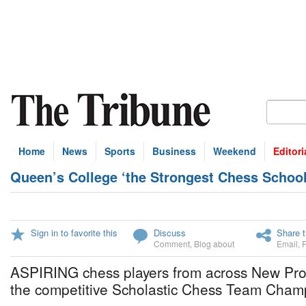
Home
News
Sports
Business
Weekend
Editori
Queen’s College ‘the Strongest Chess Schoo
Sign in to favorite this
Discuss
Share t
Comment
,
Blog about
Email
,
ASPIRING chess players from across New Prov
the competitive Scholastic Chess Team Cham