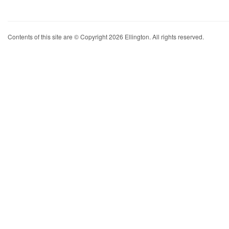
Contents of this site are © Copyright 2026 Ellington. All rights reserved.