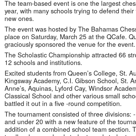
The team-based event is one the largest ches
year, with many schools trying to defend their 
new ones.
The event was hosted by The Bahamas Chess
place on Saturday, March 25 at the QCafe. Q
graciously sponsored the venue for the event.
The Scholastic Championship attracted 66 str
12 schools and institutions.
Excited students from Queen’s College, St. Au
Kingsway Academy, C.I. Gibson School, St. An
Anne’s, Aquinas, Lyford Cay, Windsor Acade
Classical School and other various small sch
battled it out in a five -round competition.
The tournament consisted of three divisions: 
and under 20 with a new feature of the tourna
addition of a combined school team section. 