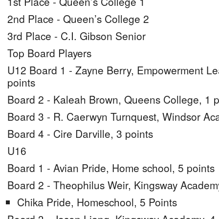
1st Place - Queen’s College 1
2nd Place - Queen’s College 2
3rd Place - C.I. Gibson Senior
Top Board Players
U12 Board 1 - Zayne Berry, Empowerment Lea
points
Board 2 - Kaleah Brown, Queens College, 1 p
Board 3 - R. Caerwyn Turnquest, Windsor Aca
Board 4 - Cire Darville, 3 points
U16
Board 1 - Avian Pride, Home school, 5 points
Board 2 - Theophilus Weir, Kingsway Academy
Chika Pride, Homeschool, 5 Points