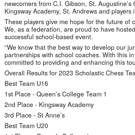
newcomers from C.I. Gibson, St. Augustine’s C
Kingsway Academy, St. Andrews and players i
These players give me hope for the future of
We, as a federation, are proud to have hosted
successful school-based event.
“We know that the best way to develop our juni
partnerships with school coaches. With this i
committed to providing and enhancing this t
Overall Results for 2023 Scholastic Chess T
Best Team U16
1st Place - Queen’s College Team 1
2nd Place - Kingsway Academy
3rd Place - St Anne’s
Best Team U20