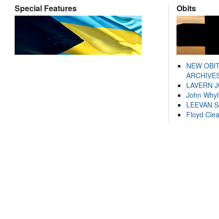
Special Features
Obits
NEW OBI
ARCHIVES
LAVERN 
John Whyl
LEEVAN 
Floyd Cle