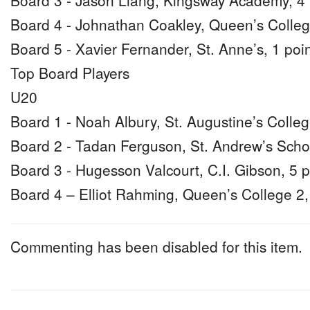
Board 3 - Jason Liang, Kingsway Academy, 4 
Board 4 - Johnathan Coakley, Queen’s Colleg
Board 5 - Xavier Fernander, St. Anne’s, 1 poi
Top Board Players
U20
Board 1 - Noah Albury, St. Augustine’s Colleg
Board 2 - Tadan Ferguson, St. Andrew’s Schoo
Board 3 - Hugesson Valcourt, C.I. Gibson, 5 p
Board 4 – Elliot Rahming, Queen’s College 2,
Commenting has been disabled for this item.