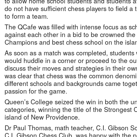
to allow home school students and students a
do not have sufficient chess players to field 
to form a team.
The QCafe was filled with intense focus as sc
against each other in a bid to be crowned th
Champions and best chess school on the isla
As soon as a match was completed, students
would huddle in a corner or proceed to the ou
discuss their moves and strategies in their ow
was clear that chess was the common denomin
different schools and backgrounds came togeth
passion for the game.
Queen’s College seized the win in both the 
categories, winning the title of the Strongest
island of New Providence.
Dr Paul Thomas, math teacher, C.I. Gibson Sc
C.I. Gibson Chess Club, was happy with the 