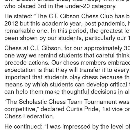
who placed 3rd in the under-20 category.
He stated: “The C.I. Gibson Chess Club has b
2012 but this academic year, post pandemic,
remarkable one. In this period, the greatest le
been shown by our students, particularly our 
Chess at C.I. Gibson, for our approximately 3
one way we remind students that careful thin
precede actions. Our chess members embrace 
expectation is that they will transfer it to every f
important that students play chess because th
means by which students can develop critical t
can help them make thoughtful decisions in all 
“The Scholastic Chess Team Tournament was 
competitive,” declared Curtis Pride, 1st vice
Chess Federation.
He continued: “I was impressed by the level of