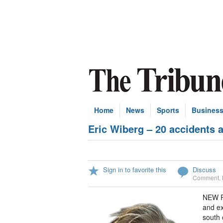
Home
News
Sports
Busines
Eric Wiberg – 20 accidents 
Sign in to favorite this
Discuss
Comment
,
NEW Pr
and ex
south 