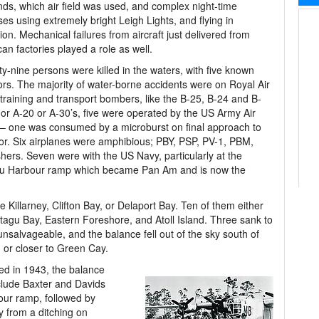
nds, which air field was used, and complex night-time
ses using extremely bright Leigh Lights, and flying in
ion. Mechanical failures from aircraft just delivered from
an factories played a role as well.
y-nine persons were killed in the waters, with five known
ors. The majority of water-borne accidents were on Royal Air
training and transport bombers, like the B-25, B-24 and B-
 or A-20 or A-30’s, five were operated by the US Army Air
– one was consumed by a microburst on final approach to
r. Six airplanes were amphibious; PBY, PSP, PV-1, PBM,
shers. Seven were with the US Navy, particularly at the
u Harbour ramp which became Pan Am and is now the
ke Killarney, Clifton Bay, or Delaport Bay. Ten of them either
tagu Bay, Eastern Foreshore, and Atoll Island. Three sank to
nsalvageable, and the balance fell out of the sky south of
, or closer to Green Cay.
red in 1943, the balance
clude Baxter and Davids
our ramp, followed by
 from a ditching on