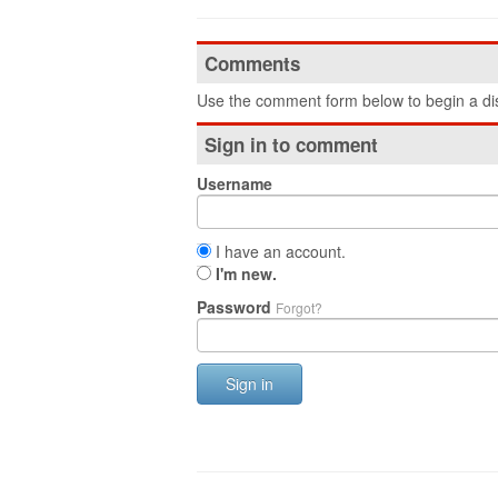
Comments
Use the comment form below to begin a dis
Sign in to comment
Username
I have an account.
I'm new.
Password
Forgot?
Sign in