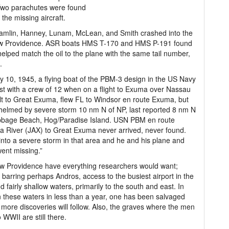
Two parachutes were found
 the missing aircraft.
, Hamlin, Hanney, Lunam, McLean, and Smith crashed into the
 New Providence. ASR boats HMS T-170 and HMS P-191 found
helped match the oil to the plane with the same tail number,
.
y 10, 1945, a flying boat of the PBM-3 design in the US Navy
st with a crew of 12 when on a flight to Exuma over Nassau
lt to Great Exuma, flew FL to Windsor en route Exuma, but
elmed by severe storm 10 nm N of NP, last reported 8 nm N
bbage Beach, Hog/Paradise Island. USN PBM en route
 River (JAX) to Great Exuma never arrived, never found.
into a severe storm in that area and he and his plane and
ent missing.”
w Providence have everything researchers would want;
barring perhaps Andros, access to the busiest airport in the
 fairly shallow waters, primarily to the south and east. In
 these waters in less than a year, one has been salvaged
more discoveries will follow. Also, the graves where the men
 WWII are still there.