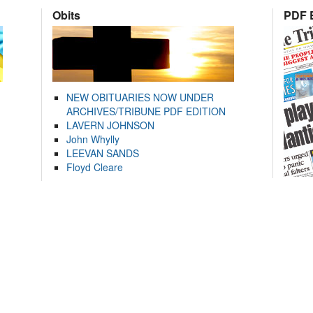
Obits
PDF E
NEW OBITUARIES NOW UNDER
ARCHIVES/TRIBUNE PDF EDITION
LAVERN JOHNSON
John Whylly
LEEVAN SANDS
Floyd Cleare