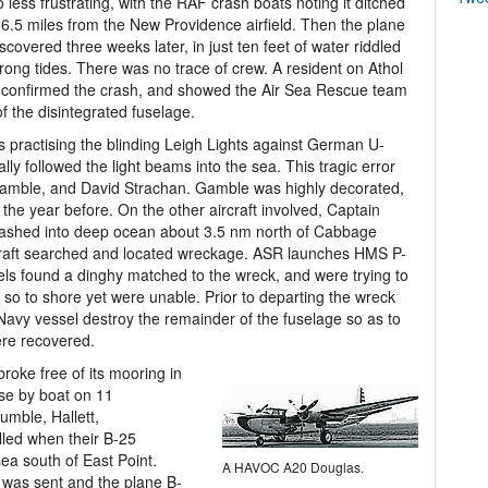
 less frustrating, with the RAF crash boats noting it ditched
 6.5 miles from the New Providence airfield. Then the plane
scovered three weeks later, in just ten feet of water riddled
trong tides. There was no trace of crew. A resident on Athol
 confirmed the crash, and showed the Air Sea Rescue team
of the disintegrated fuselage.
practising the blinding Leigh Lights against German U-
ally followed the light beams into the sea. This tragic error
Gamble, and David Strachan. Gamble was highly decorated,
e year before. On the other aircraft involved, Captain
 crashed into deep ocean about 3.5 nm north of Cabbage
craft searched and located wreckage. ASR launches HMS P-
s found a dinghy matched to the wreck, and were trying to
r so to shore yet were unable. Prior to departing the wreck
 Navy vessel destroy the remainder of the fuselage so as to
ere recovered.
roke free of its mooring in
ase by boat on 11
mble, Hallett,
lled when their B-25
sea south of East Point.
A HAVOC A20 Douglas.
as sent and the plane B-