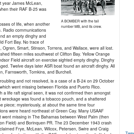
at year James McLean,
 when their RAF B-25 was
A BOMBER with the tail
sses of life, when another
number MB, and its crew.
pm. Radio communications
ound an empty dinghy and
ld Fort Bay. No trace of
 Ogren, Smart, Stinson, Torrens, and Wallace, were all lost.
ashed fifteen miles southwest of Clifton Bay. Yellow Orange
ndsor Field aircraft on exercise sighted empty dinghy. Dinghy
ged. Twelve days later ASR boat found an aircraft dinghy. All
, Farnsworth, Tomkins, and Burchell.
roubling and not resolved, is a case of a B-24 on 29 October
which went missing between Florida and Puerto Rico.
 a life raft signal seen, it was not confirmed then amongst
ft wreckage was found a tobacco pouch, and a shattered
ne piece; mysteriously, at about the same time four
sions were heard northeast of Green Cay. Many USAAF
ft went missing in The Bahamas between West Palm (then
son Field) and Borinquen PR. The 23 December 1943 crash
claimed Frye, McLean, Wilcox, Petersen, Swire and Craig
Twe