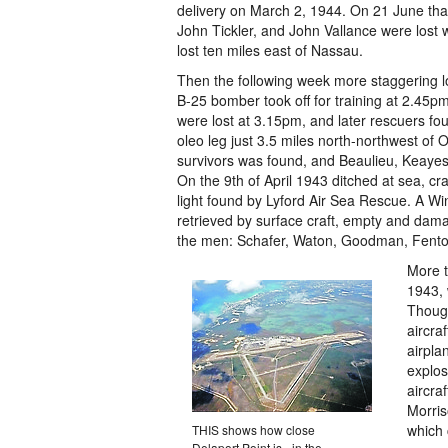
delivery on March 2, 1944. On 21 June th
John Tickler, and John Vallance were lost
lost ten miles east of Nassau.
Then the following week more staggering lo
B-25 bomber took off for training at 2.45
were lost at 3.15pm, and later rescuers f
oleo leg just 3.5 miles north-northwest of O
survivors was found, and Beaulieu, Keayes,
On the 9th of April 1943 ditched at sea, cr
light found by Lyford Air Sea Rescue. A Wi
retrieved by surface craft, empty and dama
the men: Schafer, Waton, Goodman, Fenton
More t
1943, 
Though
aircra
airpla
explo
aircra
Morri
which 
THIS shows how close
Delaport Point is - in the