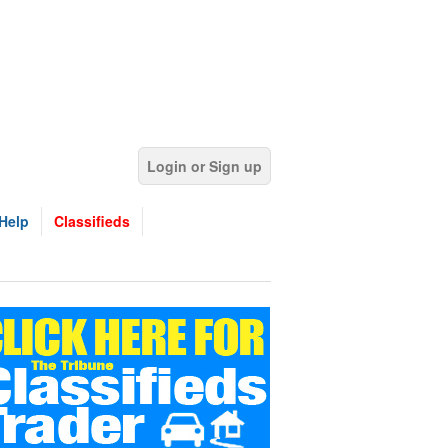
Login or Sign up
Help
Classifieds