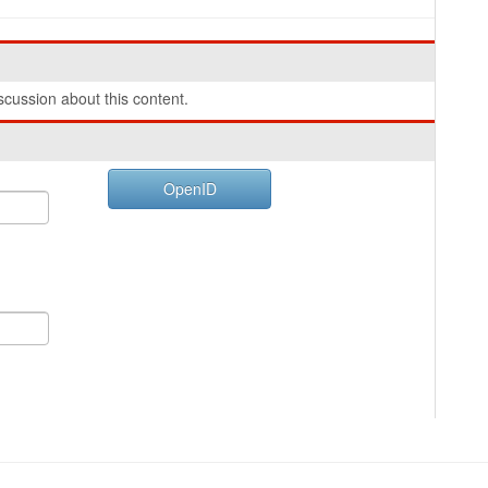
cussion about this content.
OpenID