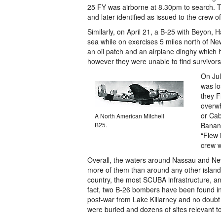
25 FY was airborne at 8.30pm to search. 
and later identified as issued to the crew of
Similarly, on April 21, a B-25 with Beyon
sea while on exercises 5 miles north of
an oil patch and an airplane dinghy which 
however they were unable to find survivors
On Jul
was lo
they F
overwh
or Ca
A North American Mitchell
B25.
Banana
“Flew 
crew w
Overall, the waters around Nassau and Ne
more of them than around any other island 
country, the most SCUBA infrastructure, and
fact, two B-26 bombers have been found in
post-war from Lake Killarney and no doubt 
were buried and dozens of sites relevant to