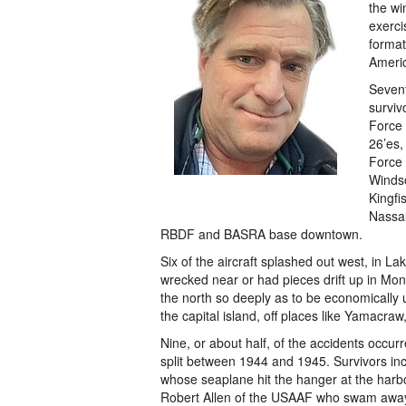
the wi
exerci
format
Americ
Sevent
surviv
Force 
26’es,
Force 
Windso
Kingfi
Nassa
RBDF and BASRA base downtown.
Six of the aircraft splashed out west, in La
wrecked near or had pieces drift up in Mon
the north so deeply as to be economically u
the capital island, off places like Yamacraw
Nine, or about half, of the accidents occur
split between 1944 and 1945. Survivors in
whose seaplane hit the hanger at the harb
Robert Allen of the USAAF who swam away