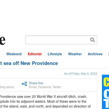
s
Weekend
Editorial
Lifestyle
Weather
Archives
at sea off New Providence
As of Friday, May 5, 2023
Share this
Blog about
Email
,
Facebook
,
Twitter
ovidence saw over 20 World War II aircraft ditch, crash,
plode into its adjacent waters. Most of these were to the
of the island, east, and north, and depended on direction of