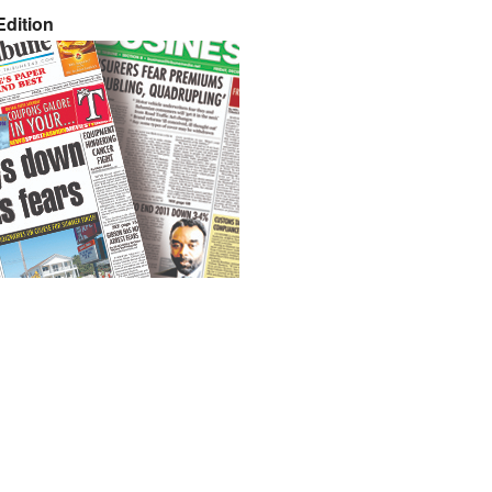
dition