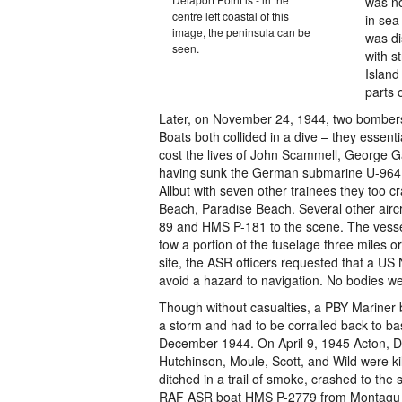
was no
centre left coastal of this
in sea
image, the peninsula can be
was di
seen.
with s
Island
parts 
Later, on November 24, 1944, two bombers 
Boats both collided in a dive – they essenti
cost the lives of John Scammell, George 
having sunk the German submarine U-964 th
Allbut with seven other trainees they too
Beach, Paradise Beach. Several other air
89 and HMS P-181 to the scene. The vessel
tow a portion of the fuselage three miles o
site, the ASR officers requested that a US
avoid a hazard to navigation. No bodies w
Though without casualties, a PBY Mariner b
a storm and had to be corralled back to b
December 1944. On April 9, 1945 Acton, Du
Hutchinson, Moule, Scott, and Wild were ki
ditched in a trail of smoke, crashed to the 
RAF ASR boat HMS P-2779 from Montagu w