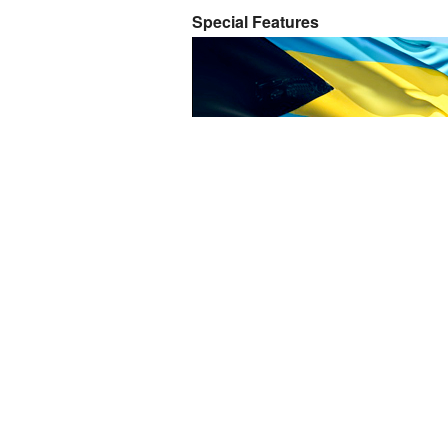
Special Features