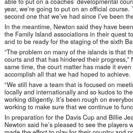
able to put on a coaches’ developmental cours
year, we’re going to put on an official course.
second one that we’ve had since I’ve been the
In the meantime, Newton said they have been
the Family Island associations in their quest t
and to be ready for the staging of the sixth 
“The problem on many of the islands is that th
courts and that has hindered their progress,” 
same time, the court matter has made it even m
accomplish all that we had hoped to achieve.
“We still have a team that is focused on meeti
locally and internationally and so kudos to th
working diligently. It’s been rough on everyb
working to make sure that we continue to funct
In preparation for the Davis Cup and Billie J
Newton said he’s pleased to see the players
made the effort to play for their country and no