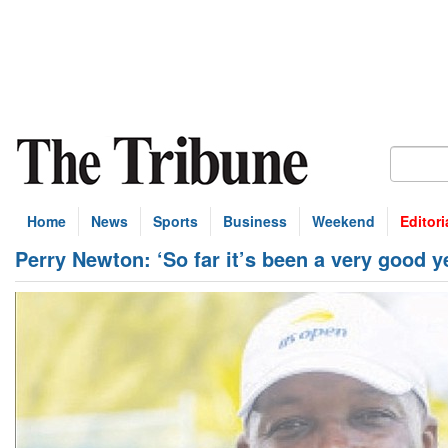
Home
News
Sports
Business
Weekend
Editori
Perry Newton: ‘So far it’s been a very good y