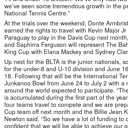
we’ve seen some tremendous growth in the p
National Tennis Centre.”
At the trials over the weekend, Donte Armbris
earned the rights to travel with Kevin Major J
Paraguay to play in the Davis Cup next month
and Saphirra Ferguson will represent The Bah
King Cup with Elana Mackey and Sydney Clar
Up next for the BLTA is the junior nationals, 
for the under-8 and U-10 division and June 1
18. Following that will be the International Te
Junkanoo Bowl from June 24 to July 2 with a 
around the world expected to participate. “The
is accumulated during the first part of the ye
four teams travel to compete and we are prep
Cup team off next month and the Billie Jean K
Newton said. “So we have a lot of funding to 
confident that we will be able to achieve our g