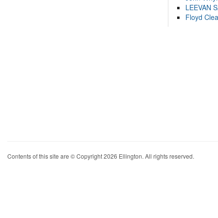
LEEVAN 
Floyd Cle
Contents of this site are © Copyright 2026 Ellington. All rights reserved.