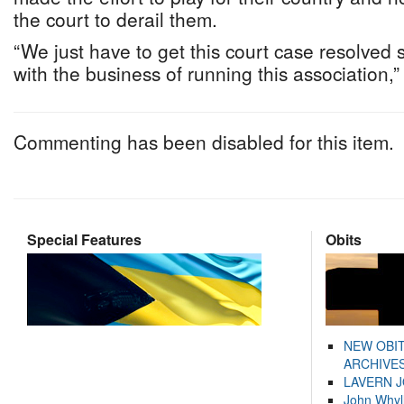
the court to derail them.
“We just have to get this court case resolved 
with the business of running this association,
Commenting has been disabled for this item.
Special Features
Obits
NEW OBI
ARCHIVES
LAVERN 
John Whyl