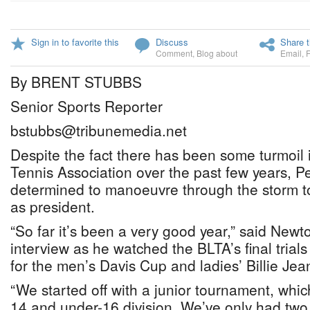
Sign in to favorite this
Discuss
Share t
Comment
,
Blog about
Email
,
By BRENT STUBBS
Senior Sports Reporter
bstubbs@tribunemedia.net
Despite the fact there has been some turmoi
Tennis Association over the past few years, Per
determined to manoeuvre through the storm t
as president.
“So far it’s been a very good year,” said Newt
interview as he watched the BLTA’s final trials 
for the men’s Davis Cup and ladies’ Billie Je
“We started off with a junior tournament, whic
14 and under-16 division. We’ve only had two