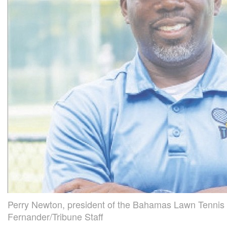
Perry Newton, president of the Bahamas Lawn Tennis 
Fernander/Tribune Staff