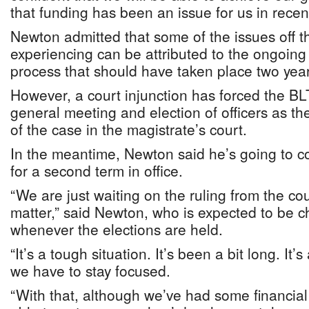
that funding has been an issue for us in recen
Newton admitted that some of the issues off t
experiencing can be attributed to the ongoing 
process that should have taken place two yea
However, a court injunction has forced the BLT
general meeting and election of officers as th
of the case in the magistrate’s court.
In the meantime, Newton said he’s going to co
for a second term in office.
“We are just waiting on the ruling from the cour
matter,” said Newton, who is expected to be 
whenever the elections are held.
“It’s a tough situation. It’s been a bit long. It’s 
we have to stay focused.
“With that, although we’ve had some financial 