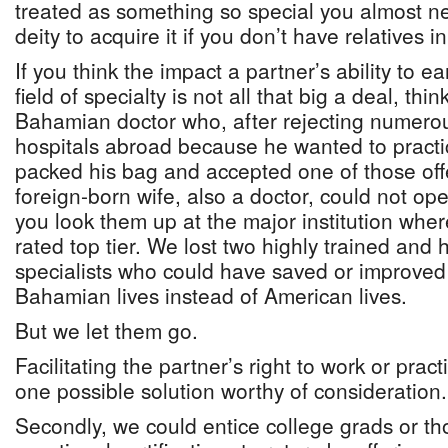
treated as something so special you almost n
deity to acquire it if you don’t have relatives i
If you think the impact a partner’s ability to ear
field of specialty is not all that big a deal, thi
Bahamian doctor who, after rejecting numerou
hospitals abroad because he wanted to practic
packed his bag and accepted one of those off
foreign-born wife, also a doctor, could not ope
you look them up at the major institution wher
rated top tier. We lost two highly trained and
specialists who could have saved or improved 
Bahamian lives instead of American lives.
But we let them go.
Facilitating the partner’s right to work or prac
one possible solution worthy of consideration.
Secondly, we could entice college grads or th