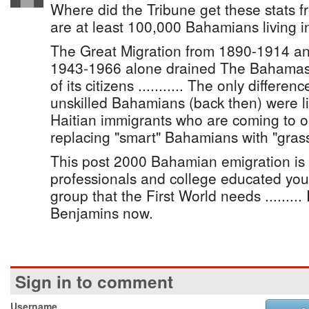
Where did the Tribune get these stats fr
are at least 100,000 Bahamians living i
The Great Migration from 1890-1914 an
1943-1966 alone drained The Bahamas 
of its citizens ........... The only differe
unskilled Bahamians (back then) were l
Haitian immigrants who are coming to 
replacing "smart" Bahamians with "grass
This post 2000 Bahamian emigration is
professionals and college educated yo
group that the First World needs ......... I
Benjamins now.
Sign in to comment
Username