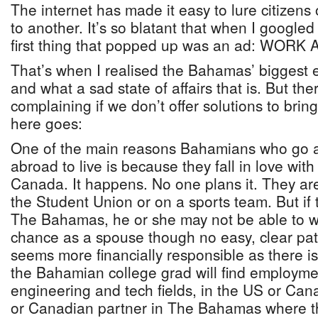
The internet has made it easy to lure citizens
to another. It’s so blatant that when I google
first thing that popped up was an ad: WOR
That’s when I realised the Bahamas’ biggest 
and what a sad state of affairs that is. But the
complaining if we don’t offer solutions to br
here goes:
One of the main reasons Bahamians who go a
abroad to live is because they fall in love wi
Canada. It happens. No one plans it. They are 
the Student Union or on a sports team. But if
The Bahamas, he or she may not be able to wo
chance as a spouse though no easy, clear pat
seems more financially responsible as there is
the Bahamian college grad will find employmen
engineering and tech fields, in the US or Ca
or Canadian partner in The Bahamas where the