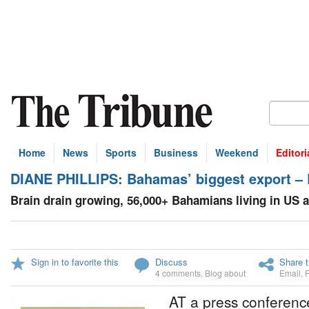
Home
News
Sports
Business
Weekend
Editori
DIANE PHILLIPS: Bahamas’ biggest export –
Brain drain growing, 56,000+ Bahamians living in US 
Sign in to favorite this
Discuss
Share t
4 comments
,
Blog about
Email
,
AT a press conferenc