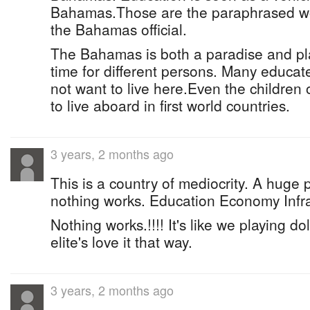
Bahamas.Those are the paraphrased wor
the Bahamas official.
The Bahamas is both a paradise and pl
time for different persons. Many educa
not want to live here.Even the children 
to live aboard in first world countries.
3 years, 2 months ago
This is a country of mediocrity. A huge 
nothing works. Education Economy Infra
Nothing works.!!!! It's like we playing d
elite's love it that way.
3 years, 2 months ago