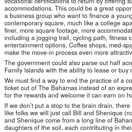
vocational certifications to return by offering s
accommodations. This could be a great opportu
a business group who want to finance a young
contemporary square, much like a college ap
finer, more square footage, more accommodati
including a jogging trail, cycling path, fitness
entertainment options. Coffee shops, med-spa
make the move-in process even more attractiv
The government could also parse out half acr
Family Islands with the ability to lease or buy
We must find a way to end the practice of a c
ticket out of The Bahamas instead of an exp
for the rewards and welcome it can earn on h
If we don’t put a stop to the brain drain, there
like folks we will just call Bill and Shenique (n
and Shenique come from a long line of Baha
daughters of the soil, each contributing in the