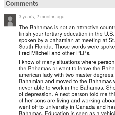
Comments
3 years, 2 months ago
The Bahamas is not an attractive country
finish your tertiary education in the U.
spoken by a bahamian at meeting at St
South Florida. Those words were spoken
Fred Mitchell and other PLPs.
I know of many situations where persons
the Bahamas or want to leave the Baha
american lady with two master degrees
Bahamian and moved to the Bahamas w
never able to work in the Bahamas. She 
of depression. A next person told me th
of her sons are living and working abo
went off to university in Canada and has
Bahamas. Education is seen as a vehicle