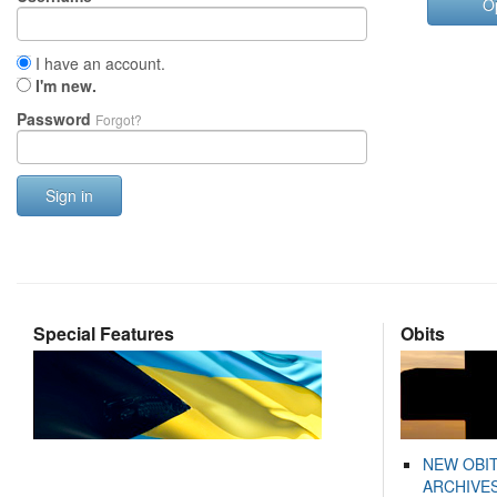
O
I have an account.
I'm new.
Password
Forgot?
Sign in
Special Features
Obits
NEW OBI
ARCHIVES