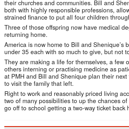
their churches and communities. Bill and She
both with highly responsible professions, all
strained finance to put all four children throug
Three of those offspring now have medical de
returning home.
America is now home to Bill and Shenique’s br
under 35 each with so much to give, but not t
They are making a life for themselves, a few o
others interning or practising medicine as pati
at PMH and Bill and Shenique plan their next 
to visit the family that left.
Right to work and reasonably priced living a
two of many possibilities to up the chances of
go off to school getting a two-way ticket back