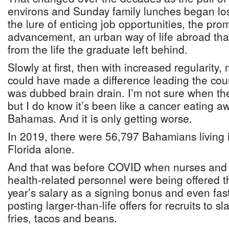
environs and Sunday family lunches began los
the lure of enticing job opportunities, the pro
advancement, an urban way of life abroad that 
from the life the graduate left behind.
Slowly at first, then with increased regularity
could have made a difference leading the countr
was dubbed brain drain. I’m not sure when th
but I do know it’s been like a cancer eating a
Bahamas. And it is only getting worse.
In 2019, there were 56,797 Bahamians living 
Florida alone.
And that was before COVID when nurses and 
health-related personnel were being offered t
year’s salary as a signing bonus and even fas
posting larger-than-life offers for recruits to 
fries, tacos and beans.