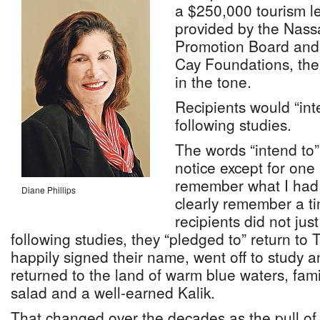
a $250,000 tourism l
provided by the Nass
Promotion Board and
Cay Foundations, ther
in the tone.
Recipients would “int
following studies.
The words “intend to
notice except for one 
remember what I had f
Diane Phillips
clearly remember a t
recipients did not ju
following studies, they “pledged to” return t
happily signed their name, went off to study 
returned to the land of warm blue waters, fam
salad and a well-earned Kalik.
That changed over the decades as the pull of lo