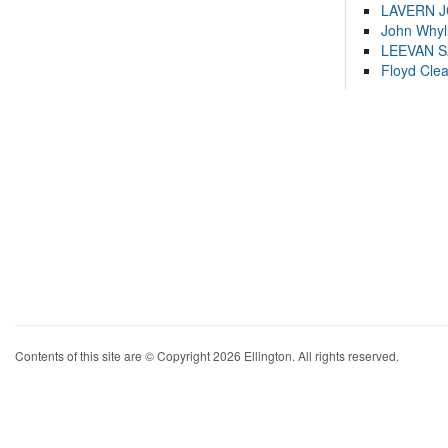
LAVERN 
John Whyl
LEEVAN 
Floyd Cle
Contents of this site are © Copyright 2026 Ellington. All rights reserved.