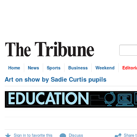
Home
News
Sports
Business
Weekend
Editori
Art on show by Sadie Curtis pupils
Sign in to favorite this
Discuss
Share t