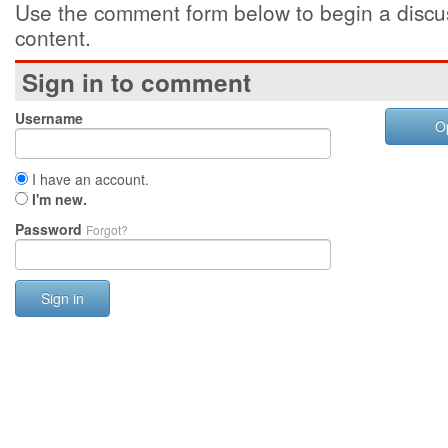
Use the comment form below to begin a discus
content.
Sign in to comment
Username
O
I have an account.
I'm new.
Password
Forgot?
Sign in