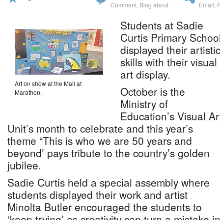
Comment
,
Blog about
Email
,
Students at Sadie
Curtis Primary Schoo
displayed their artisti
skills with their visual
art display.
Art on show at the Mall at
October is the
Marathon.
Ministry of
Education’s Visual Ar
Unit’s month to celebrate and this year’s
theme “This is who we are 50 years and
beyond’ pays tribute to the country’s golden
jubilee.
Sadie Curtis held a special assembly where
students displayed their work and artist
Minolta Butler encouraged the students to
‘keep trying’ as creativity can turn a mistake in