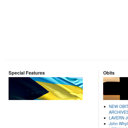
Special Features
Obits
NEW OBI
ARCHIVES
LAVERN 
John Whyl