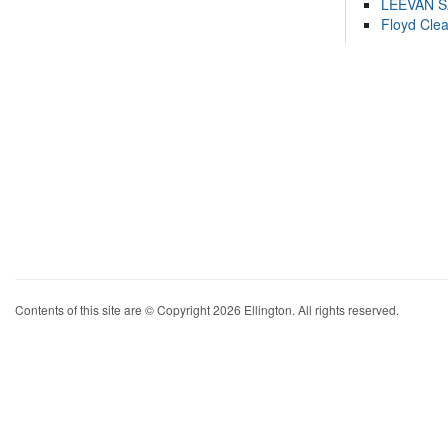
LEEVAN 
Floyd Cle
Contents of this site are © Copyright 2026 Ellington. All rights reserved.