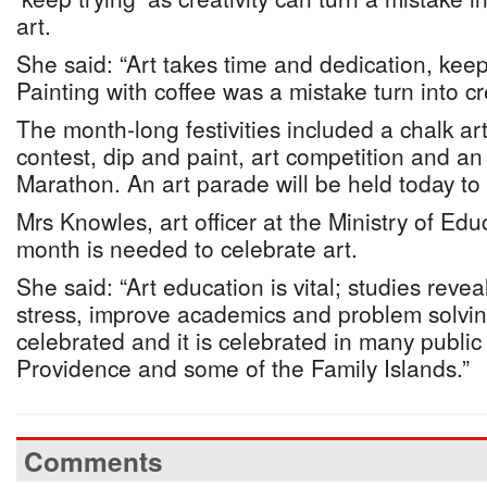
art.
She said: “Art takes time and dedication, keep
Painting with coffee was a mistake turn into cre
The month-long festivities included a chalk art
contest, dip and paint, art competition and an 
Marathon. An art parade will be held today to r
Mrs Knowles, art officer at the Ministry of Edu
month is needed to celebrate art.
She said: “Art education is vital; studies reveal
stress, improve academics and problem solvin
celebrated and it is celebrated in many publi
Providence and some of the Family Islands.”
Comments