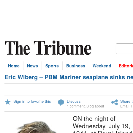
Home
News
Sports
Business
Weekend
Editori
Eric Wiberg – PBM Mariner seaplane sinks ne
Sign in to favorite this
Discuss
Share t
1 comment
,
Blog about
Email
,
ON the night of
Wednesday, July 19,