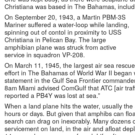
Christiana was based in The Bahamas, includ
On September 20, 1943, a Martin PBM-3S
Mariner suffered a water-loop while landing,
spinning out of contol in proximity to USS
Christiana in Pelican Bay. The large
amphibian plane was struck from active
service in squadron VP-208.
On March 11, 1945, the largest air sea rescue
effort in The Bahamas of World War II began 
statement in the Gulf Sea Frontier commander’s
8am Miami advised ComGulf that ATC [air traffi
reported a PB4Y was lost at sea.”
When a land plane hits the water, usually the s
hours or days. But given that amphibs can floa
search can drag on inexorably. Many dozens of
servicement on land, in the air and afloat dep