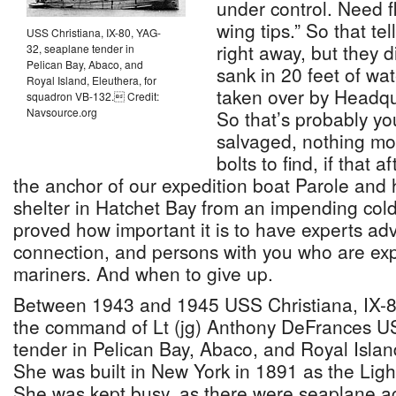
under control. Need f
wing tips.” So that tel
USS Christiana, IX-80, YAG-
right away, but they d
32, seaplane tender in
Pelican Bay, Abaco, and
sank in 20 feet of wa
Royal Island, Eleuthera, for
taken over by Headqu
squadron VB-132. Credit:
Navsource.org
So that’s probably yo
salvaged, nothing mo
bolts to find, if that 
the anchor of our expedition boat Parole and
shelter in Hatchet Bay from an impending cold
proved how important it is to have experts adv
connection, and persons with you who are ex
mariners. And when to give up.
Between 1943 and 1945 USS Christiana, IX-
the command of Lt (jg) Anthony DeFrances 
tender in Pelican Bay, Abaco, and Royal Isla
She was built in New York in 1891 as the Lig
She was kept busy, as there were seaplane acc