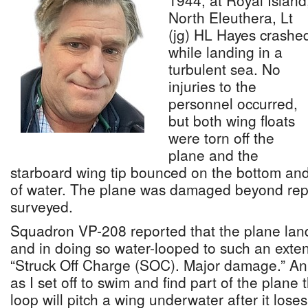
1944, at Royal Island
North Eleuthera, Lt
(jg) HL Hayes crashe
while landing in a
turbulent sea. No
injuries to the
personnel occurred,
but both wing floats
were torn off the
plane and the
starboard wing tip bounced on the bottom and 
of water. The plane was damaged beyond repa
surveyed.
Squadron VP-208 reported that the plane land
and in doing so water-looped to such an exten
“Struck Off Charge (SOC). Major damage.” An
as I set off to swim and find part of the plane 
loop will pitch a wing underwater after it loses