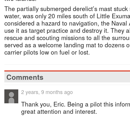
The partially submerged derelict’s mast stuck 
water, was only 20 miles south of Little Exuma
considered a hazard to navigation, the Naval 
use it as target practice and destroy it. They 
rescue and scouting missions to all the surro
served as a welcome landing mat to dozens of 
carrier pilots low on fuel or lost.
Comments
2 years, 9 months ago
Thank you, Eric. Being a pilot this info
great attention and interest.