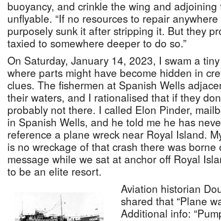
buoyancy, and crinkle the wing and adjoining 
unflyable. “If no resources to repair anywher
purposely sunk it after stripping it. But they 
taxied to somewhere deeper to do so.”
On Saturday, January 14, 2023, I swam a tiny
where parts might have become hidden in crev
clues. The fishermen at Spanish Wells adjace
their waters, and I rationalised that if they don’
probably not there. I called Elon Pinder, mai
in Spanish Wells, and he told me he has neve
reference a plane wreck near Royal Island. My
is no wreckage of that crash there was borne o
message while we sat at anchor off Royal Isl
to be an elite resort.
Aviation historian Do
shared that “Plane wa
Additional info: “Pum