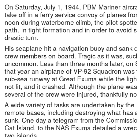
On Saturday, July 1, 1944, PBM Mariner aircra
take off in a ferry service convoy of planes f
noon during waterborne climb, the pilot spotted
path. In tight formation and in order to avoid s
drastic turn.
His seaplane hit a navigation buoy and sank quic
crew members on board. Tragic as it was, suc
uncommon. Less than three months later, on
that year an airplane of VP-92 Squadron was t
sub-sea runway at Great Exuma while the ligh
not lit, and it crashed. Although the plane wa
several of the crew were injured, thankfully no
A wide variety of tasks are undertaken by the
remote bases, including destroying what has a
sunk. One day a telegram from the Commissio
Cat Island, to the NAS Exuma detailed a wrec
two islands.