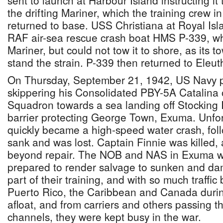
sent to launch at Harbour Island instructing it 
the drifting Mariner, which the training crew i
returned to base. USS Christiana at Royal Isl
RAF air-sea rescue crash boat HMS P-339, w
Mariner, but could not tow it to shore, as its 
stand the strain. P-339 then returned to Eleut
On Thursday, September 21, 1942, US Navy p
skippering his Consolidated PBY-5A Catalina
Squadron towards a sea landing off Stocking 
barrier protecting George Town, Exuma. Unfor
quickly became a high-speed water crash, foll
sank and was lost. Captain Finnie was kille
beyond repair. The NOB and NAS in Exuma w
prepared to render salvage to sunken and dam
part of their training, and with so much traff
Puerto Rico, the Caribbean and Canada durin
afloat, and from carriers and others passing 
channels, they were kept busy in the war.