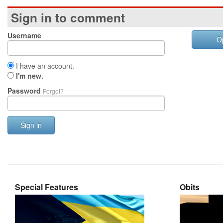
Sign in to comment
Username
O
I have an account.
I'm new.
Password
Forgot?
Sign in
Special Features
Obits