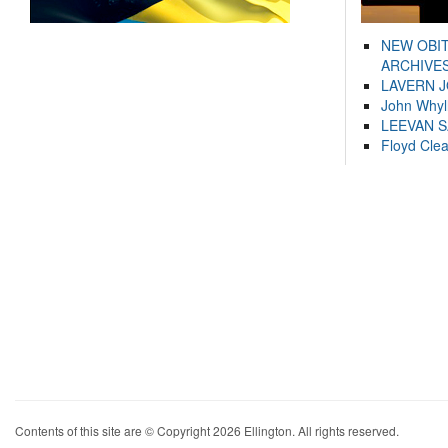
NEW OBI
ARCHIVES
LAVERN 
John Whyl
LEEVAN 
Floyd Cle
Contents of this site are © Copyright 2026 Ellington. All rights reserved.