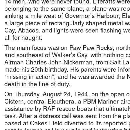
14 men, who were never found. Liferafts were
belonging to the same plane, a plane was re
sinking a mile west of Governor’s Harbour, Ele
a large piece of rectangularly shaped metal 
Cay, Abacos, and lights were seen flashing wel
all for naught.
The main focus was on Paw Paw Rocks, northw
and southeast of Walker’s Cay, with nothing c
Airman Charles John Nickerman, from Salt Lak
made his 20th birthday. His parents were inf
“missing in action”, and he was awarded the N
death in the line of duty.
On Thursday, August 24, 1944, on the open 
Cistern, central Eleuthera, a PBM Mariner air
assistance by RAF rescue boats that ultimatel
task. After a distress call was sent from the 
based at Oakes Field diverted to its reported 