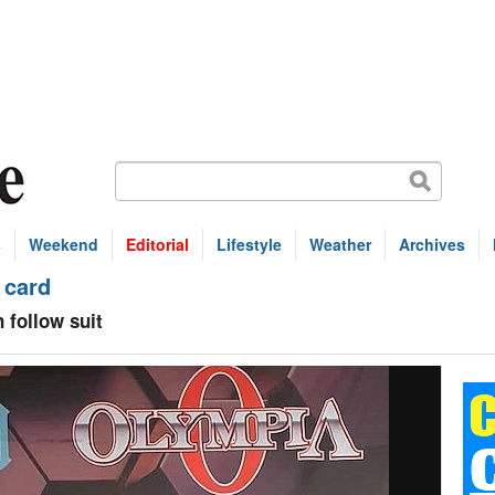
s
Weekend
Editorial
Lifestyle
Weather
Archives
 card
 follow suit