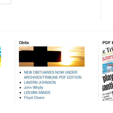
Obits
PDF E
NEW OBITUARIES NOW UNDER
ARCHIVES/TRIBUNE PDF EDITION
LAVERN JOHNSON
John Whylly
LEEVAN SANDS
Floyd Cleare