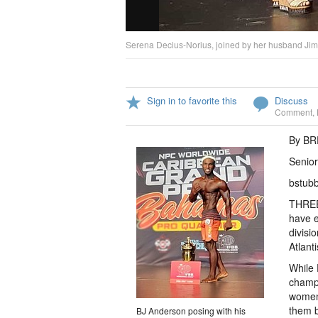
Serena Decius-Norius, joined by her husband Jimmy
Sign in to favorite this
Discuss
Comment
,
By B
Senior
bstub
THREE
have e
divisi
Atlant
While 
champi
women’
them b
BJ Anderson posing with his