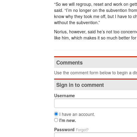
“So we will regroup, reset and work on gett
said. “I’m no longer on the subvention fro
know why they took me off, but I have to 
without the subvention.”
Norius, however, said he’s not too concerne
like him, which makes it so much better for
Comments
Use the comment form below to begin a dis
Sign in to comment
Username
I have an account.
I'm new.
Password
Forgot?