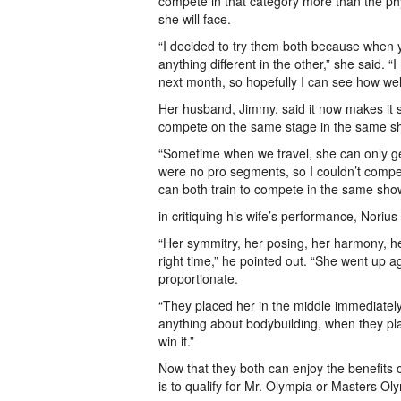
compete in that category more than the ph
she will face.
“I decided to try them both because when y
anything different in the other,” she said.
next month, so hopefully I can see how wel
Her husband, Jimmy, said it now makes it s
compete on the same stage in the same s
“Sometime when we travel, she can only ge
were no pro segments, so I couldn’t compet
can both train to compete in the same show.
in critiquing his wife’s performance, Noriu
“Her symmitry, her posing, her harmony, he
right time,” he pointed out. “She went up a
proportionate.
“They placed her in the middle immediatel
anything about bodybuilding, when they pl
win it.”
Now that they both can enjoy the benefits o
is to qualify for Mr. Olympia or Masters Ol