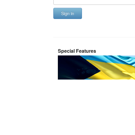
Sign in
Special Features