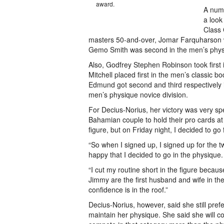
award.
A numb
a look
Class 
masters 50-and-over, Jomar Farquharson wa
Gemo Smith was second in the men’s phys
Also, Godfrey Stephen Robinson took first
Mitchell placed first in the men’s classic 
Edmund got second and third respectively
men’s physique novice division.
For Decius-Norius, her victory was very sp
Bahamian couple to hold their pro cards at 
figure, but on Friday night, I decided to go
“So when I signed up, I signed up for the t
happy that I decided to go in the physique.
“I cut my routine short in the figure beca
Jimmy are the first husband and wife in t
confidence is in the roof.”
Decius-Norius, however, said she still pre
maintain her physique. She said she will c