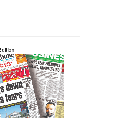
dition