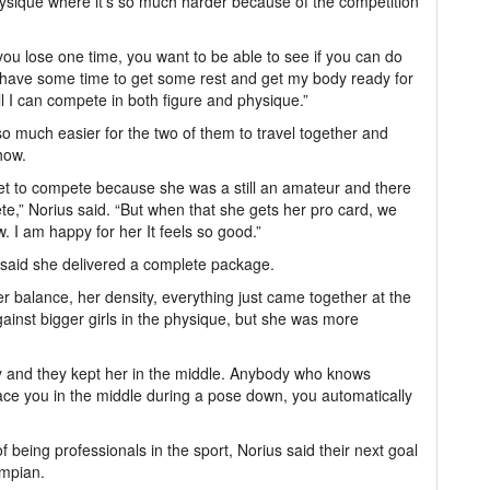
ysique where it’s so much harder because of the competition
ou lose one time, you want to be able to see if you can do
 “I have some time to get some rest and get my body ready for
l I can compete in both figure and physique.”
o much easier for the two of them to travel together and
how.
t to compete because she was a still an amateur and there
e,” Norius said. “But when that she gets her pro card, we
 I am happy for her It feels so good.”
s said she delivered a complete package.
r balance, her density, everything just came together at the
gainst bigger girls in the physique, but she was more
y and they kept her in the middle. Anybody who knows
ace you in the middle during a pose down, you automatically
f being professionals in the sport, Norius said their next goal
ympian.