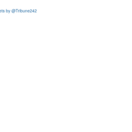
ets by @Tribune242