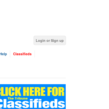
Login or Sign up
Help
Classifieds