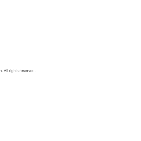
. All rights reserved.