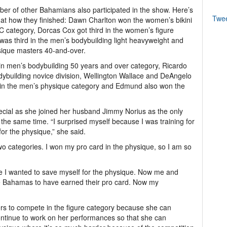
er of other Bahamians also participated in the show. Here’s
Twe
 at how they finished: Dawn Charlton won the women’s bikini
C category, Dorcas Cox got third in the women’s figure
s third in the men’s bodybuilding light heavyweight and
ique masters 40-and-over.
 in men’s bodybuilding 50 years and over category, Ricardo
bodybuilding novice division, Wellington Wallace and DeAngelo
 in the men’s physique category and Edmund also won the
ecial as she joined her husband Jimmy Norius as the only
the same time. “I surprised myself because I was training for
 for the physique,” she said.
wo categories. I won my pro card in the physique, so I am so
use I wanted to save myself for the physique. Now me and
he Bahamas to have earned their pro card. Now my
fers to compete in the figure category because she can
ontinue to work on her performances so that she can