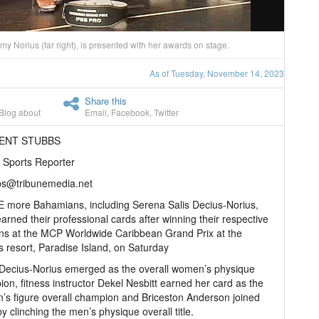
 Norius (far right), is presented with her awards on stage.
As of Tuesday, November 14, 2023
Share this
Blog about
Email
,
Facebook
,
Twitter
RENT STUBBS
 Sports Reporter
bs@tribunemedia.net
 more Bahamians, including Serena Salis Decius-Norius,
arned their professional cards after winning their respective
ons at the MCP Worldwide Caribbean Grand Prix at the
is resort, Paradise Island, on Saturday
Decius-Norius emerged as the overall women’s physique
on, fitness instructor Dekel Nesbitt earned her card as the
s figure overall champion and Briceston Anderson joined
y clinching the men’s physique overall title.