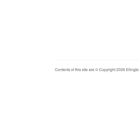
Contents of this site are © Copyright 2026 Ellington