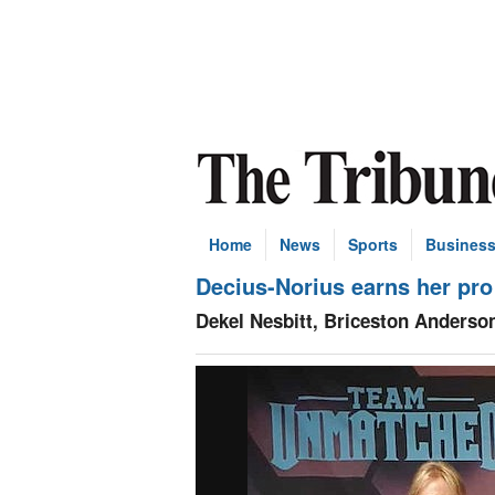
Home
News
Sports
Busines
Decius-Norius earns her pro
Dekel Nesbitt, Briceston Anderson