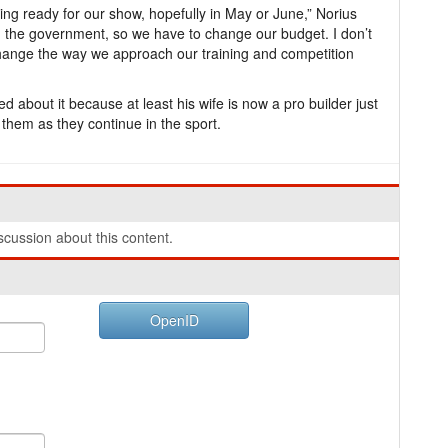
ing ready for our show, hopefully in May or June,” Norius
m the government, so we have to change our budget. I don’t
change the way we approach our training and competition
d about it because at least his wife is now a pro builder just
 them as they continue in the sport.
cussion about this content.
OpenID