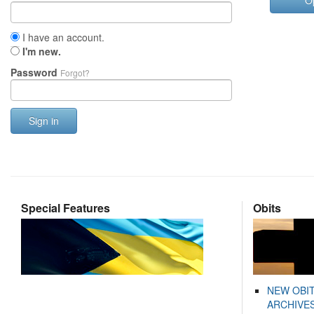
O
I have an account.
I'm new.
Password
Forgot?
Sign in
Special Features
Obits
NEW OBI
ARCHIVES