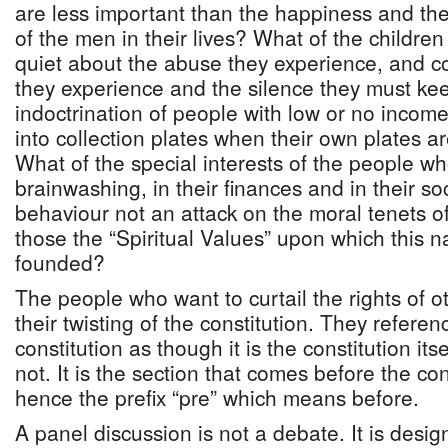
are less important than the happiness and the i
of the men in their lives? What of the children
quiet about the abuse they experience, and c
they experience and the silence they must kee
indoctrination of people with low or no inc
into collection plates when their own plates a
What of the special interests of the people wh
brainwashing, in their finances and in their soc
behaviour not an attack on the moral tenets o
those the “Spiritual Values” upon which this 
founded?
The people who want to curtail the rights of o
their twisting of the constitution. They refere
constitution as though it is the constitution itsel
not. It is the section that comes before the co
hence the prefix “pre” which means before.
A panel discussion is not a debate. It is desi