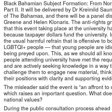
Black Bahamian Subject Formation: From Non
Part II. It will be delivered by Dr Kreimild Sau
of The Bahamas, and there will be a panel dis
Greene and Helen Klonaris. The anti-rights g
that this event taking place at the university 
because taxpayer dollars fund the university. 
the usual harmful refrain that is offensive to
LGBTQI+ people — that young people are idio
being preyed upon. This, as we should all kno
people attending university have met the requ
and are actively seeking knowledge in a way t
challenge them to engage new material, think c
their positions with clarity and supporting evi
The misleader said the event is “an affront to 
which raises an important question. What doe
national values?
During the public consultation process ahead 