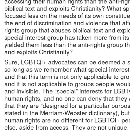
accessing their human rights than the anti-ri
biblical text and exploits Christianity? What s
focused less on the needs of its own constitue
the end of discrimination and violence that aff
rights group that abuses biblical text and expl
special interest group has taken more from its
yielded them less than the anti-rights group th
and exploits Christianity?
Sure, LGBTQI+ advocates can be deemed a spe
so long as we remember what special interes
and that this term is not only applicable to gr
and it is not applicable to groups people would
and invisible. The “special” interests for LG
human rights, and no one can deny that they a
that they are “designed for a particular purpo
stated in the Merriam-Webster dictionary), but
human rights are no different for LGBTQI+ pe
else, aside from access. They are not unique, 