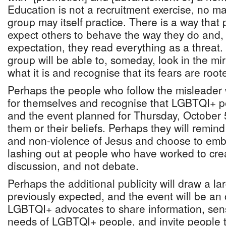
Education is not a recruitment exercise, no mat
group may itself practice. There is a way that 
expect others to behave the way they do and,
expectation, they read everything as a threat.
group will be able to, someday, look in the mirr
what it is and recognise that its fears are roote
Perhaps the people who follow the misleader wi
for themselves and recognise that LGBTQI+ p
and the event planned for Thursday, October 5,
them or their beliefs. Perhaps they will remin
and non-violence of Jesus and choose to emb
lashing out at people who have worked to cre
discussion, and not debate.
Perhaps the additional publicity will draw a l
previously expected, and the event will be an 
LGBTQI+ advocates to share information, sens
needs of LGBTQI+ people, and invite people 