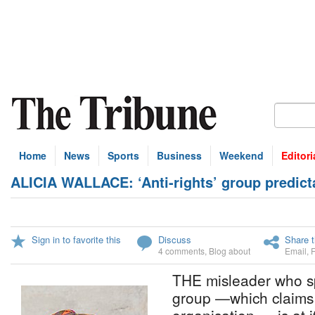
Home
News
Sports
Business
Weekend
Editori
ALICIA WALLACE: ‘Anti-rights’ group predict
Sign in to favorite this
Discuss
Share t
4 comments
,
Blog about
Email
,
THE misleader who spe
group —which claims 