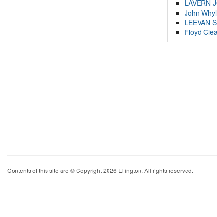
LAVERN 
John Whyl
LEEVAN 
Floyd Cle
Contents of this site are © Copyright 2026 Ellington. All rights reserved.