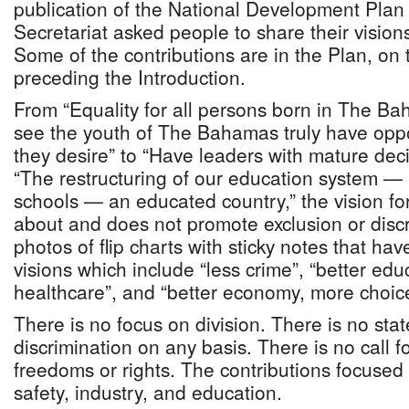
publication of the National Development Pla
Secretariat asked people to share their visio
Some of the contributions are in the Plan, on
preceding the Introduction.
From “Equality for all persons born in The Ba
see the youth of The Bahamas truly have opport
they desire” to “Have leaders with mature deci
“The restructuring of our education system — 
schools — an educated country,” the vision f
about and does not promote exclusion or disc
photos of flip charts with sticky notes that hav
visions which include “less crime”, “better educ
healthcare”, and “better economy, more choic
There is no focus on division. There is no stat
discrimination on any basis. There is no call 
freedoms or rights. The contributions focused 
safety, industry, and education.