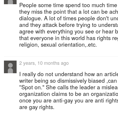
People some time spend too much time
they miss the point that a lot can be ac
dialogue. A lot of times people don't u
and they attack before trying to unders
agree with everything you see or hear b
that everyone in this world has rights re
religion, sexual orientation,.etc.
2 years, 10 months ago
I really do not understand how an articl
writer being so dismissively biased ,ca
''Spot on." She calls the leader a misle
organization claims to be an organizati
once you are anti-gay you are anti rights
are gay rights.