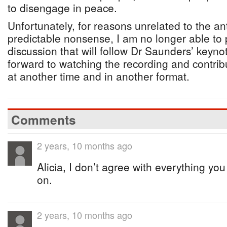
to disengage in peace.
Unfortunately, for reasons unrelated to the ant
predictable nonsense, I am no longer able to p
discussion that will follow Dr Saunders’ keyno
forward to watching the recording and contrib
at another time and in another format.
Comments
2 years, 10 months ago
Alicia, I don’t agree with everything you 
on.
2 years, 10 months ago