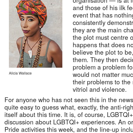
organisation — is at i
and those of his ilk f
event that has nothin
consistently demonstr
they are the main cha
the plot must centre
happens that does no
believe the plot to be,
them. They then deci
problem a problem for
would not matter much
Alicia Wallace
their problems to the 
vitriol and violence.
For anyone who has not seen this in the news, i
quite easy to guess what, exactly, the anti-rig
itself about this time. It is, of course, LGBT
discussion about LGBTQI+ experiences. An org
Pride activities this week, and the line-up incl