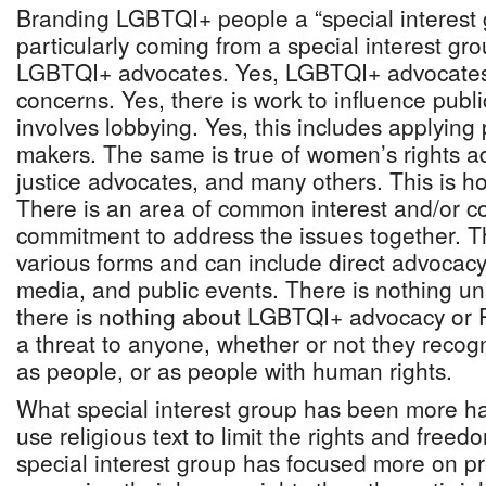
Branding LGBTQI+ people a “special interest g
particularly coming from a special interest gro
LGBTQI+ advocates. Yes, LGBTQI+ advocates 
concerns. Yes, there is work to influence public
involves lobbying. Yes, this includes applying 
makers. The same is true of women’s rights a
justice advocates, and many others. This is 
There is an area of common interest and/or c
commitment to address the issues together. Th
various forms and can include direct advocac
media, and public events. There is nothing un
there is nothing about LGBTQI+ advocacy or P
a threat to anyone, whether or not they rec
as people, or as people with human rights.
What special interest group has been more ha
use religious text to limit the rights and free
special interest group has focused more on p