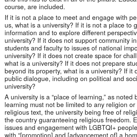
course, are included.
If it is not a place to meet and engage with p
us, what is a university? If it is not a place t
information and to explore different perspectiv
university? If it does not support community i
students and faculty to issues of national imp
university? If it does not create space for cha
what is a university? If it does not prepare stu
beyond its property, what is a university? If it 
public dialogue, including on political and soci
university?
A university is a “place of learning,” as noted
learning must not be limited to any religion or
religious text, the university being free of rel
the country guaranteeing religious freedom.
issues and engagement with LGBTQI+ people
with “[promotion] and [advancement of] a ho