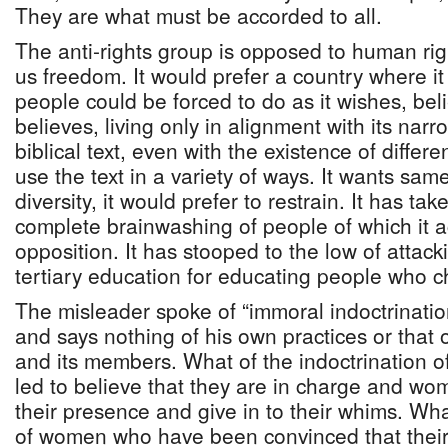
They are what must be accorded to all.
The anti-rights group is opposed to human rig
us freedom. It would prefer a country where it 
people could be forced to do as it wishes, beli
believes, living only in alignment with its narr
biblical text, even with the existence of differ
use the text in a variety of ways. It wants sa
diversity, it would prefer to restrain. It has tak
complete brainwashing of people of which it 
opposition. It has stooped to the low of attacki
tertiary education for educating people who c
The misleader spoke of “immoral indoctrinatio
and says nothing of his own practices or that o
and its members. What of the indoctrination
led to believe that they are in charge and w
their presence and give in to their whims. Wha
of women who have been convinced that their