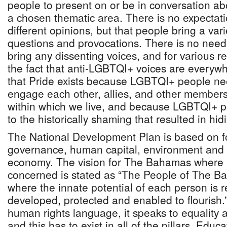
people to present on or be in conversation abou
a chosen thematic area. There is no expectati
different opinions, but that people bring a var
questions and provocations. There is no need 
bring any dissenting voices, and for various 
the fact that anti-LGBTQI+ voices are everywhe
that Pride exists because LGBTQI+ people nee
engage each other, allies, and other members
within which we live, and because LGBTQI+ p
to the historically shaming that resulted in hid
The National Development Plan is based on fo
governance, human capital, environment and i
economy. The vision for The Bahamas where 
concerned is stated as “The People of The B
where the innate potential of each person is 
developed, protected and enabled to flourish.”
human rights language, it speaks to equality 
and this has to exist in all of the pillars. Educa