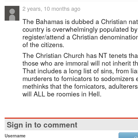
2 years, 10 months ago
The Bahamas is dubbed a Christian nat
country is overwhelmingly populated by
register/attend a Christian denomination .
of the citizens.
The Christian Church has NT tenets that 
those who are immoral will not inherit 
That includes a long list of sins, from lia
murderers to fornicators to sodomizers etc.
methinks that the fornicators, adulterer
will ALL be roomies in Hell.
Sign in to comment
Username