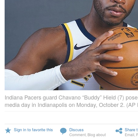
Indiana Pacers guard Chavano “Buddy” Hield (7) pose
media day in Indianapolis on Monday, October 2. (AP
Sign in to favorite this
Discuss
Share t
Comment
,
Blog about
Email
,