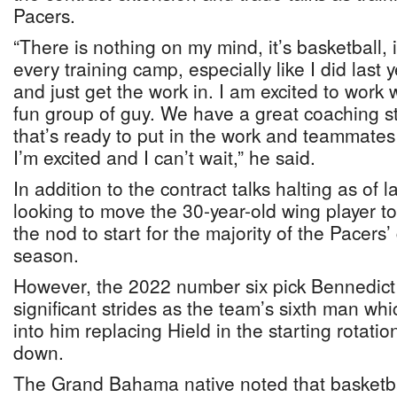
Pacers.
“There is nothing on my mind, it’s basketball, i
every training camp, especially like I did last
and just get the work in. I am excited to work w
fun group of guy. We have a great coaching s
that’s ready to put in the work and teammates 
I’m excited and I can’t wait,” he said.
In addition to the contract talks halting as of 
looking to move the 30-year-old wing player to
the nod to start for the majority of the Pacers
season.
However, the 2022 number six pick Bennedic
significant strides as the team’s sixth man whi
into him replacing Hield in the starting rotat
down.
The Grand Bahama native noted that basketba