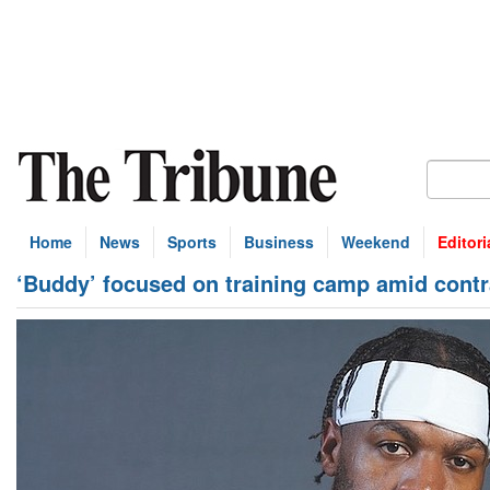
Home
News
Sports
Business
Weekend
Editori
‘Buddy’ focused on training camp amid contr