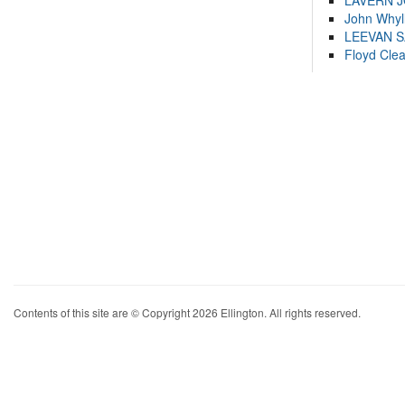
LAVERN 
John Whyl
LEEVAN 
Floyd Cle
Contents of this site are © Copyright 2026 Ellington. All rights reserved.