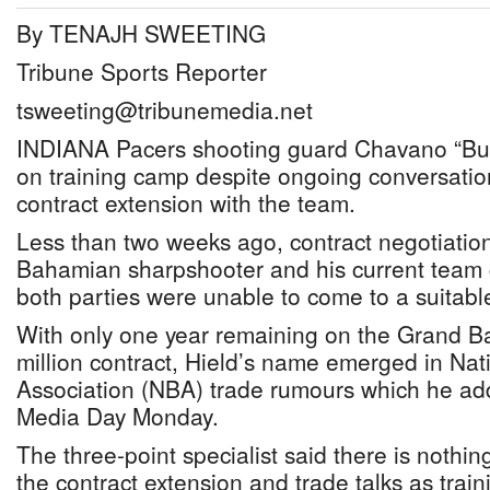
By TENAJH SWEETING
Tribune Sports Reporter
tsweeting@tribunemedia.net
INDIANA Pacers shooting guard Chavano “Bud
on training camp despite ongoing conversatio
contract extension with the team.
Less than two weeks ago, contract negotiatio
Bahamian sharpshooter and his current team c
both parties were unable to come to a suitab
With only one year remaining on the Grand B
million contract, Hield’s name emerged in Nat
Association (NBA) trade rumours which he ad
Media Day Monday.
The three-point specialist said there is nothi
the contract extension and trade talks as trai