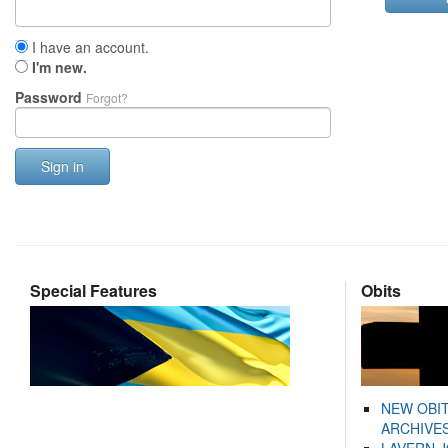
I have an account.
I'm new.
Password
Forgot?
Sign in
Special Features
Obits
NEW OBI
ARCHIVES