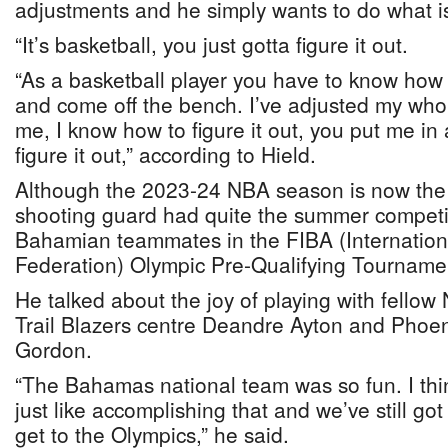
adjustments and he simply wants to do what is
“It’s basketball, you just gotta figure it out.
“As a basketball player you have to know how t
and come off the bench. I’ve adjusted my whole
me, I know how to figure it out, you put me in 
figure it out,” according to Hield.
Although the 2023-24 NBA season is now the c
shooting guard had quite the summer competi
Bahamian teammates in the FIBA (Internation
Federation) Olympic Pre-Qualifying Tourname
He talked about the joy of playing with fellow
Trail Blazers centre Deandre Ayton and Phoen
Gordon.
“The Bahamas national team was so fun. I thi
just like accomplishing that and we’ve still go
get to the Olympics,” he said.