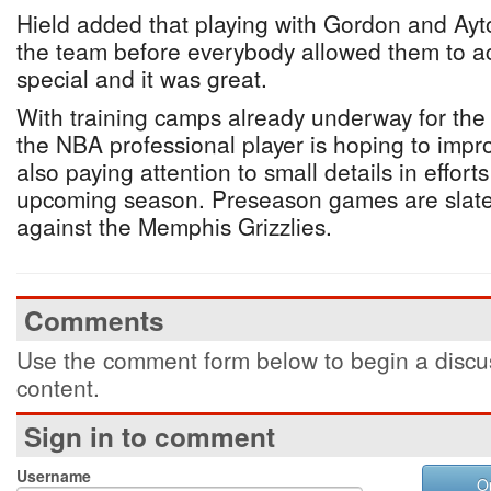
Hield added that playing with Gordon and Ayto
the team before everybody allowed them to 
special and it was great.
With training camps already underway for the
the NBA professional player is hoping to imp
also paying attention to small details in effort
upcoming season. Preseason games are slat
against the Memphis Grizzlies.
Comments
Use the comment form below to begin a discus
content.
Sign in to comment
Username
O