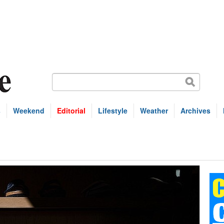
s
Weekend
Editorial
Lifestyle
Weather
Archives