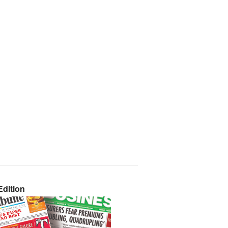
dition