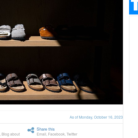
As of Monday, October 16, 2023
Share this
,
Blog about
Email
,
Facebook
,
Twitter