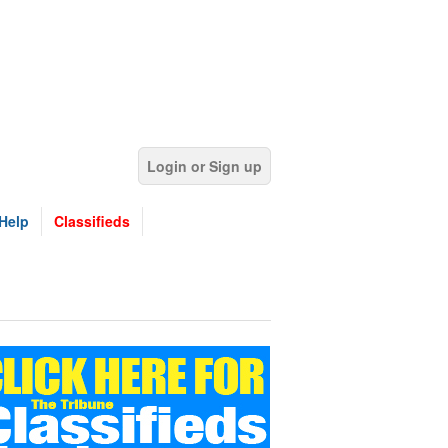
Login or Sign up
Help
Classifieds