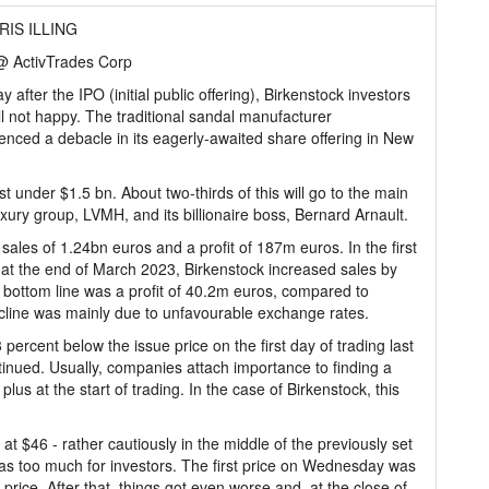
RIS ILLING
 ActivTrades Corp
y after the IPO (initial public offering), Birkenstock investors
ill not happy. The traditional sandal manufacturer
enced a debacle in its eagerly-awaited share offering in New
 under $1.5 bn. About two-thirds of this will go to the main
uxury group, LVMH, and its billionaire boss, Bernard Arnault.
 sales of 1.24bn euros and a profit of 187m euros. In the first
ed at the end of March 2023, Birkenstock increased sales by
bottom line was a profit of 40.2m euros, compared to
cline was mainly due to unfavourable exchange rates.
 percent below the issue price on the first day of trading last
inued. Usually, companies attach importance to finding a
plus at the start of trading. In the case of Birkenstock, this
at $46 - rather cautiously in the middle of the previously set
as too much for investors. The first price on Wednesday was
rice. After that, things got even worse and, at the close of