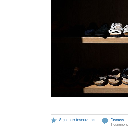
Sign in to favorite this
Discuss
1 comment