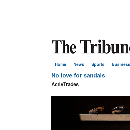
Home
News
Sports
Busines
No love for sandals
ActivTrades