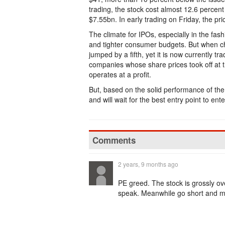
trading, the stock cost almost 12.6 percent
$7.55bn. In early trading on Friday, the pri
The climate for IPOs, especially in the fash
and tighter consumer budgets. But when ch
jumped by a fifth, yet it is now currently t
companies whose share prices took off at t
operates at a profit.
But, based on the solid performance of the
and will wait for the best entry point to ent
Comments
2 years, 9 months ago
PE greed. The stock is grossly ove
speak. Meanwhile go short and 