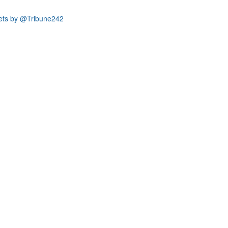
ets by @Tribune242