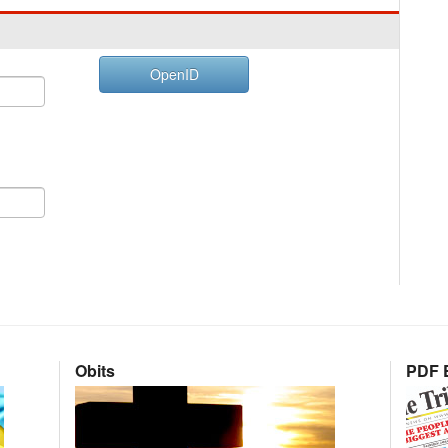
OpenID
Obits
PDF E