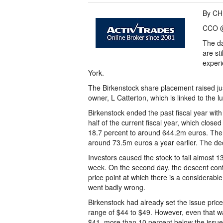
By CH
CCO @
The da
are st
experi
York.
The Birkenstock share placement raised just
owner, L Catterton, which is linked to the l
Birkenstock ended the past fiscal year with
half of the current fiscal year, which clos
18.7 percent to around 644.2m euros. The 
around 73.5m euros a year earlier. The de
Investors caused the stock to fall almost 13
week. On the second day, the descent cont
price point at which there is a considerable 
went badly wrong.
Birkenstock had already set the issue price 
range of $44 to $49. However, even that w
$41, more than 10 percent below the issue p