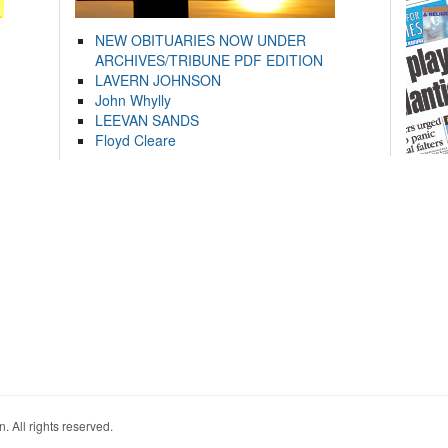
NEW OBITUARIES NOW UNDER
ARCHIVES/TRIBUNE PDF EDITION
LAVERN JOHNSON
John Whylly
LEEVAN SANDS
Floyd Cleare
. All rights reserved.