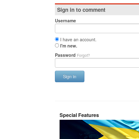
Sign in to comment
Username
I have an account.
I'm new.
Password
Forgot?
Sign in
Special Features