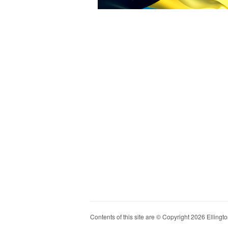
Contents of this site are © Copyright 2026 Ellington