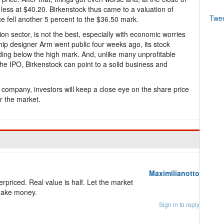
 less at $40.20. Birkenstock thus came to a valuation of
Twe
ce fell another 5 percent to the $36.50 mark.
ion sector, is not the best, especially with economic worries
ip designer Arm went public four weeks ago, its stock
rading below the high mark. And, unlike many unprofitable
he IPO, Birkenstock can point to a solid business and
 company, investors will keep a close eye on the share price
er the market.
Maximilianotto
rpriced. Real value is half. Let the market
make money.
Sign in to reply