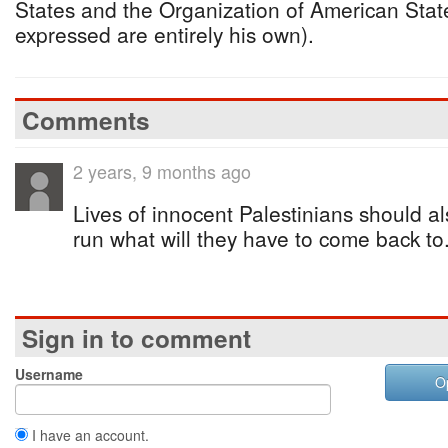
States and the Organization of American Stat
expressed are entirely his own).
Comments
2 years, 9 months ago
Lives of innocent Palestinians should a
run what will they have to come back to
Sign in to comment
Username
O
I have an account.