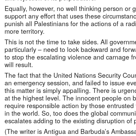
Equally, however, no well thinking person or
support any effort that uses these circumstan
punish all Palestinians for the actions of a ra
more territory.
This is not the time to take sides. All govern
particularly – need to look backward and forwa
to stop the escalating violence and carnage 
will result.
The fact that the United Nations Security Cou
an emergency session, and failed to issue eve
this matter is simply appalling. There is urgen
at the highest level. The innocent people on bo
require responsible action by those entrusted
in the world. So, too does the global community 
escalates adding to the existing disruption of 
(The writer is Antigua and Barbuda’s Ambassa