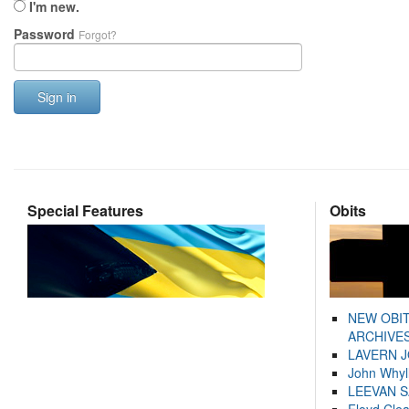
I'm new.
Password
Forgot?
Sign in
Special Features
Obits
NEW OBI
ARCHIVES
LAVERN 
John Whyl
LEEVAN 