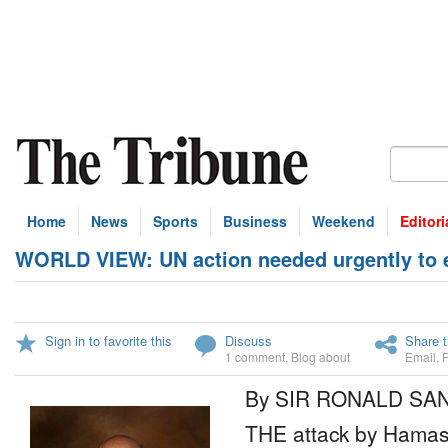
Home
News
Sports
Business
Weekend
Editori
WORLD VIEW: UN action needed urgently to e
Sign in to favorite this
Discuss
Share t
1 comment
,
Blog about
Email
,
By SIR RONALD SA
THE attack by Hamas o