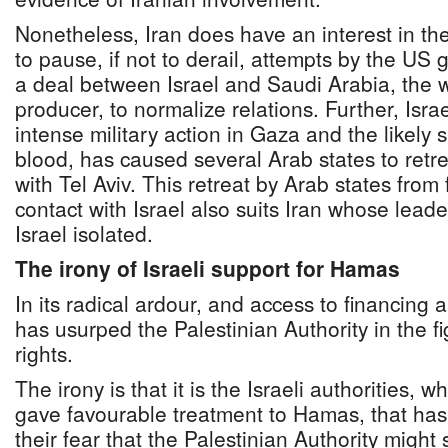
Nonetheless, Iran does have an interest in the 
to pause, if not to derail, attempts by the U
a deal between Israel and Saudi Arabia, the wo
producer, to normalize relations. Further, Israe
intense military action in Gaza and the likely 
blood, has caused several Arab states to retre
with Tel Aviv. This retreat by Arab states from
contact with Israel also suits Iran whose lead
Israel isolated.
The irony of Israeli support for Hamas
In its radical ardour, and access to financin
has usurped the Palestinian Authority in the fi
rights.
The irony is that it is the Israeli authorities, w
gave favourable treatment to Hamas, that has h
their fear that the Palestinian Authority might