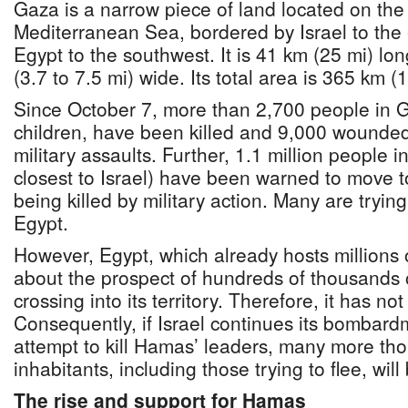
Gaza is a narrow piece of land located on the
Mediterranean Sea, bordered by Israel to the
Egypt to the southwest. It is 41 km (25 mi) lo
(3.7 to 7.5 mi) wide. Its total area is 365 km (
Since October 7, more than 2,700 people in G
children, have been killed and 9,000 wounded b
military assaults. Further, 1.1 million people 
closest to Israel) have been warned to move t
being killed by military action. Many are tryin
Egypt.
However, Egypt, which already hosts millions 
about the prospect of hundreds of thousands 
crossing into its territory. Therefore, it has n
Consequently, if Israel continues its bombard
attempt to kill Hamas’ leaders, many more tho
inhabitants, including those trying to flee, will 
The rise and support for Hamas