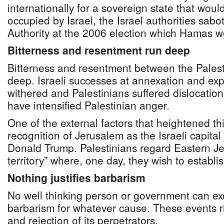
internationally for a sovereign state that would
occupied by Israel, the Israel authorities sab
Authority at the 2006 election which Hamas w
Bitterness and resentment run deep
Bitterness and resentment between the Palest
deep. Israeli successes at annexation and exp
withered and Palestinians suffered dislocation
have intensified Palestinian anger.
One of the external factors that heightened t
recognition of Jerusalem as the Israeli capita
Donald Trump. Palestinians regard Eastern J
territory” where, one day, they wish to establis
Nothing justifies barbarism
No well thinking person or government can ex
barbarism for whatever cause. These events ri
and rejection of its perpetrators.