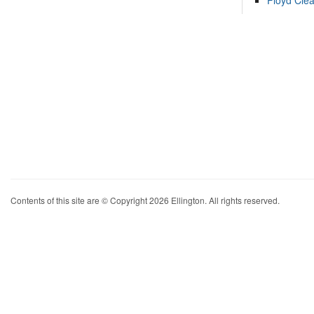
Floyd Cle
Contents of this site are © Copyright 2026 Ellington. All rights reserved.