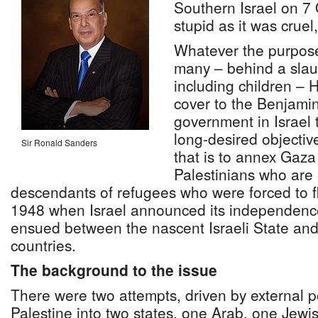
Southern Israel on 7
stupid as it was crue
Whatever the purpos
many – behind a slau
including children –
cover to the Benjam
government in Israel t
long-desired objectiv
Sir Ronald Sanders
that is to annex Gaza
Palestinians who are 
descendants of refugees who were forced to fl
1948 when Israel announced its independence
ensued between the nascent Israeli State an
countries.
The background to the issue
There were two attempts, driven by external p
Palestine into two states, one Arab, one Jewis