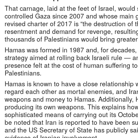
That carnage, laid at the feet of Israel, woul
controlled Gaza since 2007 and whose main goa
revised charter of 2017 is “the destruction of t
resentment and demand for revenge, resulting 
thousands of Palestinians would bring greate
Hamas was formed in 1987 and, for decades, i
strategy aimed at rolling back Israeli rule — a
presence felt at the cost of human suffering to
Palestinians.
Hamas is known to have a close relationship wi
regard each other as mortal enemies, and Iran
weapons and money to Hamas. Additionally,
producing its own weapons. This explains how
sophisticated means of carrying out its October
be noted that Iran is reported to have been su
and the US Secretary of State has publicly sai
evidence of Iranian involvement.