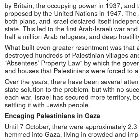
by Britain, the occupying power in 1937, and
proposed by the United Nations in 1947. The 
both plans, and Israel declared itself indepen
state. This led to the first Arab-Israeli war a
half a million Arab refugees, and deep hostili
What built even greater resentment was that af
destroyed hundreds of Palestinian villages a
“Absentees’ Property Law” by which the gove
and houses that Palestinians were forced to 
Over the years, there have been several attem
state solution to the problem, but with no suc
each war, Israel has secured more territory, 
settling it with Jewish people.
Encaging Palestinians in Gaza
Until 7 October, there were approximately 2.3 
hemmed into Gaza, living in crowded and imp