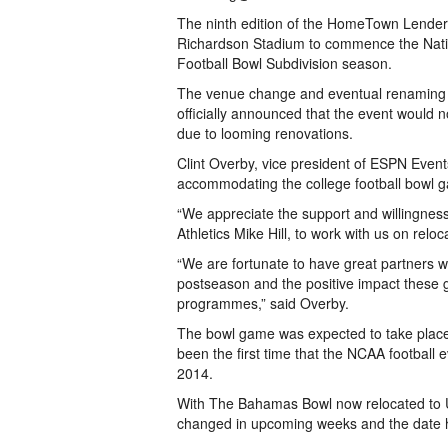
The ninth edition of the HomeTown Lenders
Richardson Stadium to commence the Nation
Football Bowl Subdivision season.
The venue change and eventual renaming
officially announced that the event would
due to looming renovations.
Clint Overby, vice president of ESPN Event
accommodating the college football bowl 
“We appreciate the support and willingness o
Athletics Mike Hill, to work with us on rel
“We are fortunate to have great partners w
postseason and the positive impact these 
programmes,” said Overby.
The bowl game was expected to take plac
been the first time that the NCAA football 
2014.
With The Bahamas Bowl now relocated to 
changed in upcoming weeks and the date