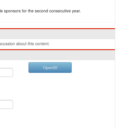
e sponsors for the second consecutive year.
cussion about this content.
OpenID