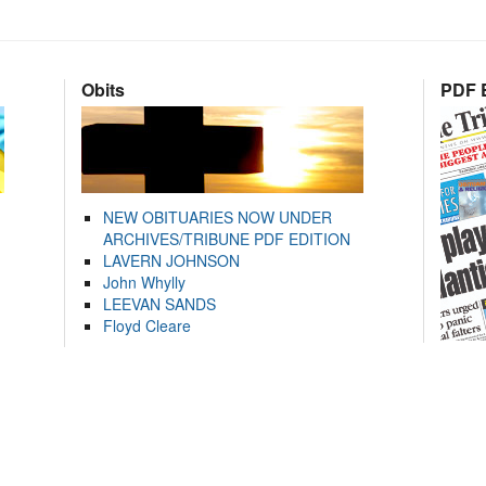
Obits
PDF E
NEW OBITUARIES NOW UNDER
ARCHIVES/TRIBUNE PDF EDITION
LAVERN JOHNSON
John Whylly
LEEVAN SANDS
Floyd Cleare