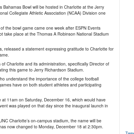
 Bahamas Bowl will be hosted in Charlotte at the Jerry
al Collegiate Athletic Association (NCAA) Division one
 of the bowl game came one week after ESPN Events
 not take place at the Thomas A Robinson National Stadium
s, released a statement expressing gratitude to Charlotte for
game.
f Charlotte and its administration, specifically Director of
ocating this game to Jerry Richardson Stadium.
ho understand the importance of the college football
games have on both student athletes and participating
e at 11am on Saturday, December 16, which would have
event was played on that day since the inaugural launch in
UNC Charlotte’s on-campus stadium, the name will be
 has now changed to Monday, December 18 at 2:30pm.
Twe