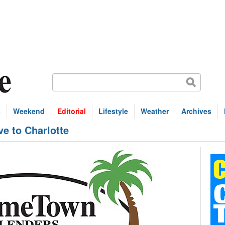
s
Weekend
Editorial
Lifestyle
Weather
Archives
e to Charlotte