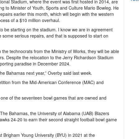
onal Stadium, where the event was first hosted in 2014, are
g to Minister of Youth, Sports and Culture Mario Bowleg. He
epairs earlier this month, which will begin with the western
cess of a $10 million overhaul.
to be starting on the stadium. I know we are in agreement
ome serious repairs, and that is supposed to start on
he technocrats from the Ministry of Works, they will be able
ters. Despite the relocation to the Jerry Richardson Stadium
 sporting paradise in December 2024.
 The Bahamas next year,” Overby said last week.
etition from the Mid-American Conference (MAC) and
ne of the seventeen bowl games that are owned and
in The Bahamas, the University of Alabama (UAB) Blazers
awks 24-20 to earn their second straight football bowl game
st Brigham Young University (BYU) in 2021 at the