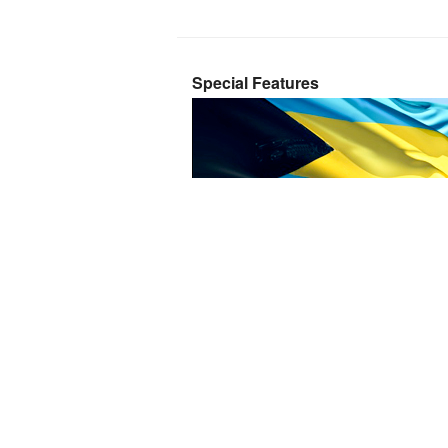
Special Features