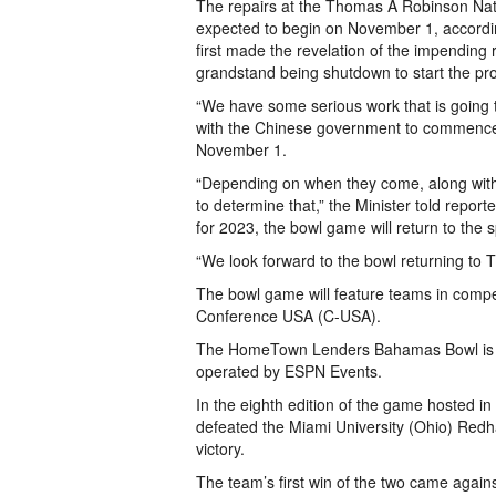
The repairs at the Thomas A Robinson Nati
expected to begin on November 1, accordin
first made the revelation of the impending r
grandstand being shutdown to start the pro
“We have some serious work that is going 
with the Chinese government to commence s
November 1.
“Depending on when they come, along with t
to determine that,” the Minister told repor
for 2023, the bowl game will return to the
“We look forward to the bowl returning to
The bowl game will feature teams in comp
Conference USA (C-USA).
The HomeTown Lenders Bahamas Bowl is o
operated by ESPN Events.
In the eighth edition of the game hosted 
defeated the Miami University (Ohio) Redh
victory.
The team’s first win of the two came again