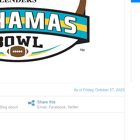
As of Friday, October 27, 2023
Share this
Blog about
Email
,
Facebook
,
Twitter