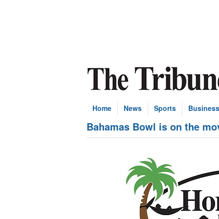
Home
News
Sports
Busines
Bahamas Bowl is on the mov