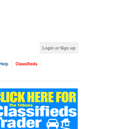
Login or Sign up
Help
Classifieds