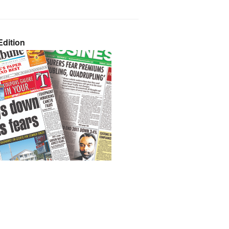
dition