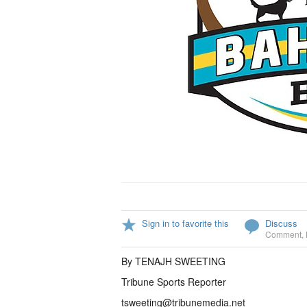
Sign in to favorite this
Discuss
Comment
,
By TENAJH SWEETING
Tribune Sports Reporter
tsweeting@tribunemedia.net