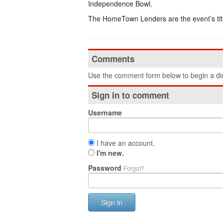
Independence Bowl.
The HomeTown Lenders are the event’s titl
Comments
Use the comment form below to begin a dis
Sign in to comment
Username
I have an account.
I'm new.
Password
Forgot?
Sign in