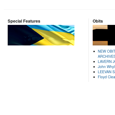
Special Features
Obits
NEW OBI
ARCHIVES
LAVERN 
John Whyl
LEEVAN 
Floyd Cle