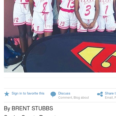
Sign in to favorite this
Discuss
Share t
Comment
,
Blog about
Email
,
By BRENT STUBBS