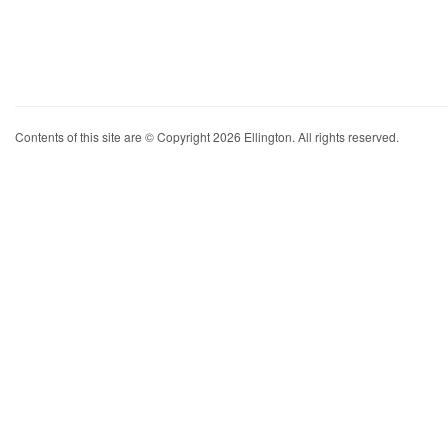
Contents of this site are © Copyright 2026 Ellington. All rights reserved.