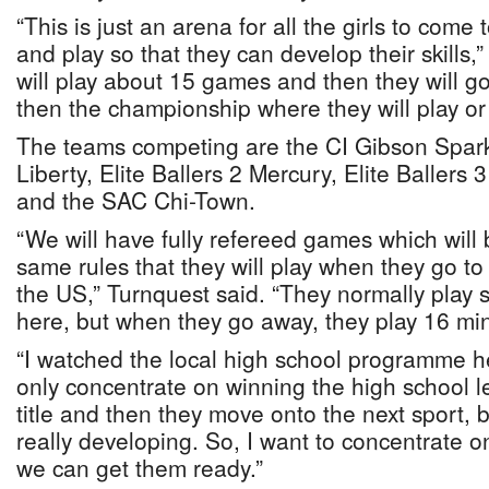
“This is just an arena for all the girls to com
and play so that they can develop their skills,
will play about 15 games and then they will go
then the championship where they will play or 
The teams competing are the CI Gibson Sparks
Liberty, Elite Ballers 2 Mercury, Elite Baller
and the SAC Chi-Town.
“We will have fully refereed games which will
same rules that they will play when they go t
the US,” Turnquest said. “They normally play 
here, but when they go away, they play 16 min
“I watched the local high school programme 
only concentrate on winning the high school
title and then they move onto the next sport, b
really developing. So, I want to concentrate on
we can get them ready.”