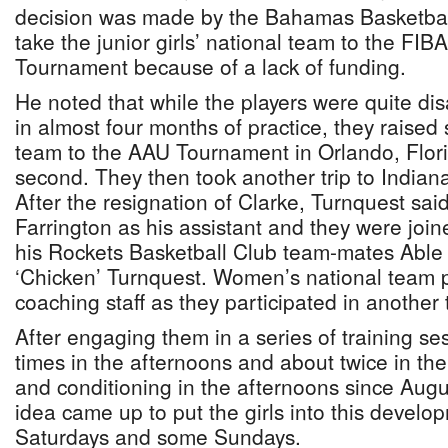
decision was made by the Bahamas Basketball
take the junior girls’ national team to the FIB
Tournament because of a lack of funding.
He noted that while the players were quite dis
in almost four months of practice, they raised
team to the AAU Tournament in Orlando, Flor
second. They then took another trip to Indian
After the resignation of Clarke, Turnquest sai
Farrington as his assistant and they were join
his Rockets Basketball Club team-mates Able
‘Chicken’ Turnquest. Women’s national team p
coaching staff as they participated in another
After engaging them in a series of training ses
times in the afternoons and about twice in th
and conditioning in the afternoons since Augu
idea came up to put the girls into this devel
Saturdays and some Sundays.