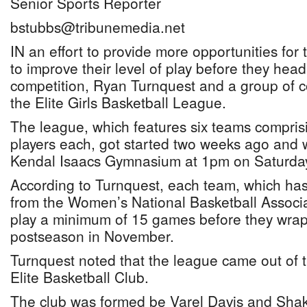
Senior Sports Reporter
bstubbs@tribunemedia.net
IN an effort to provide more opportunities for 
to improve their level of play before they head
competition, Ryan Turnquest and a group of 
the Elite Girls Basketball League.
The league, which features six teams comprisin
players each, got started two weeks ago and w
Kendal Isaacs Gymnasium at 1pm on Saturda
According to Turnquest, each team, which ha
from the Women’s National Basketball Associa
play a minimum of 15 games before they wrap
postseason in November.
Turnquest noted that the league came out of t
Elite Basketball Club.
The club was formed be Varel Davis and Shaki