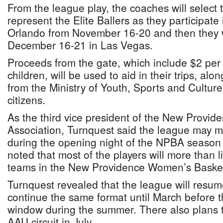
From the league play, the coaches will select 
represent the Elite Ballers as they participate
Orlando from November 16-20 and then they wi
December 16-21 in Las Vegas.
Proceeds from the gate, which include $2 per 
children, will be used to aid in their trips, al
from the Ministry of Youth, Sports and Cultur
citizens.
As the third vice president of the New Provid
Association, Turnquest said the league may
during the opening night of the NPBA seaso
noted that most of the players will more than 
teams in the New Providence Women’s Basketb
Turnquest revealed that the league will resu
continue the same format until March before th
window during the summer. There also plans t
AAU circuit in July.