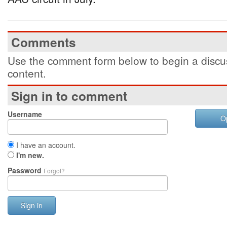
Comments
Use the comment form below to begin a discus
content.
Sign in to comment
Username
O
I have an account.
I'm new.
Password
Forgot?
Sign in