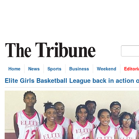
Home
News
Sports
Business
Weekend
Editori
Elite Girls Basketball League back in action 