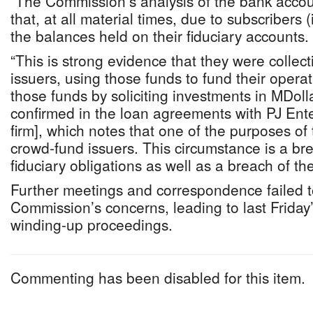
“The Commission’s analysis of the bank acco
that, at all material times, due to subscribers 
the balances held on their fiduciary accounts.
“This is strong evidence that they were collec
issuers, using those funds to fund their opera
those funds by soliciting investments in MDolla
confirmed in the loan agreements with PJ Ent
firm], which notes that one of the purposes of
crowd-fund issuers. This circumstance is a br
fiduciary obligations as well as a breach of th
Further meetings and correspondence failed t
Commission’s concerns, leading to last Friday’s
winding-up proceedings.
Commenting has been disabled for this item.