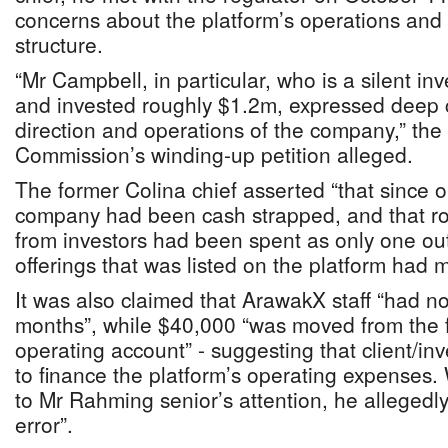
concerns about the platform’s operations an
structure.
“Mr Campbell, in particular, who is a silent in
and invested roughly $1.2m, expressed deep 
direction and operations of the company,” the 
Commission’s winding-up petition alleged.
The former Colina chief asserted “that since 
company had been cash strapped, and that r
from investors had been spent as only one out
offerings that was listed on the platform had 
It was also claimed that ArawakX staff “had no
months”, while $40,000 “was moved from the f
operating account” - suggesting that client/i
to finance the platform’s operating expenses
to Mr Rahming senior’s attention, he allegedly
error”.