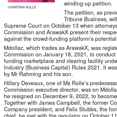
winding-up petition.
CHRISTINA ROLLE
The petition, as prev
Tribune Business, wil
Supreme Court on October 13 when attorneys 
Commission and ArawakX present their respec
against the crowd-funding platform’s potential 
Mdollaz, which trades as ArawakX, was registe
Commission on January 18, 2021, to conduct 
funding marketplace and clearing facility unde
Industry (Business Capital) Rules 2021. It was
by Mr Rahming and his son.
Hillary Deveaux, one of Ms Rolle’s predecesso
Commission executive director, was on Mdoll
he resigned on December 9, 2022, to become 
Together with James Campbell, the former Co
Company president, and Felix Stubbs, the f
chief, he met with the regulator on October 11