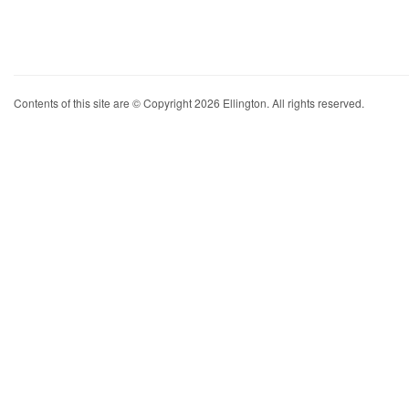
Contents of this site are © Copyright 2026 Ellington. All rights reserved.