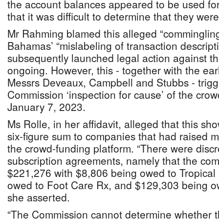
the account balances appeared to be used fo
that it was difficult to determine that they wer
Mr Rahming blamed this alleged “comminglin
Bahamas’ “mislabeling of transaction descrip
subsequently launched legal action against the 
ongoing. However, this - together with the ear
Messrs Deveaux, Campbell and Stubbs - trigg
Commission ‘inspection for cause’ of the crow
January 7, 2023.
Ms Rolle, in her affidavit, alleged that this
six-figure sum to companies that had raised m
the crowd-funding platform. “There were discr
subscription agreements, namely that the com
$221,276 with $8,806 being owed to Tropical
owed to Foot Care Rx, and $129,303 being o
she asserted.
“The Commission cannot determine whether th