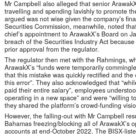
Mr Campbell also alleged that senior Arawak
travelling and spending lavishly to promote t
argued was not wise given the company’s finan
Securities Commission, meanwhile, noted that
chief’s appointment to ArawakX’s Board on J
breach of the Securities Industry Act because 
prior approval from the regulator.
The regulator then met with the Rahmings, wh
ArawakX’s “funds were temporarily commingled
that this mistake was quickly rectified and t
this error”. They also acknowledged that “whil
paid their entire salary”, employees understo
operating in a new space” and were “willing to
they shared the platform’s crowd-funding visi
However, the falling-out with Mr Campbell res
Bahamas freezing/blocking all of ArawakX’s op
accounts at end-October 2022. The BISX-liste