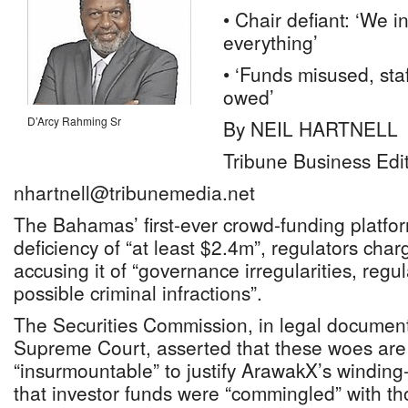
• Chair defiant: ‘We i
everything’
• ‘Funds misused, sta
owed’
D’Arcy Rahming Sr
By NEIL HARTNELL
Tribune Business Edi
nhartnell@tribunemedia.net
The Bahamas’ first-ever crowd-funding platfo
deficiency of “at least $2.4m”, regulators char
accusing it of “governance irregularities, reg
possible criminal infractions”.
The Securities Commission, in legal documents
Supreme Court, asserted that these woes are s
“insurmountable” to justify ArawakX’s winding
that investor funds were “commingled” with th