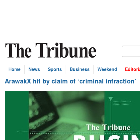
Home
News
Sports
Business
Weekend
Editori
ArawakX hit by claim of ‘criminal infraction’