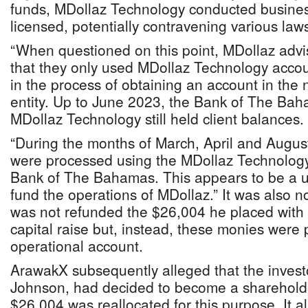
funds, MDollaz Technology conducted business 
licensed, potentially contravening various la
“When questioned on this point, MDollaz adv
that they only used MDollaz Technology acco
in the process of obtaining an account in the
entity. Up to June 2023, the Bank of The Ba
MDollaz Technology still held client balances.
“During the months of March, April and August
were processed using the MDollaz Technology 
Bank of The Bahamas. This appears to be a us
fund the operations of MDollaz.” It was also n
was not refunded the $26,004 he placed with 
capital raise but, instead, these monies were 
operational account.
ArawakX subsequently alleged that the invest
Johnson, had decided to become a shareholde
$26,004 was reallocated for this purpose. It 