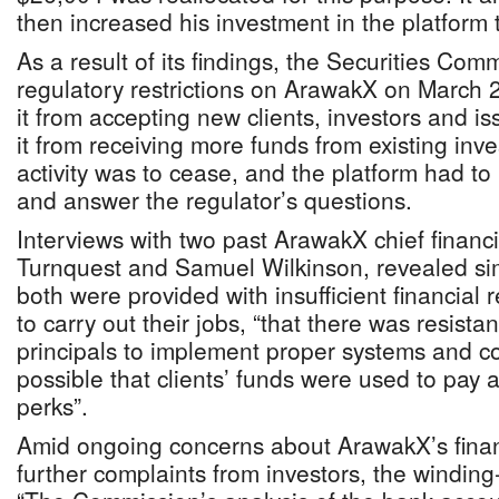
then increased his investment in the platform
As a result of its findings, the Securities Co
regulatory restrictions on ArawakX on March 
it from accepting new clients, investors and i
it from receiving more funds from existing inv
activity was to cease, and the platform had t
and answer the regulator’s questions.
Interviews with two past ArawakX chief financia
Turnquest and Samuel Wilkinson, revealed sim
both were provided with insufficient financial
to carry out their jobs, “that there was resista
principals to implement proper systems and con
possible that clients’ funds were used to pay a
perks”.
Amid ongoing concerns about ArawakX’s finan
further complaints from investors, the winding