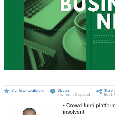
Sign in to favorite this
Discuss
Share t
1 comment
,
Blog about
Email
,
• Crowd-fund platform
insolvent