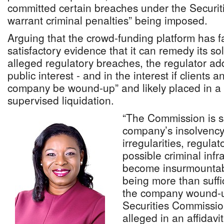
committed certain breaches under the Securiti
warrant criminal penalties” being imposed.
Arguing that the crowd-funding platform has fa
satisfactory evidence that it can remedy its s
alleged regulatory breaches, the regulator adde
public interest - and in the interest if clients a
company be wound-up” and likely placed in 
supervised liquidation.
“The Commission is sa
company’s insolvency
irregularities, regul
possible criminal inf
become insurmountabl
being more than suffi
the company wound-up
Securities Commission
alleged in an affidavi