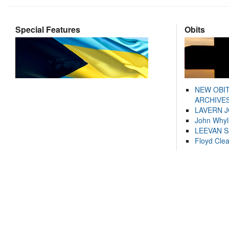
Special Features
Obits
NEW OBI
ARCHIVES
LAVERN 
John Whyl
LEEVAN 
Floyd Cle