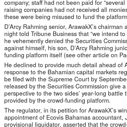
company; staff had not been paid for “several
raising companies had not received all moni
these were being misused to fund the platform
D’Arcy Rahming senior, ArawakX’s chairman an
night told Tribune Business that “we intend to
he vehemently denied the Securities Commissi
against himself, his son, D’Arcy Rahming juni
funding platform itself (see other article on P
He declined to provide much detail ahead of 
response to the Bahamian capital markets regu
be filed with the Supreme Court by Septembe
released by the Securities Commission give a 
perspective to the two sides’ year-long battle 
provided by the crowd-funding platform.
The regulator, in its petition for ArawakX’s w
appointment of Ecovis Bahamas accountant,
provisional liquidator, asserted that the crow