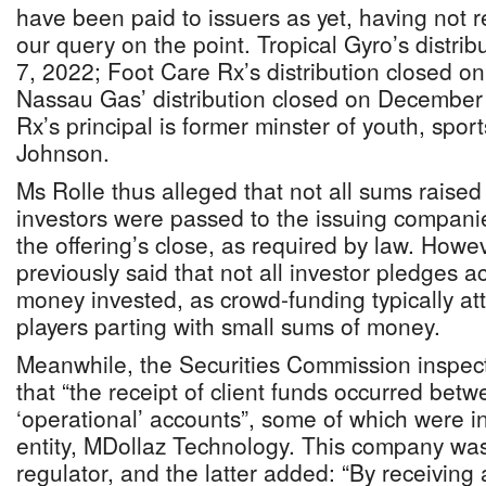
have been paid to issuers as yet, having not 
our query on the point. Tropical Gyro’s distri
7, 2022; Foot Care Rx’s distribution closed o
Nassau Gas’ distribution closed on December
Rx’s principal is former minster of youth, spor
Johnson.
Ms Rolle thus alleged that not all sums rais
investors were passed to the issuing companie
the offering’s close, as required by law. How
previously said that not all investor pledges ac
money invested, as crowd-funding typically attr
players parting with small sums of money.
Meanwhile, the Securities Commission inspect
that “the receipt of client funds occurred betw
‘operational’ accounts”, some of which were i
entity, MDollaz Technology. This company was
regulator, and the latter added: “By receiving 