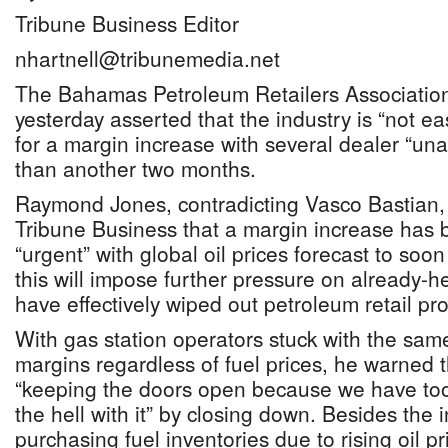
Tribune Business Editor
nhartnell@tribunemedia.net
The Bahamas Petroleum Retailers Association
yesterday asserted that the industry is “not 
for a margin increase with several dealer “una
than another two months.
Raymond Jones, contradicting Vasco Bastian, h
Tribune Business that a margin increase ha
“urgent” with global oil prices forecast to soon
this will impose further pressure on already-h
have effectively wiped out petroleum retail prof
With gas station operators stuck with the same
margins regardless of fuel prices, he warned
“keeping the doors open because we have too
the hell with it” by closing down. Besides the 
purchasing fuel inventories due to rising oil pri