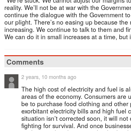
“We’re stuck. We cannot adjust our margins to 
reality. We’ll not be at war with the Governme
continue the dialogue with the Government t
our plight. There’s no easing up because the 
increasing. We continue to talk to them and f
We can do it in small increases at a time, but 
Comments
2 years, 10 months ago
The high cost of electricity and fuel is 
areas of the economy. Consumers are u
be to purchase food clothing and other 
exorbitant electricity bills and high fuel c
situation isn’t corrected soon, it will not
fighting for survival. And once businesses