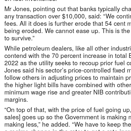
Mr Jones, pointing out that banks typically ch
any transaction over $10,000, said: “We conti
fees. All it does is further erode that 54 cent 
being eroded. We cannot ease up. This is the
to survive.”
While petroleum dealers, like all other industr
contend with the 70 percent increase in total
2022 as the utility seeks to recoup prior fuel 
Jones said his sector’s price-controlled fixed
follow others in adjusting prices to maintain pro
the higher light bills have combined with other
minimum wage rise and greater NIB contribut
margins.
“On top of that, with the price of fuel going u
sales] goes up so the Government is making 
making less,” he added. “We have to keep th