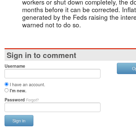
workers or shut down completely, the dom
months before it can be corrected. Infl
generated by the Feds raising the intere
warned not to do so.
Sign in to comment
Username
O
I have an account.
I'm new.
Password
Forgot?
Sign in