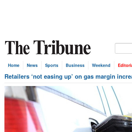
Home
News
Sports
Business
Weekend
Editori
Retailers ‘not easing up’ on gas margin incr