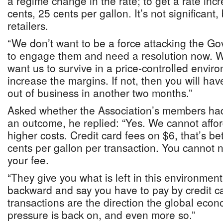
a regime change in the rate; to get a rate inc
cents, 25 cents per gallon. It’s not significant, b
retailers.
“We don’t want to be a force attacking the G
to engage them and need a resolution now. We
want us to survive in a price-controlled envir
increase the margins. If not, then you will hav
out of business in another two months.”
Asked whether the Association’s members had
an outcome, he replied: “Yes. We cannot affor
higher costs. Credit card fees on $6, that’s 
cents per gallon per transaction. You cannot n
your fee.
“They give you what is left in this environmen
backward and say you have to pay by credit ca
transactions are the direction the global econ
pressure is back on, and even more so.”