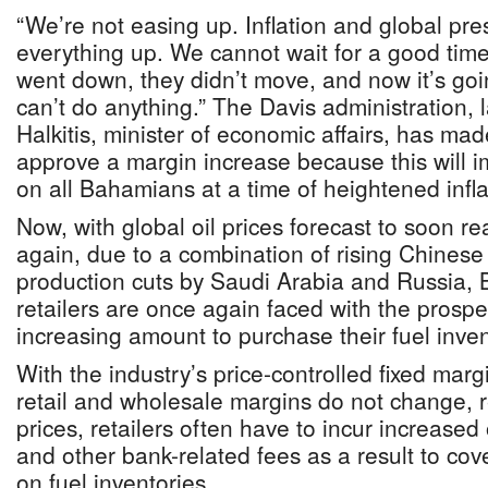
“We’re not easing up. Inflation and global pr
everything up. We cannot wait for a good time
went down, they didn’t move, and now it’s goin
can’t do anything.” The Davis administration, 
Halkitis, minister of economic affairs, has made 
approve a margin increase because this will i
on all Bahamians at a time of heightened infla
Now, with global oil prices forecast to soon r
again, due to a combination of rising Chine
production cuts by Saudi Arabia and Russia,
retailers are once again faced with the prospe
increasing amount to purchase their fuel inven
With the industry’s price-controlled fixed marg
retail and wholesale margins do not change, 
prices, retailers often have to incur increased 
and other bank-related fees as a result to cov
on fuel inventories.