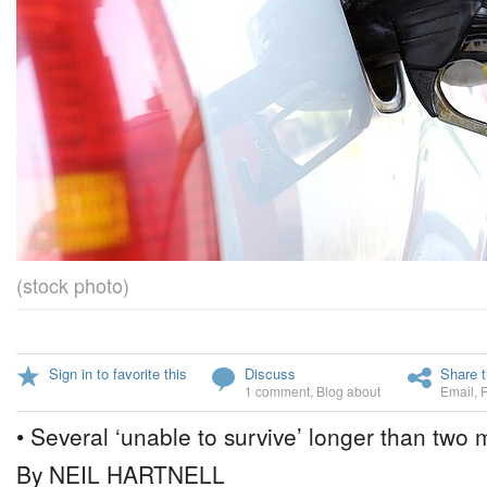
(stock photo)
Sign in to favorite this
Discuss
Share t
1 comment
,
Blog about
Email
,
• Several ‘unable to survive’ longer than two
By NEIL HARTNELL