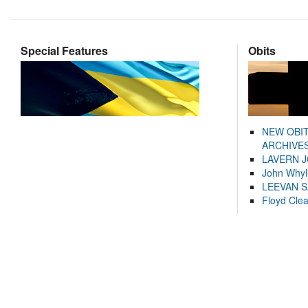
Special Features
Obits
NEW OBI
ARCHIVES
LAVERN 
John Whyl
LEEVAN 
Floyd Cle