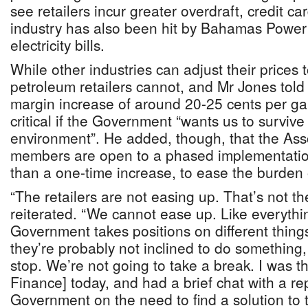
see retailers incur greater overdraft, credit c
industry has also been hit by Bahamas Power 
electricity bills.
While other industries can adjust their prices 
petroleum retailers cannot, and Mr Jones told
margin increase of around 20-25 cents per gal
critical if the Government “wants us to survive 
environment”. He added, though, that the Asso
members are open to a phased implementation 
than a one-time increase, to ease the burden 
“The retailers are not easing up. That’s not t
reiterated. “We cannot ease up. Like everythi
Government takes positions on different thin
they’re probably not inclined to do something,
stop. We’re not going to take a break. I was th
Finance] today, and had a brief chat with a re
Government on the need to find a solution to t