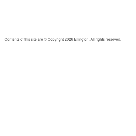
Contents of this site are © Copyright 2026 Ellington. All rights reserved.