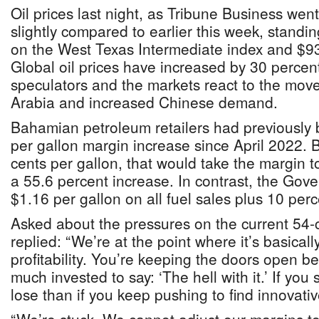
Oil prices last night, as Tribune Business wen
slightly compared to earlier this week, standi
on the West Texas Intermediate index and $93
Global oil prices have increased by 30 perce
speculators and the markets react to the mov
Arabia and increased Chinese demand.
Bahamian petroleum retailers had previously 
per gallon margin increase since April 2022. 
cents per gallon, that would take the margin t
a 55.6 percent increase. In contrast, the Gov
$1.16 per gallon on all fuel sales plus 10 per
Asked about the pressures on the current 54-
replied: “We’re at the point where it’s basical
profitability. You’re keeping the doors open 
much invested to say: ‘The hell with it.’ If you
lose than if you keep pushing to find innovati