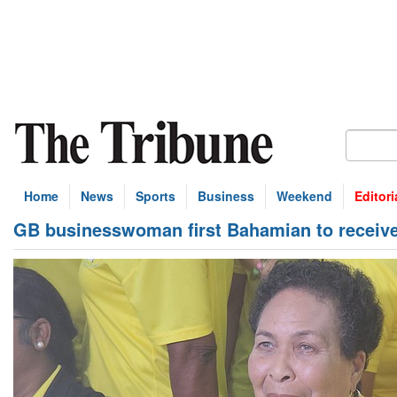
Home
News
Sports
Business
Weekend
Editori
GB businesswoman first Bahamian to receive 