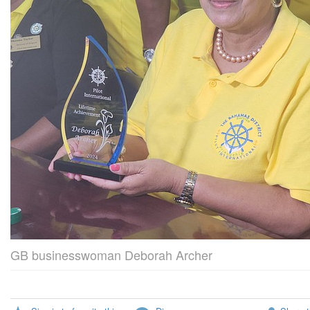
GB businesswoman Deborah Archer