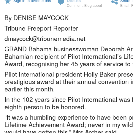
Sign in to favorite this
Discuss
Share t
Comment
,
Blog about
Email
,
By DENISE MAYCOCK
Tribune Freeport Reporter
dmaycock@tribunemedia.net
GRAND Bahama businesswoman Deborah Archer
Bahamian recipient of Pilot International’s L
Award, recognising her 45 years of service to 
Pilot International president Holly Baker pres
prestigious award at their annual convention 
earlier this month.
In the 102 years since Pilot International was
eighth person to be honored.
“It was a humbling experience to have been pr
Lifetime Achievement Award; never in my wilde
would have gotten this,” Mrs Archer said.