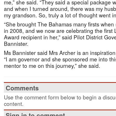
me,” she said. “They said a special package w
and when I turned around, there was my husb
my grandson. So, truly a lot of thought went int
“She brought The Bahamas many firsts when
in 2008, and we now are celebrating the first
Award recipient in her,” said Pilot District Go
Bannister.
Ms Bannister said Mrs Archer is an inspiration 
“I am governor and she sponsored me into thi
mentor to me on this journey,” she said.
Comments
Use the comment form below to begin a discus
content.
Sign in to comment