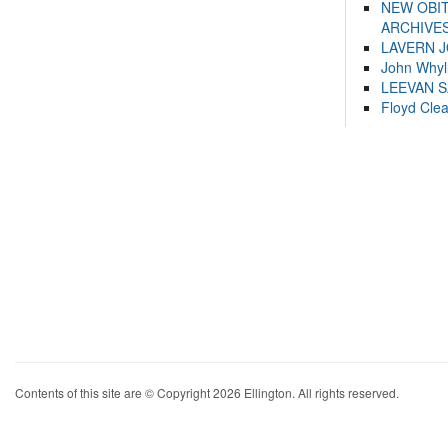
NEW OBI
ARCHIVES
LAVERN 
John Whyl
LEEVAN 
Floyd Cle
Contents of this site are © Copyright 2026 Ellington. All rights reserved.