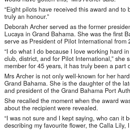
“Eight pilots have received this award and to 
truly an honour.”
Deborah Archer served as the former president
Lucaya in Grand Bahama. She was the first B
serve as President of Pilot International from
“I do what I do because I love working hard i
club, district, and for Pilot International,” she
member for 45 years, it has truly been a part of
Mrs Archer is not only well-known for her hard 
Grand Bahama. She is the daughter of the la
and president of the Grand Bahama Port Authori
She recalled the moment when the award was
about the recipient were revealed.
“I was not sure and I kept saying, who can it
describing my favourite flower, the Calla Lily, 