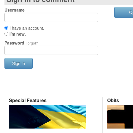
Username
O
I have an account.
I'm new.
Password
Forgot?
Sign in
Special Features
Obits