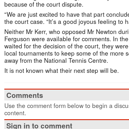
because of the court dispute.
“We are just excited to have that part conclud
the court case. “It’s a good joyous feeling to 
Neither Mr Kerr, who opposed Mr Newton durin
Ferguson were available for comments. In the 
waited for the decision of the court, they wer
local tournaments to keep some of the more s
away from the National Tennis Centre.
It is not known what their next step will be.
Comments
Use the comment form below to begin a discus
content.
Sign in to comment