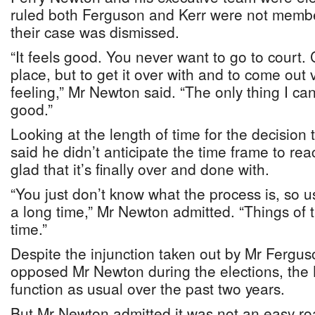
ruled both Ferguson and Kerr were not membe
their case was dismissed.
“It feels good. You never want to go to court. 
place, but to get it over with and to come out 
feeling,” Mr Newton said. “The only thing I can
good.”
Looking at the length of time for the decisio
said he didn’t anticipate the time frame to rea
glad that it’s finally over and done with.
“You just don’t know what the process is, so us
a long time,” Mr Newton admitted. “Things of t
time.”
Despite the injunction taken out by Mr Fergu
opposed Mr Newton during the elections, the
function as usual over the past two years.
But Mr Newton admitted it was not an easy ro