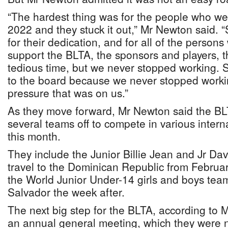
“The hardest thing was for the people who were
2022 and they stuck it out,” Mr Newton said. “
for their dedication, and for all of the person
support the BLTA, the sponsors and players, t
tedious time, but we never stopped working. S
to the board because we never stopped worki
pressure that was on us.”
As they move forward, Mr Newton said the BLT
several teams off to compete in various intern
this month.
They include the Junior Billie Jean and Jr Dav
travel to the Dominican Republic from Februa
the World Junior Under-14 girls and boys teams
Salvador the week after.
The next big step for the BLTA, according to M
an annual general meeting, which they were no