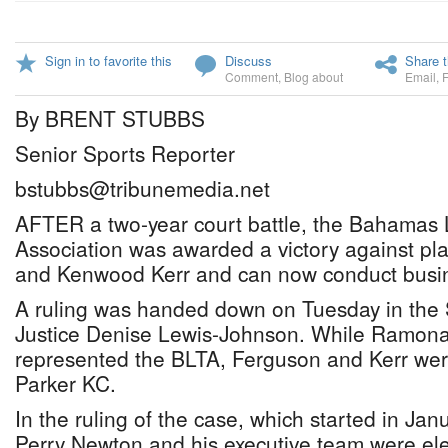
Sign in to favorite this
Discuss
Share t
Comment
,
Blog about
Email
,
By BRENT STUBBS
Senior Sports Reporter
bstubbs@tribunemedia.net
AFTER a two-year court battle, the Bahamas
Association was awarded a victory against pla
and Kenwood Kerr and can now conduct busin
A ruling was handed down on Tuesday in the
Justice Denise Lewis-Johnson. While Ramon
represented the BLTA, Ferguson and Kerr wer
Parker KC.
In the ruling of the case, which started in Jan
Perry Newton and his executive team were elec