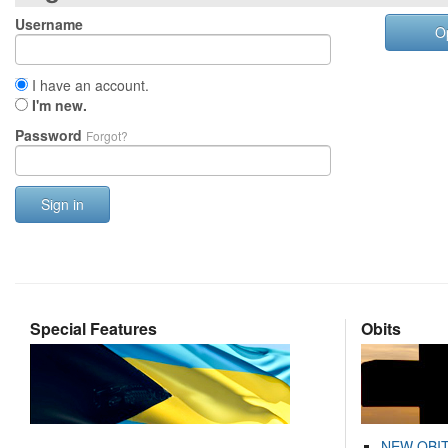
Username
O
I have an account.
I'm new.
Password
Forgot?
Sign in
Special Features
Obits
NEW OBI