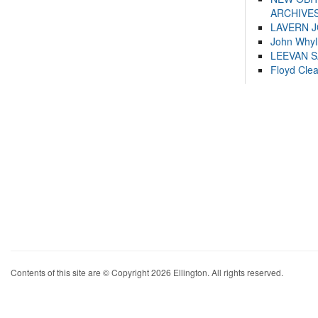
ARCHIVES
LAVERN 
John Whyl
LEEVAN 
Floyd Cle
Contents of this site are © Copyright 2026 Ellington. All rights reserved.