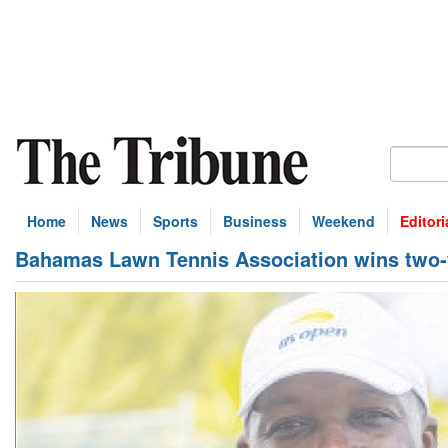
Home
News
Sports
Business
Weekend
Editori
Bahamas Lawn Tennis Association wins two-y