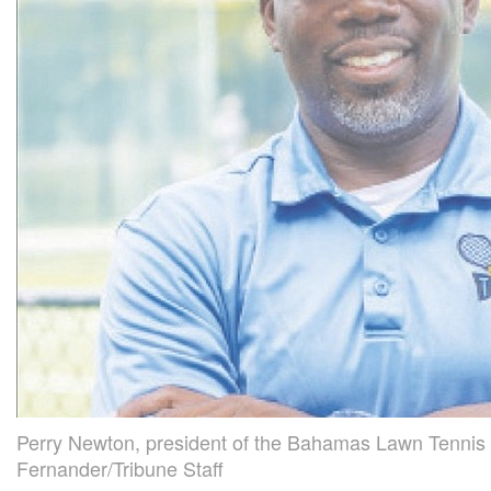
Perry Newton, president of the Bahamas Lawn Tennis 
Fernander/Tribune Staff