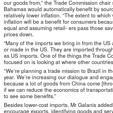
our goods from,” the Trade Commission chair 
Bahamas would automatically benefit by sourc
relatively lower inflation. “The extent to whic
inflation will be a benefit for consumers becau
equal and assuming retail- ers pass those savin
prices down.
“Many of the imports we bring in from the US 
or made in the US. They are imported through
as US imports. One of the things the Trade 
focused on is looking at where other countries 
“We’re planning a trade mission to Brazil in the
year. We’re increasing our dialogue and eng
because a lot of goods from China come [thro
if we can reduce the economics of transportat
to see some benefits.”
Besides lower-cost imports, Mr Galanis added:
encourage exports, identifying goods and serv