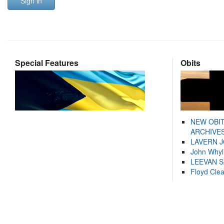
Sign in
Special Features
Obits
NEW OBI
ARCHIVES
LAVERN 
John Whyl
LEEVAN 
Floyd Cle