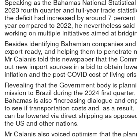
Speaking as the Bahamas National Statistical 
2023 fourth quarter and full-year trade statis
the deficit had increased by around 7 percent
year compared to 2022, he nevertheless said
working on multiple initiatives aimed at bridgi
Besides identifying Bahamian companies and 
export-ready, and helping them to penetrate 
Mr Galanis told this newspaper that the Comm
out new import sources in a bid to obtain low
inflation and the post-COVID cost of living cris
Revealing that the Government body is planni
mission to Brazil during the 2024 first quarte
Bahamas is also “increasing dialogue and en
to see if transportation costs and, as a result
can be lowered via direct shipping as opposed
the US and other nations.
Mr Galanis also voiced optimism that the pla