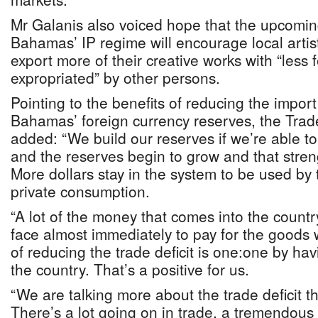
Mr Galanis also voiced hope that the upcomin
Bahamas’ IP regime will encourage local artis
export more of their creative works with “less 
expropriated” by other persons.
Pointing to the benefits of reducing the import
Bahamas’ foreign currency reserves, the Tra
added: “We build our reserves if we’re able t
and the reserves begin to grow and that stre
More dollars stay in the system to be used by
private consumption.
“A lot of the money that comes into the count
face almost immediately to pay for the goods 
of reducing the trade deficit is one:one by hav
the country. That’s a positive for us.
“We are talking more about the trade deficit t
There’s a lot going on in trade, a tremendou