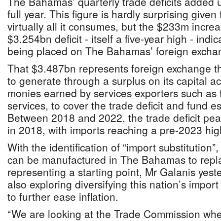
The Bahamas’ quarterly trade deficits added 
full year. This figure is hardly surprising given
virtually all it consumes, but the $233m incr
$3.254bn deficit - itself a five-year high - indi
being placed on The Bahamas’ foreign exchan
That $3.487bn represents foreign exchange 
to generate through a surplus on its capital a
monies earned by services exporters such as t
services, to cover the trade deficit and fund e
Between 2018 and 2022, the trade deficit pea
in 2018, with imports reaching a pre-2023 hig
With the identification of “import substitution
can be manufactured in The Bahamas to repla
representing a starting point, Mr Galanis yest
also exploring diversifying this nation’s impor
to further ease inflation.
“We are looking at the Trade Commission whe