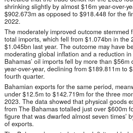
shrinking slightly by almost $16m year-over-year
$902.673m as opposed to $918.448 for the fin
2022.
The moderately improved outcome stemmed f
total imports, which fell from $1.074bn in the 
$1.045bn last year. The outcome may have b
moderating global inflation and a reduction in 
Bahamas’ oil imports fell by more than $56m 
year-over-year, declining from $189.811m to
fourth quarter.
Bahamian exports for the same period, meanwh
under $12.5m to $142.719m for the three mo
2023. The data showed that physical goods ex
from The Bahamas totalled just over $600m for
figure that was dwarfed almost seven times’
of exports.