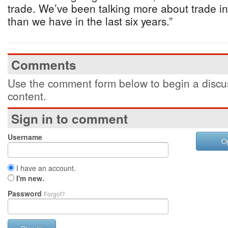
trade. We’ve been talking more about trade in
than we have in the last six years.”
Comments
Use the comment form below to begin a discus
content.
Sign in to comment
Username
O
I have an account.
I'm new.
Password
Forgot?