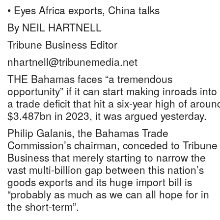
• Eyes Africa exports, China talks
By NEIL HARTNELL
Tribune Business Editor
nhartnell@tribunemedia.net
THE Bahamas faces “a tremendous
opportunity” if it can start making inroads into
a trade deficit that hit a six-year high of aroun
$3.487bn in 2023, it was argued yesterday.
Philip Galanis, the Bahamas Trade
Commission’s chairman, conceded to Tribune
Business that merely starting to narrow the
vast multi-billion gap between this nation’s
goods exports and its huge import bill is
“probably as much as we can all hope for in
the short-term”.