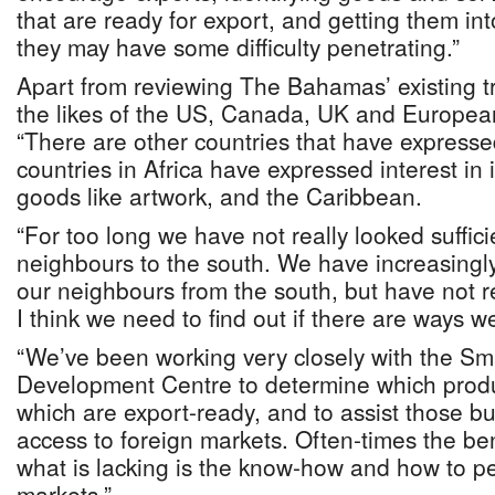
that are ready for export, and getting them int
they may have some difficulty penetrating.”
Apart from reviewing The Bahamas’ existing 
the likes of the US, Canada, UK and Europea
“There are other countries that have expresse
countries in Africa have expressed interest i
goods like artwork, and the Caribbean.
“For too long we have not really looked sufficie
neighbours to the south. We have increasingl
our neighbours from the south, but have not r
I think we need to find out if there are ways w
“We’ve been working very closely with the Sm
Development Centre to determine which produ
which are export-ready, and to assist those b
access to foreign markets. Often-times the ben
what is lacking is the know-how and how to pe
markets.”