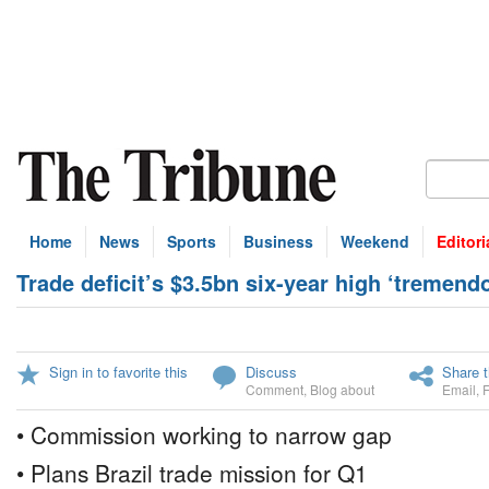
Home
News
Sports
Business
Weekend
Editori
Trade deficit’s $3.5bn six-year high ‘tremend
Sign in to favorite this
Discuss
Share t
Comment
,
Blog about
Email
,
• Commission working to narrow gap
• Plans Brazil trade mission for Q1