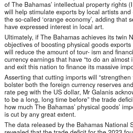
of The Bahamas’ intellectual property rights (
will help stimulate exports by local artists and 
the so-called ‘orange economy’, adding that s
have expressed interest in local art.
Ultimately, if The Bahamas achieves its twin N
objectives of boosting physical goods exports 
will reduce the amount of tour- ism and financi
currency earnings that have “to do an almost
and exit this nation to finance its massive impor
Asserting that cutting imports will “strengthe
bolster both the foreign currency reserves a
rate peg with the US dollar, Mr Galanis acknow
to be a long, long time before” the trade defi
how much The Bahamas’ physical goods’ impor
is cut by any great extent.
The data released by the Bahamas National Sta
revealed that the trade deficit for the 2023 fou