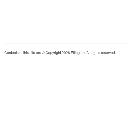
Contents of this site are © Copyright 2026 Ellington. All rights reserved.