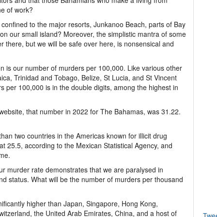
isitors and that those Bahamians who make a living from
ine of work?
confined to the major resorts, Junkanoo Beach, parts of Bay
 on our small island? Moreover, the simplistic mantra of some
r there, but we will be safe over here, is nonsensical and
on is our number of murders per 100,000. Like various other
ica, Trinidad and Tobago, Belize, St Lucia, and St Vincent
 per 100,000 is in the double digits, among the highest in
 website, that number in 2022 for The Bahamas, was 31.22.
an two countries in the Americas known for illicit drug
at 25.5, according to the Mexican Statistical Agency, and
ime.
 our murder rate demonstrates that we are paralysed in
 and status. What will be the number of murders per thousand
ificantly higher than Japan, Singapore, Hong Kong,
tzerland, the United Arab Emirates, China, and a host of
Twe