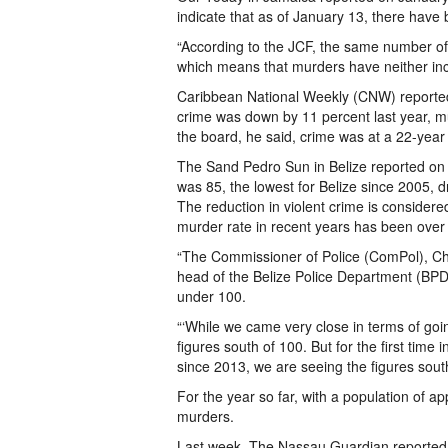
indicate that as of January 13, there hav
“According to the JCF, the same number of
which means that murders have neither inc
Caribbean National Weekly (CNW) reported
crime was down by 11 percent last year, 
the board, he said, crime was at a 22-year 
The Sand Pedro Sun in Belize reported on 
was 85, the lowest for Belize since 2005, 
The reduction in violent crime is considered 
murder rate in recent years has been over
“The Commissioner of Police (ComPol), Ches
head of the Belize Police Department (BPD
under 100.
“‘While we came very close in terms of goi
figures south of 100. But for the first time
since 2013, we are seeing the figures south
For the year so far, with a population of 
murders.
Last week, The Nassau Guardian reported 