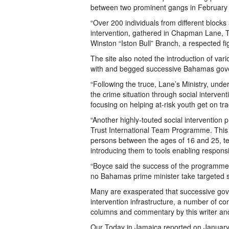
between two prominent gangs in February
“Over 200 individuals from different blocks
intervention, gathered in Chapman Lane, Th
Winston “Iston Bull” Branch, a respected f
The site also noted the introduction of va
with and begged successive Bahamas gov
“Following the truce, Lane’s Ministry, unde
the crime situation through social interve
focusing on helping at-risk youth get on tr
“Another highly-touted social interventio
Trust International Team Programme. This 
persons between the ages of 16 and 25, teac
introducing them to tools enabling respons
“Boyce said the success of the programme a
no Bahamas prime minister take targeted s
Many are exasperated that successive gov
intervention infrastructure, a number of 
columns and commentary by this writer an
Our Today in Jamaica reported on January,