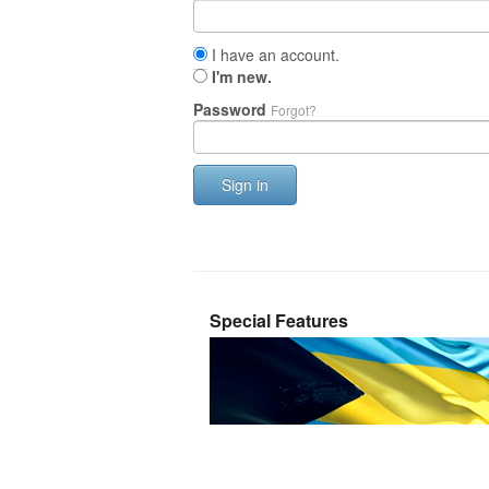
I have an account.
I'm new.
Password
Forgot?
Sign in
Special Features