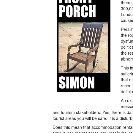
them o
300,00
London
cause
Persis
the ro
dysfu
politi
the re
abnor
This i
suffer
that m
recent
defici
An ex
messag
and tourism stakeholders: Yes, there is dan
tourist areas you will be safe. It is a dis
Does this mean that accommodation rental p