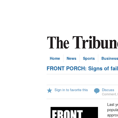
Home
News
Sports
Busines
FRONT PORCH: Signs of failu
Sign in to favorite this
Discuss
Comment
,
Last y
popula
approx