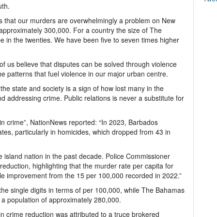
uth.
s that our murders are overwhelmingly a problem on New
 approximately 300,000. For a country the size of The
in the twenties. We have been five to seven times higher
of us believe that disputes can be solved through violence
the patterns that fuel violence in our major urban centre.
the state and society is a sign of how lost many in the
nd addressing crime. Public relations is never a substitute for
p in crime”, NationNews reported: “In 2023, Barbados
tes, particularly in homicides, which dropped from 43 in
e island nation in the past decade. Police Commissioner
eduction, highlighting that the murder rate per capita for
le improvement from the 15 per 100,000 recorded in 2022.”
the single digits in terms of per 100,000, while The Bahamas
 a population of approximately 280,000.
in crime reduction was attributed to a truce brokered