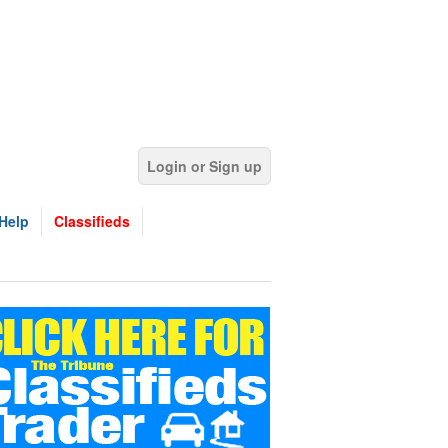
Login or Sign up
Help
Classifieds