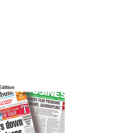
dition