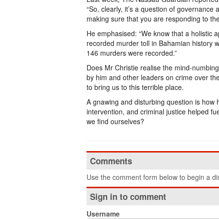
“So, clearly, it’s a question of governance
making sure that you are responding to th
He emphasised: “We know that a holistic ap
recorded murder toll in Bahamian history w
146 murders were recorded.”
Does Mr Christie realise the mind-numbing
by him and other leaders on crime over th
to bring us to this terrible place.
A gnawing and disturbing question is how has
intervention, and criminal justice helped f
we find ourselves?
Comments
Use the comment form below to begin a dis
Sign in to comment
Username