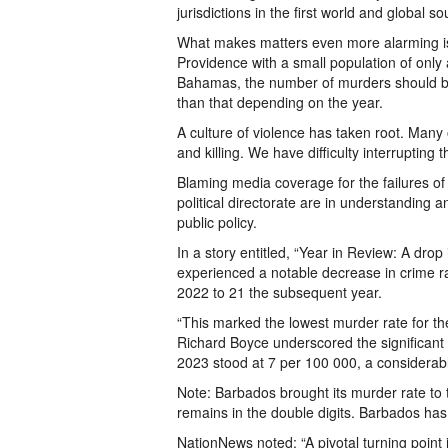
jurisdictions in the first world and global so
What makes matters even more alarming i
Providence with a small population of only
Bahamas, the number of murders should be 
than that depending on the year.
A culture of violence has taken root. Many 
and killing. We have difficulty interrupting 
Blaming media coverage for the failures of 
political directorate are in understanding a
public policy.
In a story entitled, “Year in Review: A dro
experienced a notable decrease in crime ra
2022 to 21 the subsequent year.
“This marked the lowest murder rate for th
Richard Boyce underscored the significant r
2023 stood at 7 per 100 000, a considerab
Note: Barbados brought its murder rate to 
remains in the double digits. Barbados has
NationNews noted: “A pivotal turning point 