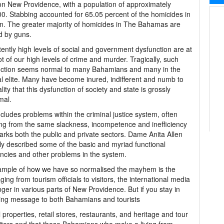
n New Providence, with a population of approximately
0. Stabbing accounted for 65.05 percent of the homicides in
. The greater majority of homicides in The Bahamas are
d by guns.
tently high levels of social and government dysfunction are at
ot of our high levels of crime and murder. Tragically, such
nction seems normal to many Bahamians and many in the
cal elite. Many have become inured, indifferent and numb to
ality that this dysfunction of society and state is grossly
mal.
ncludes problems within the criminal justice system, often
ing from the same slackness, incompetence and inefficiency
arks both the public and private sectors. Dame Anita Allen
ly described some of the basic and myriad functional
encies and other problems in the system.
ample of how we have so normalised the mayhem is the
ing from tourism officials to visitors, the international media
ger in various parts of New Providence. But if you stay in
turbing message to both Bahamians and tourists
roperties, retail stores, restaurants, and heritage and tour