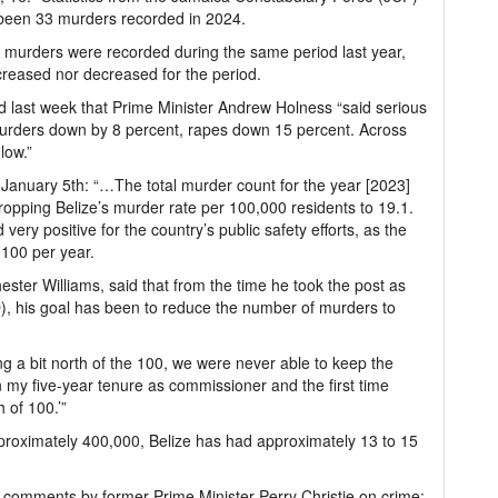
e been 33 murders recorded in 2024.
 murders were recorded during the same period last year,
reased nor decreased for the period.
 last week that Prime Minister Andrew Holness “said serious
murders down by 8 percent, rapes down 15 percent. Across
low.”
January 5th: “…The total murder count for the year [2023]
dropping Belize’s murder rate per 100,000 residents to 19.1.
very positive for the country’s public safety efforts, as the
 100 per year.
ter Williams, said that from the time he took the post as
), his goal has been to reduce the number of murders to
ng a bit north of the 100, we were never able to keep the
 in my five-year tenure as commissioner and the first time
 of 100.’”
approximately 400,000, Belize has had approximately 13 to 15
comments by former Prime Minister Perry Christie on crime: