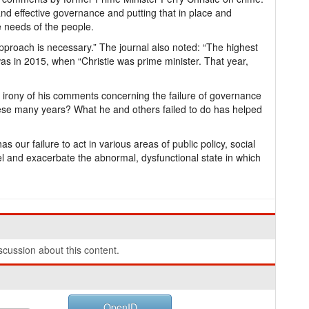
 and effective governance and putting that in place and
e needs of the people.
proach is necessary.” The journal also noted: “The highest
as in 2015, when “Christie was prime minister. That year,
 irony of his comments concerning the failure of governance
ese many years? What he and others failed to do has helped
 our failure to act in various areas of public policy, social
uel and exacerbate the abnormal, dysfunctional state in which
cussion about this content.
OpenID