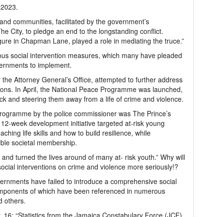
 2023.
 and communities, facilitated by the government’s
e City, to pledge an end to the longstanding conflict.
igure in Chapman Lane, played a role in mediating the truce.”
rious social intervention measures, which many have pleaded
ernments to implement.
r the Attorney General’s Office, attempted to further address
ntions. In April, the National Peace Programme was launched,
ack and steering them away from a life of crime and violence.
n programme by the police commissioner was The Prince’s
12-week development initiative targeted at-risk young
hing life skills and how to build resilience, while
ible societal membership.
nd turned the lives around of many at- risk youth.” Why will
ocial interventions on crime and violence more seriously!?
ernments have failed to introduce a comprehensive social
components of which have been referenced in numerous
d others.
 16: “Statistics from the Jamaica Constabulary Force (JCF)