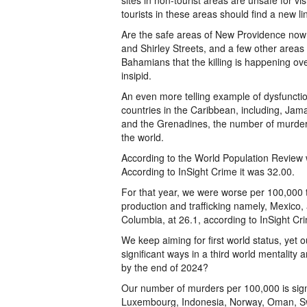
sites in non-tourist areas are unsafe for v
tourists in these areas should find a new l
Are the safe areas of New Providence now 
and Shirley Streets, and a few other areas
Bahamians that the killing is happening ove
insipid.
An even more telling example of dysfuncti
countries in the Caribbean, including, Jama
and the Grenadines, the number of murders
the world.
According to the World Population Review
According to InSight Crime it was 32.00.
For that year, we were worse per 100,000 th
production and trafficking namely, Mexico, 
Columbia, at 26.1, according to InSight Cr
We keep aiming for first world status, yet
significant ways in a third world mentality
by the end of 2024?
Our number of murders per 100,000 is sign
Luxembourg, Indonesia, Norway, Oman, Swi