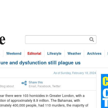
s
Weekend
Editorial
Lifestyle
Weather
Archives
re and dysfunction still plague us
As of Sunday, February 18, 2024
Share this
Blog about
Email
,
Facebook
,
Twitter
ear there were 103 homicides in Greater London, with a
tion of approximately 8.9 million. The Bahamas, with
imately 400,000 people, had 110 murders, the majority of