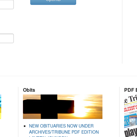
Obits
PDF E
NEW OBITUARIES NOW UNDER
ARCHIVES/TRIBUNE PDF EDITION