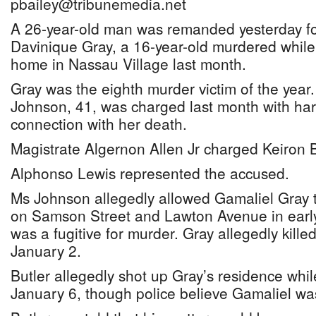
pbailey@tribunemedia.net
A 26-year-old man was remanded yesterday for 
Davinique Gray, a 16-year-old murdered while
home in Nassau Village last month.
Gray was the eighth murder victim of the year
Johnson, 41, was charged last month with harb
connection with her death.
Magistrate Algernon Allen Jr charged Keiron B
Alphonso Lewis represented the accused.
Ms Johnson allegedly allowed Gamaliel Gray t
on Samson Street and Lawton Avenue in earl
was a fugitive for murder. Gray allegedly kill
January 2.
Butler allegedly shot up Gray’s residence whi
January 6, though police believe Gamaliel was