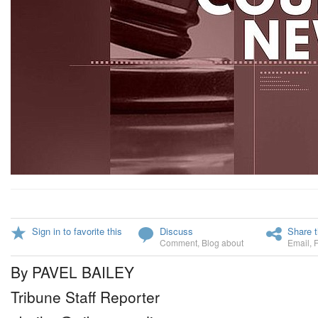
Sign in to favorite this
Discuss
Share t
Comment
,
Blog about
Email
,
By PAVEL BAILEY
Tribune Staff Reporter