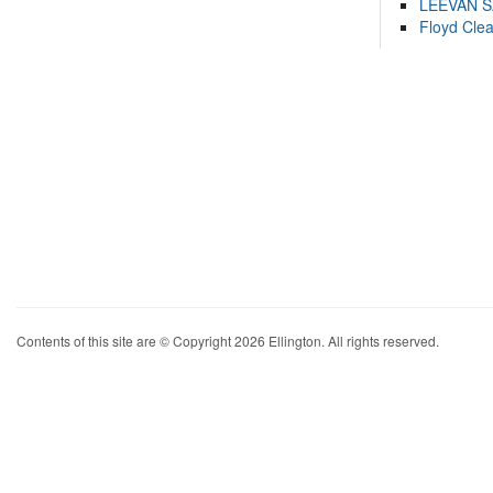
LEEVAN 
Floyd Cle
Contents of this site are © Copyright 2026 Ellington. All rights reserved.