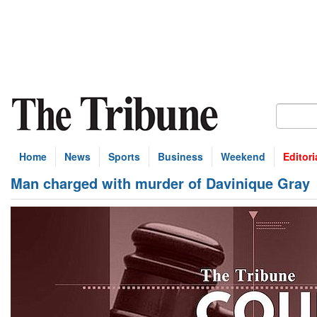
Home
News
Sports
Business
Weekend
Editori
Man charged with murder of Davinique Gray