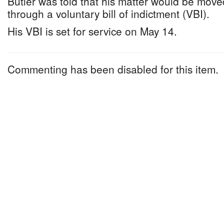
Butler was told that his matter would be mov
through a voluntary bill of indictment (VBI).
His VBI is set for service on May 14.
Commenting has been disabled for this item.