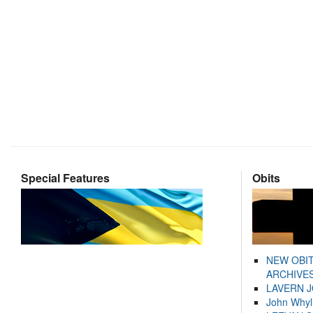
Special Features
Obits
NEW OBI
ARCHIVES
LAVERN 
John Whyl