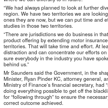
“We had always planned to look at further diver
region. We have two territories we are looking 
ones they are now, but we can put time and effo
studies in those two territories.
“There are jurisdictions we do business in that 
product offering by extending motor insurance
territories. That will take time and effort. At l
distraction and can concentrate our efforts on
sure everybody in the industry you have spoke
behind us.”
Mr Saunders said the Government, in the sha
Minister, Ryan Pinder KC, attorney general, 
Ministry of Finance’s financial secretary, had
doing everything possible to get off the blackl
for “following through” to ensure the necess
correct outcome achieved.