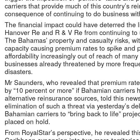
carriers that provide much of this country’s r
consequence of continuing to do business with
The financial impact could have deterred the 
Hanover Re and R & V Re from continuing to u
The Bahamas’ property and casualty risks, with
capacity causing premium rates to spike and 
affordability increasingly out of reach of ma
businesses already threatened by more frequ
disasters.
Mr Saunders, who revealed that premium rat
by “10 percent or more” if Bahamian carriers 
alternative reinsurance sources, told this new
elimination of such a threat via yesterday’s del
Bahamian carriers to “bring back to life” proje
placed on hold.
From RoyalStar’s perspective, he revealed this 