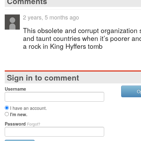
Comments
2 years, 5 months ago
This obsolete and corrupt organization s
and taunt countries when it’s poorer and 
a rock in King Hyffers tomb
Sign in to comment
Username
O
I have an account.
I'm new.
Password
Forgot?