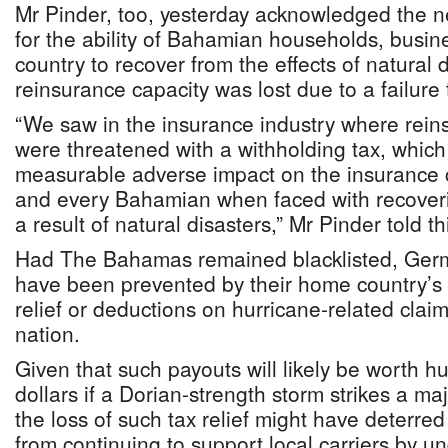
Mr Pinder, too, yesterday acknowledged the 
for the ability of Bahamian households, busin
country to recover from the effects of natural 
reinsurance capacity was lost due to a failure t
“We saw in the insurance industry where rein
were threatened with a withholding tax, which
measurable adverse impact on the insurance 
and every Bahamian when faced with recoveri
a result of natural disasters,” Mr Pinder told 
Had The Bahamas remained blacklisted, Germ
have been prevented by their home country’s 
relief or deductions on hurricane-related claim
nation.
Given that such payouts will likely be worth hu
dollars if a Dorian-strength storm strikes a m
the loss of such tax relief might have deterr
from continuing to support local carriers by un