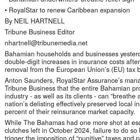
• RoyalStar to renew Caribbean expansion
By NEIL HARTNELL
Tribune Business Editor
nhartnell@tribunemedia.net
Bahamian households and businesses yesterd
double-digit increases in insurance costs after
removal from the European Union’s (EU) tax bl
Anton Saunders, RoyalStar Assurance’s manag
Tribune Business that the entire Bahamian pr
industry - as well as its clients - can “breathe a
nation’s delisting effectively preserved local i
percent of their reinsurance market capacity.
While The Bahamas had one more shot at esc
clutches left in October 2024, failure to do so
trigger the imposition of “punitive” taxes and