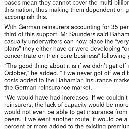
bases mean they cannot cover the multi-billion 
this nation, thus making them dependent on g
accomplish this.
With German reinsurers accounting for 35 per
third of this support, Mr Saunders said Baha
casualty underwriters can now place the “ver
plans” they either have or were developing “o
concentrate on their core business” following y
“The good thing about it is if we didn’t get off
October,” he added. “If we never got off we’d b
costs added to the Bahamian insurance market
the German reinsurance market.
“We would have had increases. If we couldn’t
reinsurers, the lack of capacity would be mo
would not even be able to get insurance from
peers. If we went another route, it would be a 
percent or more added to the existing premiu