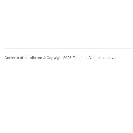
Contents of this site are © Copyright 2026 Ellington. All rights reserved.