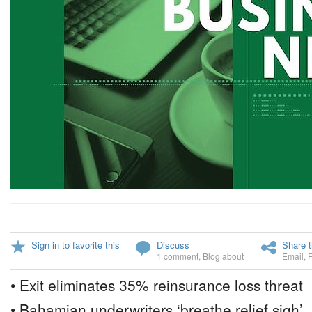
Sign in to favorite this
Discuss
Share t
1 comment
,
Blog about
Email
,
• Exit eliminates 35% reinsurance loss threat
• Bahamian underwriters ‘breathe relief sigh’