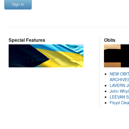
Sign in
Special Features
Obits
NEW OBI
ARCHIVES
LAVERN 
John Whyl
LEEVAN 
Floyd Cle