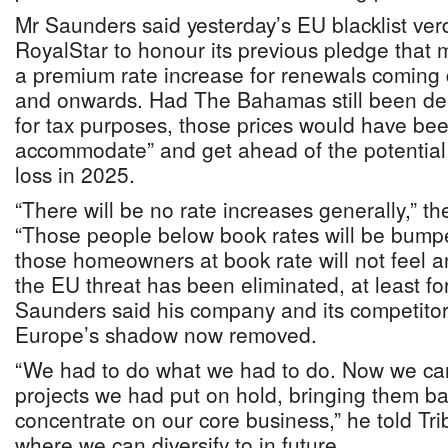
Mr Saunders said yesterday’s EU blacklist verd
RoyalStar to honour its previous pledge that m
a premium rate increase for renewals coming
and onwards. Had The Bahamas still been d
for tax purposes, those prices would have bee
accommodate” and get ahead of the potentia
loss in 2025.
“There will be no rate increases generally,” t
“Those people below book rates will be bumpe
those homeowners at book rate will not feel a
the EU threat has been eliminated, at least f
Saunders said his company and its competitor
Europe’s shadow now removed.
“We had to do what we had to do. Now we ca
projects we had put on hold, bringing them bac
concentrate on our core business,” he told Tr
where we can diversify to in future.