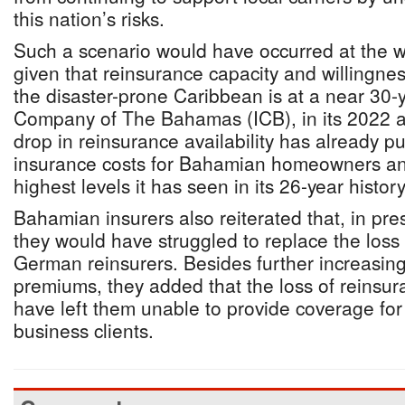
this nation’s risks.
Such a scenario would have occurred at the w
given that reinsurance capacity and willingnes
the disaster-prone Caribbean is at a near 30-
Company of The Bahamas (ICB), in its 2022 an
drop in reinsurance availability has already 
insurance costs for Bahamian homeowners an
highest levels it has seen in its 26-year history
Bahamian insurers also reiterated that, in pre
they would have struggled to replace the loss
German reinsurers. Besides further increasin
premiums, they added that the loss of reinsur
have left them unable to provide coverage f
business clients.