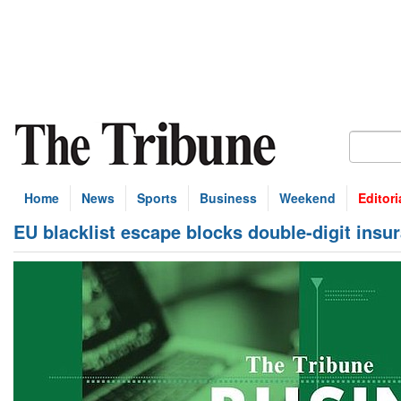
Home
News
Sports
Business
Weekend
Editori
EU blacklist escape blocks double-digit insur