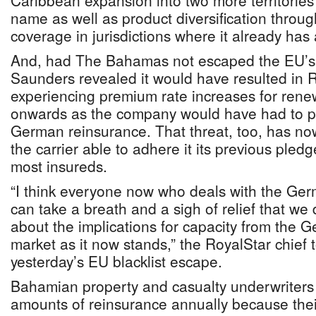
Caribbean expansion into two more territories
name as well as product diversification throu
coverage in jurisdictions where it already has
And, had The Bahamas not escaped the EU’s b
Saunders revealed it would have resulted in R
experiencing premium rate increases for rene
onwards as the company would have had to pr
German reinsurance. That threat, too, has n
the carrier able to adhere it its previous pledg
most insureds.
“I think everyone now who deals with the Ge
can take a breath and a sigh of relief that we
about the implications for capacity from the 
market as it now stands,” the RoyalStar chief 
yesterday’s EU blacklist escape.
Bahamian property and casualty underwriters
amounts of reinsurance annually because their 