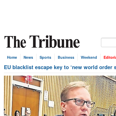
Home
News
Sports
Business
Weekend
Editori
EU blacklist escape key to ‘new world order s