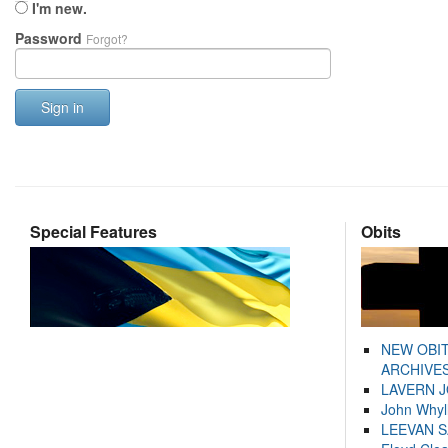
I'm new.
Password
Forgot?
Sign in
Special Features
Obits
NEW OBI
ARCHIVES
LAVERN 
John Whyl
LEEVAN 