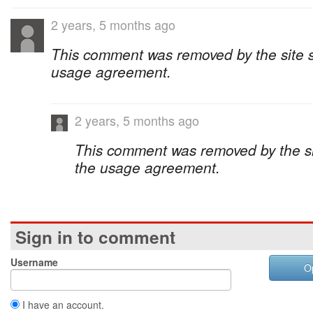
2 years, 5 months ago
This comment was removed by the site sta
usage agreement.
2 years, 5 months ago
This comment was removed by the site
the usage agreement.
Sign in to comment
Username
O
I have an account.