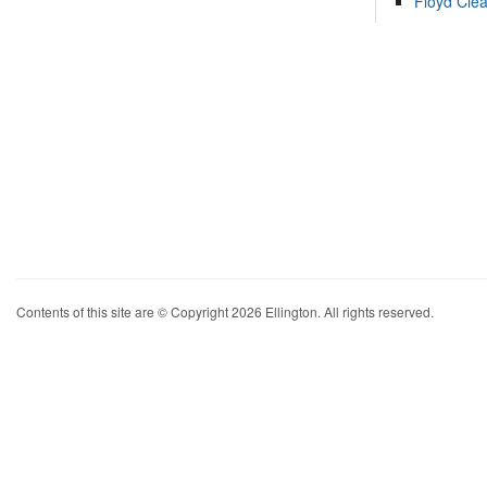
Floyd Cle
Contents of this site are © Copyright 2026 Ellington. All rights reserved.