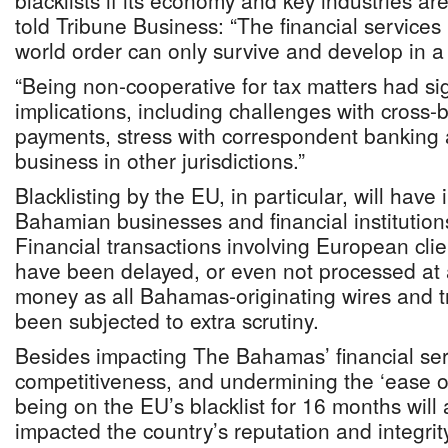
blacklists if its economy and key industries ar
told Tribune Business: “The financial services 
world order can only survive and develop in 
“Being non-cooperative for tax matters had si
implications, including challenges with cross
payments, stress with correspondent banking a
business in other jurisdictions.”
Blacklisting by the EU, in particular, will hav
Bahamian businesses and financial institutio
Financial transactions involving European clie
have been delayed, or even not processed at a
money as all Bahamas-originating wires and tra
been subjected to extra scrutiny.
Besides impacting The Bahamas’ financial se
competitiveness, and undermining the ‘ease o
being on the EU’s blacklist for 16 months will 
impacted the country’s reputation and integrity