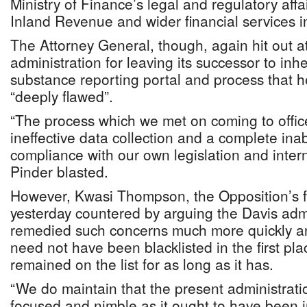
Ministry of Finance’s legal and regulatory affa
Inland Revenue and wider financial services i
The Attorney General, though, again hit out a
administration for leaving its successor to inh
substance reporting portal and process that 
“deeply flawed”.
“The process which we met on coming to offic
ineffective data collection and a complete inabi
compliance with our own legislation and inter
Pinder blasted.
However, Kwasi Thompson, the Opposition’s 
yesterday countered by arguing the Davis adm
remedied such concerns much more quickly 
need not have been blacklisted in the first pl
remained on the list for as long as it has.
“We do maintain that the present administrati
focused and nimble as it ought to have been i