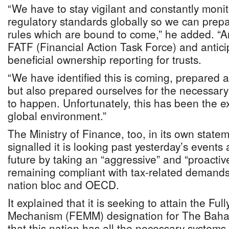
“We have to stay vigilant and constantly monit
regulatory standards globally so we can prepa
rules which are bound to come,” he added. “An
FATF (Financial Action Task Force) and antic
beneficial ownership reporting for trusts.
“We have identified this is coming, prepared a
but also prepared ourselves for the necessary 
to happen. Unfortunately, this has been the ex
global environment.”
The Ministry of Finance, too, in its own state
signalled it is looking past yesterday’s events
future by taking an “aggressive” and “proacti
remaining compliant with tax-related demands
nation bloc and OECD.
It explained that it is seeking to attain the Fu
Mechanism (FEMM) designation for The Bahama
that this nation has all the necessary system