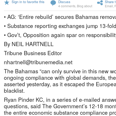
Sign in to favorite this
Discuss
Share t
4 comments
,
Blog about
Email
,
• AG: ‘Entire rebuild’ secures Bahamas remov
• Substance reporting exchanges jump 13-fol
• Gov’t, Opposition again spar on responsibilit
By NEIL HARTNELL
Tribune Business Editor
nhartnell@tribunemedia.net
The Bahamas “can only survive in this new wo
ongoing compliance with global demands, the
asserted yesterday, as it escaped the Europe
blacklist.
Ryan Pinder KC, in a series of e-mailed answ
questions, said The Government’s 12-18 month 
the entire economic substance compliance pr