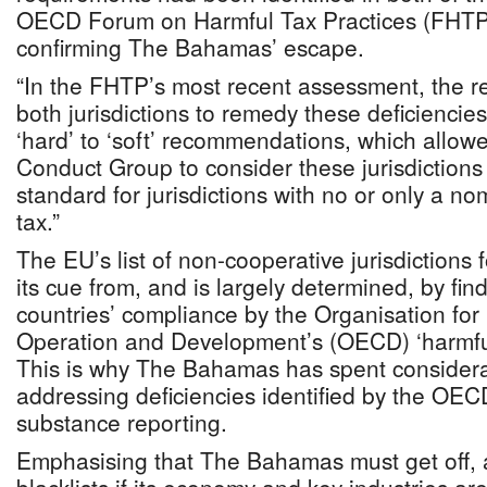
OECD Forum on Harmful Tax Practices (FHTP),
confirming The Bahamas’ escape.
“In the FHTP’s most recent assessment, the 
both jurisdictions to remedy these deficienci
‘hard’ to ‘soft’ recommendations, which allow
Conduct Group to consider these jurisdictions
standard for jurisdictions with no or only a n
tax.”
The EU’s list of non-cooperative jurisdictions 
its cue from, and is largely determined, by fin
countries’ compliance by the Organisation fo
Operation and Development’s (OECD) ‘harmful 
This is why The Bahamas has spent considerab
addressing deficiencies identified by the OEC
substance reporting.
Emphasising that The Bahamas must get off, a