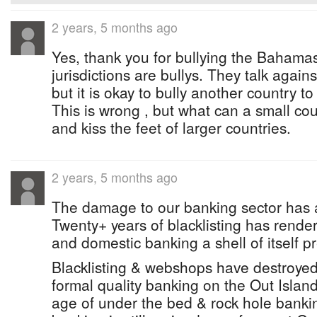
2 years, 5 months ago
Yes, thank you for bullying the Bahamas
jurisdictions are bullys. They talk agains
but it is okay to bully another country to
This is wrong , but what can a small c
and kiss the feet of larger countries.
2 years, 5 months ago
The damage to our banking sector has 
Twenty+ years of blacklisting has render
and domestic banking a shell of itself p
Blacklisting & webshops have destroyed
formal quality banking on the Out Islan
age of under the bed & rock hole banki