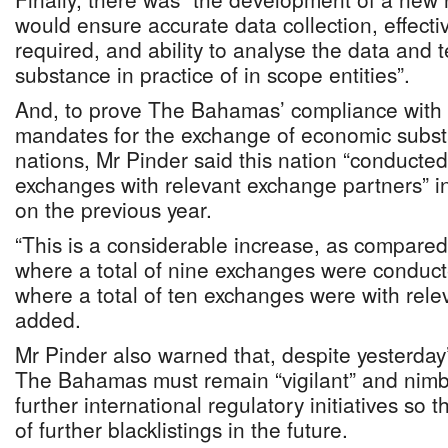
would ensure accurate data collection, effect
required, and ability to analyse the data and 
substance in practice of in scope entities”.
And, to prove The Bahamas’ compliance wit
mandates for the exchange of economic subst
nations, Mr Pinder said this nation “conducted
exchanges with relevant exchange partners” in
on the previous year.
“This is a considerable increase, as compared
where a total of nine exchanges were conduc
where a total of ten exchanges were with rele
added.
Mr Pinder also warned that, despite yesterday
The Bahamas must remain “vigilant” and nimbl
further international regulatory initiatives so t
of further blacklistings in the future.