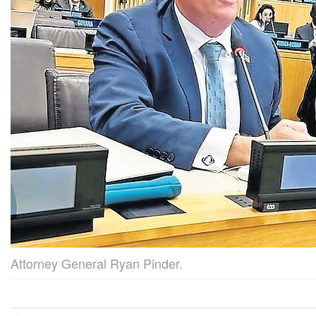
Attorney General Ryan Pinder.