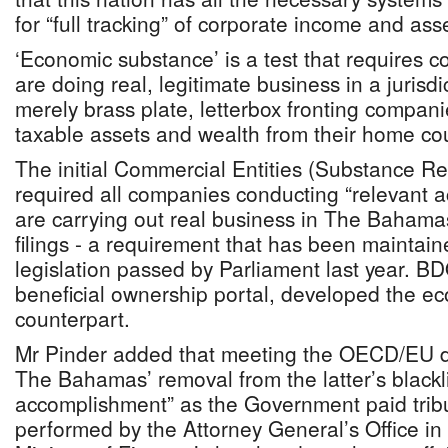
for “full tracking” of corporate income and ass
‘Economic substance’ is a test that requires 
are doing real, legitimate business in a jurisd
merely brass plate, letterbox fronting compani
taxable assets and wealth from their home cou
The initial Commercial Entities (Substance R
required all companies conducting “relevant act
are carrying out real business in The Bahamas
filings - a requirement that has been maintai
legislation passed by Parliament last year. BD
beneficial ownership portal, developed the e
counterpart.
Mr Pinder added that meeting the OECD/EU 
The Bahamas’ removal from the latter’s blackli
accomplishment” as the Government paid tribu
performed by the Attorney General’s Office in 