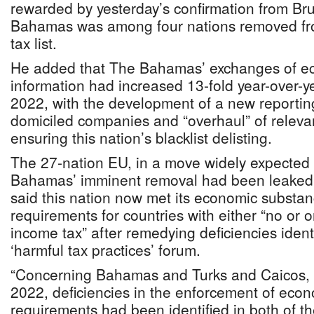
rewarded by yesterday’s confirmation from Bru
Bahamas was among four nations removed fro
tax list.
He added that The Bahamas’ exchanges of e
information had increased 13-fold year-over-y
2022, with the development of a new reporting 
domiciled companies and “overhaul” of relevan
ensuring this nation’s blacklist delisting.
The 27-nation EU, in a move widely expected 
Bahamas’ imminent removal had been leaked
said this nation now met its economic substan
requirements for countries with either “no or 
income tax” after remedying deficiencies iden
‘harmful tax practices’ forum.
“Concerning Bahamas and Turks and Caicos, 
2022, deficiencies in the enforcement of eco
requirements had been identified in both of th