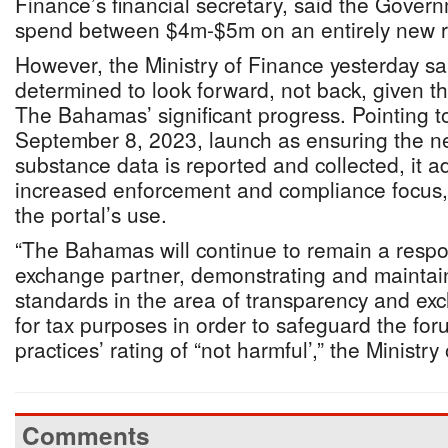
Finance’s financial secretary, said the Gover
spend between $4m-$5m on an entirely new r
However, the Ministry of Finance yesterday sa
determined to look forward, not back, given th
The Bahamas’ significant progress. Pointing t
September 8, 2023, launch as ensuring the 
substance data is reported and collected, it a
increased enforcement and compliance focus, a
the portal’s use.
“The Bahamas will continue to remain a respon
exchange partner, demonstrating and maintai
standards in the area of transparency and ex
for tax purposes in order to safeguard the for
practices’ rating of “not harmful’,” the Ministr
Comments