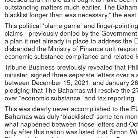
outstanding matters much earlier. The Baham
blacklist longer than was necessary,” the ea
This political ‘blame game’ and finger-pointi
claims - previously denied by the Government -
a plan it met already in place to address th
disbanded the Ministry of Finance unit respon
economic substance compliance and related i
Tribune Business previously revealed that Phi
minister, signed three separate letters over a
between December 15, 2021, and January 26,
pledging that The Bahamas will resolve the 27
over “economic substance” and tax reporting
This was clearly never accomplished to the EU
Bahamas was duly ‘blacklisted’ some ten months
what happened between those letters and Oct
only after this nation was listed that Simon Wi