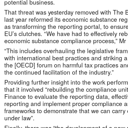
potential business.
That threat was yesterday removed with The
last year reformed its economic substance reg
as transforming the reporting portal, to ensur
EU’s clutches. “We have had to effectively reb
economic substance compliance process,” Mr 
“This includes overhauling the legislative fra
with international best practices and strikin
the [OECD] forum on harmful tax practices a
the continued facilitation of the industry.”
Providing further insight into the work perfo
that it involved “rebuilding the compliance unit
Finance to evaluate the reporting data, effect
reporting and implement proper compliance 
frameworks to demonstrate that we can carry o
under law”.
Finally, there was “the development of a new r