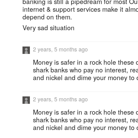
banking is still a pipedream for most Ou
internet & support services make it almo
depend on them.
Very sad situation
2 years, 5 months ago
Money is safer in a rock hole these 
shark banks who pay no interest, rea
and nickel and dime your money to d
2 years, 5 months ago
Money is safer in a rock hole these 
shark banks who pay no interest, rea
and nickel and dime your money to d