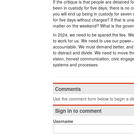
If the critique is that people are detained 
been in custody for five days, there is no 
you will end up being in custody for seven
for five days without charges? If that is un
matter on the weekend? What is the govern
In 2024, we need to be spared the lies. 
to work for us. We need to use our power—
accountable. We must demand better, and n
to distract and divide. We need to move the 
vision, honest communication, civic engage
systems and processes.
Comments
Use the comment form below to begin a dis
Sign in to comment
Username