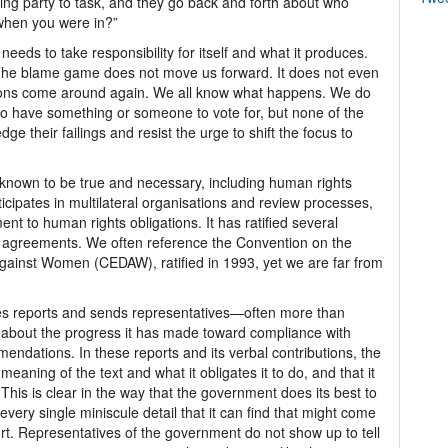
ing party to task, and they go back and forth about who
 when you were in?”
eeds to take responsibility for itself and what it produces.
The blame game does not move us forward. It does not even
tions come around again. We all know what happens. We do
t to have something or someone to vote for, but none of the
ge their failings and resist the urge to shift the focus to
 known to be true and necessary, including human rights
icipates in multilateral organisations and review processes,
nt to human rights obligations. It has ratified several
d agreements. We often reference the Convention on the
 against Women (CEDAW), ratified in 1993, yet we are far from
 reports and sends representatives—often more than
 about the progress it has made toward compliance with
endations. In these reports and its verbal contributions, the
eaning of the text and what it obligates it to do, and that it
 This is clear in the way that the government does its best to
ng every single miniscule detail that it can find that might come
fort. Representatives of the government do not show up to tell