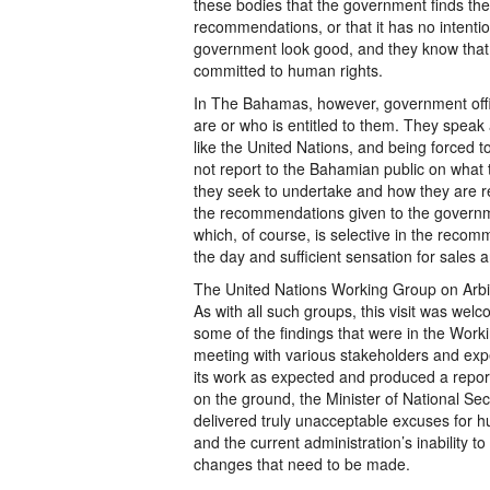
these bodies that the government finds the 
recommendations, or that it has no intent
government look good, and they know that 
committed to human rights.
In The Bahamas, however, government offi
are or who is entitled to them. They spea
like the United Nations, and being forced t
not report to the Bahamian public on what t
they seek to undertake and how they are r
the recommendations given to the governmen
which, of course, is selective in the recom
the day and sufficient sensation for sales a
The United Nations Working Group on Arbi
As with all such groups, this visit was we
some of the findings that were in the Workin
meeting with various stakeholders and exp
its work as expected and produced a report
on the ground, the Minister of National Secu
delivered truly unacceptable excuses for h
and the current administration’s inability t
changes that need to be made.