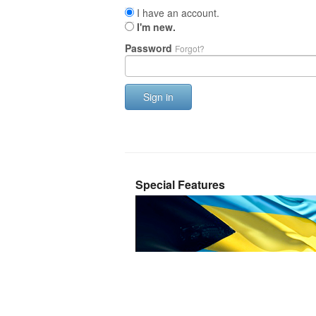
I have an account.
I'm new.
Password
Forgot?
Sign in
Special Features