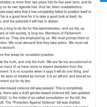
stration is more than two years into its five-year term, and its
ry on its own agenda has, thus far, been unsatisfactory.
are easy wins that it has completely failed to position itself to
his is a good time for it to take a good look at itself, its
s, and the potential it still has to deliver.
s a long to-do list for this administration, and our list, as
s of civil society, is long too. Members of Parliament
ent us. They are employed by us. We must prompt them to
ction. We must demand that they take action. We must call
o account.
re five areas for consistent practice.
k the truth, and only the truth. We are far too accustomed to
Too many of us have come to expect deception from the
ment. It is no surprise when it says it will do one thing, and
 be seen or treated as normal. It is an affront, and should be
ent out for its lies.
nder-based violence bill was passed. This is completely
, there was a draft gender-based violence bill, last updated
022. In the midst of so-called consultation on the bill, the
ll. The “Protection Against Violence” bill was drafted,