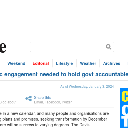
s
Weekend
Editorial
Lifestyle
Weather
Archives
 engagement needed to hold govt accountable
As of Wednesday, January 3, 2024
Share this
Blog about
Email
,
Facebook
,
Twitter
 in a new calendar, and many people and organisations are
 plans and promises, seeking transformation by December
ere will be success to varying degrees. The Davis