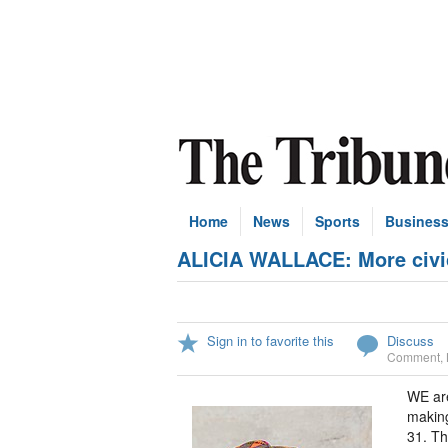
Home
News
Sports
Busines
ALICIA WALLACE: More civic
Sign in to favorite this
Discuss
Comment
,
WE are
making
31. Th