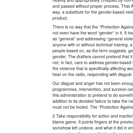
heavily and appropriately critiqued by no
and passed without proper process. That Act
way, a substitute for the gender-based viole
product.
There is no way that the “Protection Agains
not even have the word “gender” in it. It h
as “general” and addressing “general viol
anyone with or without technical training, a 
people based on, as the term suggests, ge
gender. The drafters cannot pretend that it 
not, in fact, care to address gender-based 
the violence that is specifically affectin
hear on the radio, responding with disgust
Our disgust and anger has not been enough
programmes, intervention, and survivor-cent
this administration to pretend to do someth
addition to its decided failure to take the n
must not be fooled. The “Protection Agains
2 Take responsibility for action and inaction
blame game. It points fingers at the previo
somehow left undone, and what it did in er