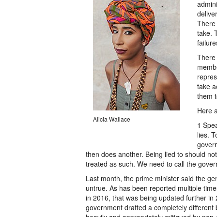
admini
delive
There 
take. T
failure
There i
member
repres
take a
them t
Here a
Alicia Wallace
1 Spea
lies. 
govern
then does another. Being lied to should not
treated as such. We need to call the governm
Last month, the prime minister said the ge
untrue. As has been reported multiple times
in 2016, that was being updated further in 2
government drafted a completely different bi