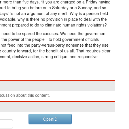
for more than five days, “if you are charged on a Friday having
court to bring you before on a Saturday or a Sunday, and so
 days” is not an argument of any merit. Why is a person held
avoidable, why is there no provision in place to deal with the
ment prepared to do to eliminate human rights violations?
We need to be spared the excuses. We need the government
the power of the people—to hold government officials
ot feed into the party-versus-party nonsense that they use
country forward, for the benefit of us all. That requires clear
ment, decisive action, strong critique, and responsive
cussion about this content.
OpenID