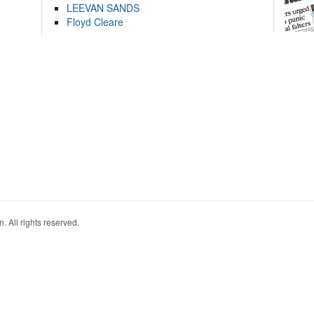
LEEVAN SANDS
Floyd Cleare
. All rights reserved.