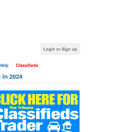
Login or Sign up
Help
Classifieds
 in 2024