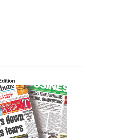
dition