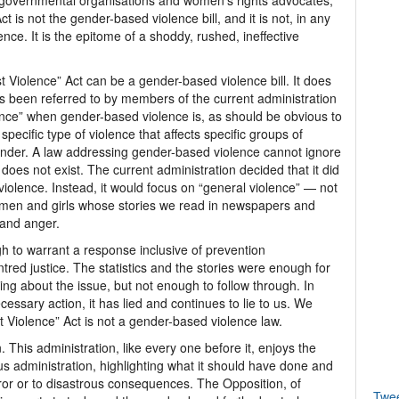
n-governmental organisations and women’s rights advocates,
 is not the gender-based violence bill, and it is not, in any
nce. It is the epitome of a shoddy, rushed, ineffective
t Violence” Act can be a gender-based violence bill. It does
as been referred to by members of the current administration
ence” when gender-based violence is, as should be obvious to
specific type of violence that affects specific groups of
nder. A law addressing gender-based violence cannot ignore
does not exist. The current administration decided that it did
violence. Instead, it would focus on “general violence” — not
g women and girls whose stories we read in newspapers and
 and anger.
 to warrant a response inclusive of prevention
red justice. The statistics and the stories were enough for
ing about the issue, but not enough to follow through. In
ecessary action, it has lied and continues to lie to us. We
t Violence” Act is not a gender-based violence law.
. This administration, like every one before it, enjoys the
us administration, highlighting what it should have done and
ror or to disastrous consequences. The Opposition, of
Twe