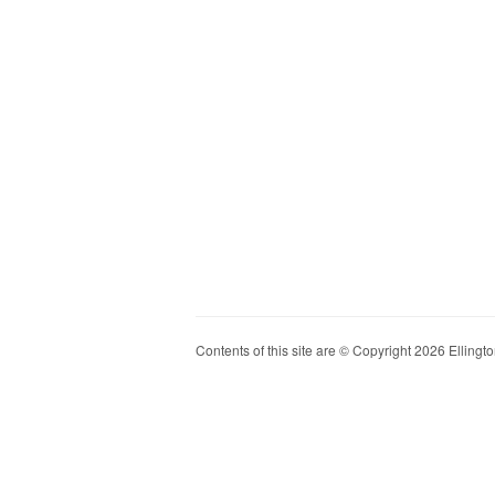
Contents of this site are © Copyright 2026 Ellington