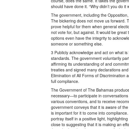
course, does the same. It takes the govern
should have done it. “Why didn’t you do it
The government, including the Opposition, n
The bickering does not move us forward. 
prove helpful for them when general elec
not vote for, but against. It would be grea
options even have the integrity to acknowled
someone or something else.
3 Publicly acknowledge and act on what is
standards. The government voluntarily part
affirming its understanding of and commitme
treaties and signed many declarations an
Elimination of All Forms of Discrimination
full compliance.
The Government of The Bahamas produces
necessary—to participate in conversations
various conventions, and to receive recomm
government conveys that it is aware of the m
is important for it to come into compliance.
portray itself in a positive light, highlighti
close to suggesting that it is making an ef