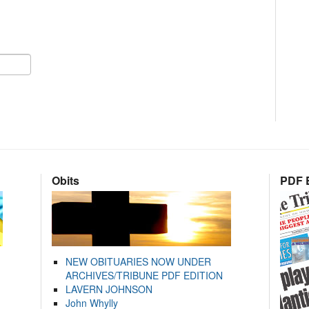
Obits
PDF E
NEW OBITUARIES NOW UNDER
ARCHIVES/TRIBUNE PDF EDITION
LAVERN JOHNSON
John Whylly