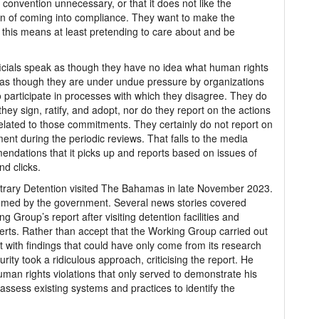
convention unnecessary, or that it does not like the
ion of coming into compliance. They want to make the
this means at least pretending to care about and be
cials speak as though they have no idea what human rights
k as though they are under undue pressure by organizations
o participate in processes with which they disagree. They do
hey sign, ratify, and adopt, nor do they report on the actions
elated to those commitments. They certainly do not report on
t during the periodic reviews. That falls to the media
mendations that it picks up and reports based on issues of
nd clicks.
trary Detention visited The Bahamas in late November 2023.
lcomed by the government. Several news stories covered
g Group’s report after visiting detention facilities and
erts. Rather than accept that the Working Group carried out
 with findings that could have only come from its research
rity took a ridiculous approach, criticising the report. He
uman rights violations that only served to demonstrate his
o assess existing systems and practices to identify the