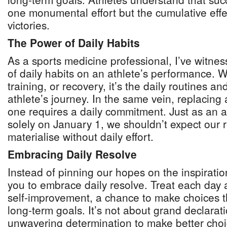
one monumental effort but the cumulative effe
victories.
The Power of Daily Habits
As a sports medicine professional, I’ve witnes
of daily habits on an athlete’s performance. Wh
training, or recovery, it’s the daily routines a
athlete’s journey. In the same vein, replacing
one requires a daily commitment. Just as an at
solely on January 1, we shouldn’t expect our r
materialise without daily effort.
Embracing Daily Resolve
Instead of pinning our hopes on the inspiratio
you to embrace daily resolve. Treat each day 
self-improvement, a chance to make choices th
long-term goals. It’s not about grand declarat
unwavering determination to make better choi