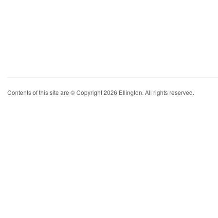
Contents of this site are © Copyright 2026 Ellington. All rights reserved.