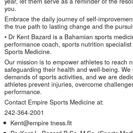
year, let them serve as a reminder of the resol
you.
Embrace the daily journey of self-improvement, 
the true path to lasting change and the pursuit
• Dr Kent Bazard is a Bahamian sports medici
performance coach, sports nutrition specialis
Sports Medicine.
Our mission is to empower athletes to reach 
safeguarding their health and well-being. We
demands of sports activities, and we are dedi
athletes prevent injuries, overcome challenges
performance.
Contact Empire Sports Medicine at:
242-364-2001
Kent@empire tness.fit