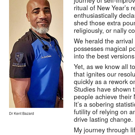
journey of self-impro
ritual of New Year’s 
enthusiastically decla
shed those extra poun
religiously, or nally 
We herald the arrival 
possesses magical po
into the best versions
Yet, as we know all t
that ignites our resolu
quickly as a rework 
Studies have shown t
people achieve their 
It’s a sobering statist
futility of relying on 
Dr Kent Bazard
drive lasting change.
My journey through li