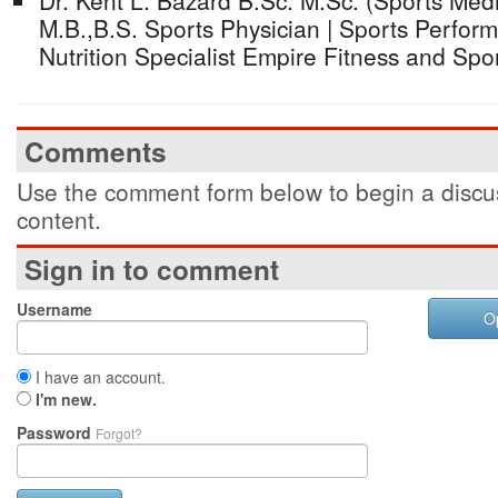
Dr. Kent L. Bazard B.Sc. M.Sc. (Sports Me
M.B.,B.S. Sports Physician | Sports Perfor
Nutrition Specialist Empire Fitness and Sp
Comments
Use the comment form below to begin a discus
content.
Sign in to comment
Username
O
I have an account.
I'm new.
Password
Forgot?