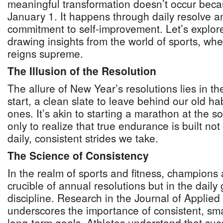
meaningful transformation doesn’t occur beca
January 1. It happens through daily resolve 
commitment to self-improvement. Let’s explore
drawing insights from the world of sports, wher
reigns supreme.
The Illusion of the Resolution
The allure of New Year’s resolutions lies in th
start, a clean slate to leave behind our old 
ones. It’s akin to starting a marathon at the s
only to realize that true endurance is built not 
daily, consistent strides we take.
The Science of Consistency
In the realm of sports and fitness, champions 
crucible of annual resolutions but in the daily 
discipline. Research in the Journal of Applie
underscores the importance of consistent, sma
long-term goals. Athletes understand that succe