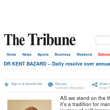
Home
News
Sports
Business
Weekend
Editori
DR KENT BAZARD – Daily resolve over annual
Sign in to favorite this
Discuss
Share t
Comment
,
Blog about
Email
,
AS we stand on the t
it’s a tradition for m