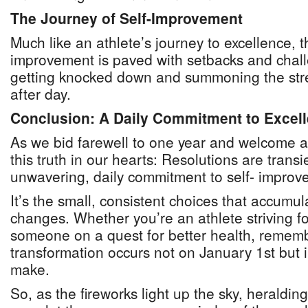
The Journey of Self-Improvement
Much like an athlete’s journey to excellence, t
improvement is paved with setbacks and chall
getting knocked down and summoning the stre
after day.
Conclusion: A Daily Commitment to Excel
As we bid farewell to one year and welcome a
this truth in our hearts: Resolutions are transi
unwavering, daily commitment to self- improve
It’s the small, consistent choices that accumulat
changes. Whether you’re an athlete striving fo
someone on a quest for better health, remem
transformation occurs not on January 1st but i
make.
So, as the fireworks light up the sky, heralding