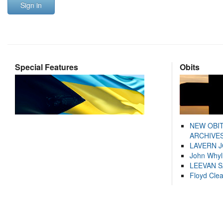
Sign in
Special Features
Obits
NEW OBI
ARCHIVES
LAVERN 
John Whyl
LEEVAN 
Floyd Cle