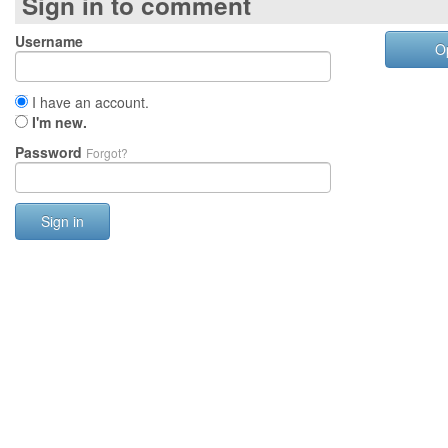
Sign in to comment
Username
O
I have an account.
I'm new.
Password
Forgot?
Sign in