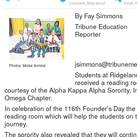
Comment
,
Blog about
Email
,
By Fay Simmons
Tribune Education
Reporter
jsimmons@tribuneme
Photos: Moise Amisial
Students at Ridgelan
received a reading ro
courtesy of the Alpha Kappa Alpha Sorority, I
Omega Chapter.
In celebration of the 116th Founder’s Day the 
reading room which will help the students on 
journey.
The sorority also revealed that they will conti