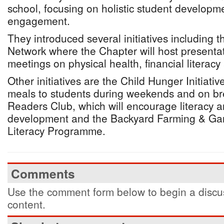
school, focusing on holistic student develop
engagement.
They introduced several initiatives including
Network where the Chapter will host presenta
meetings on physical health, financial literac
Other initiatives are the Child Hunger Initiati
meals to students during weekends and on br
Readers Club, which will encourage literacy 
development and the Backyard Farming & Gar
Literacy Programme.
Comments
Use the comment form below to begin a discus
content.