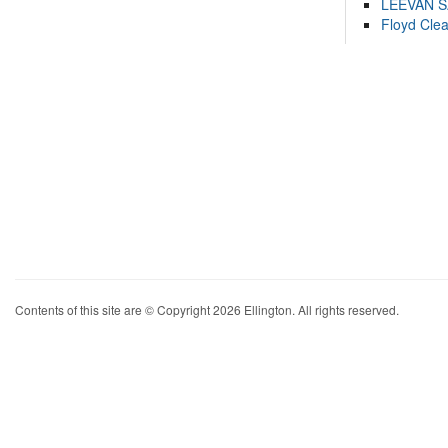
LEEVAN 
Floyd Cle
Contents of this site are © Copyright 2026 Ellington. All rights reserved.