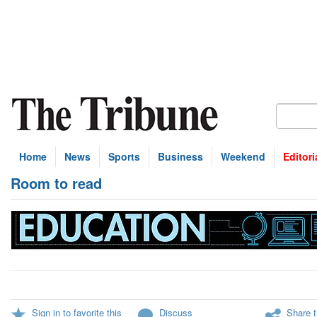
Home
News
Sports
Business
Weekend
Editori
Room to read
Sign in to favorite this
Discuss
Share t