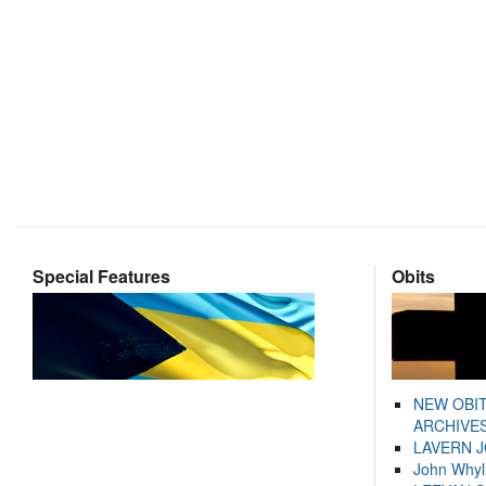
Special Features
Obits
NEW OBI
ARCHIVES
LAVERN 
John Whyl