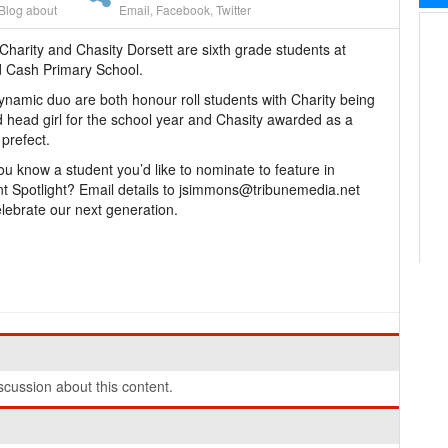
Blog about
Email
,
Facebook
,
Twitter
Charity and Chasity Dorsett are sixth grade students at
 Cash Primary School.
ynamic duo are both honour roll students with Charity being
head girl for the school year and Chasity awarded as a
 prefect.
ou know a student you’d like to nominate to feature in
t Spotlight? Email details to jsimmons@tribunemedia.net
lebrate our next generation.
cussion about this content.