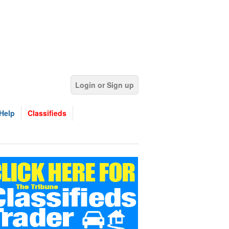
Login or Sign up
Help
Classifieds