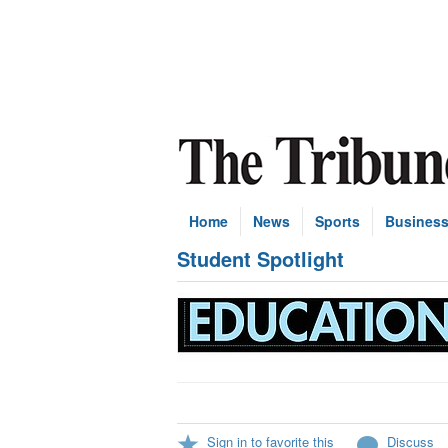
Home
News
Sports
Busines
Student Spotlight
Sign in to favorite this
Discuss