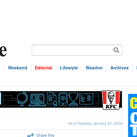
s
Weekend
Editorial
Lifestyle
Weather
Archives
As of Tuesday, January 23, 2024
Share this