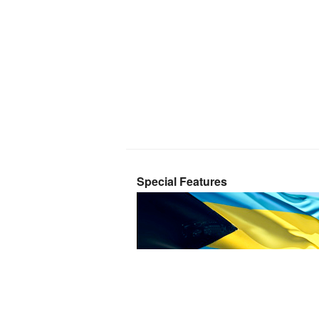
Special Features