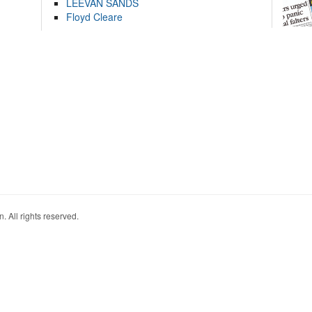
LEEVAN SANDS
Floyd Cleare
. All rights reserved.