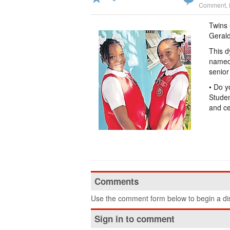
Comment
,
Twins 
Gerald
This d
named 
senior
• Do y
Studen
and ce
Comments
Use the comment form below to begin a dis
Sign in to comment