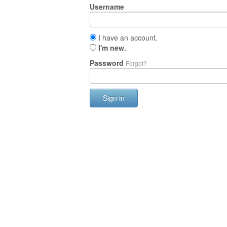
Username
I have an account.
I'm new.
Password
Forgot?
Sign in