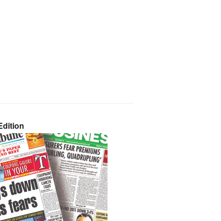
dition