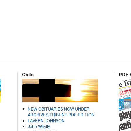
Obits
PDF E
NEW OBITUARIES NOW UNDER
ARCHIVES/TRIBUNE PDF EDITION
LAVERN JOHNSON
John Whylly