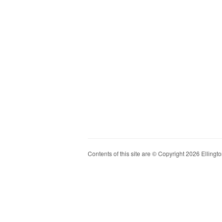
Contents of this site are © Copyright 2026 Ellington