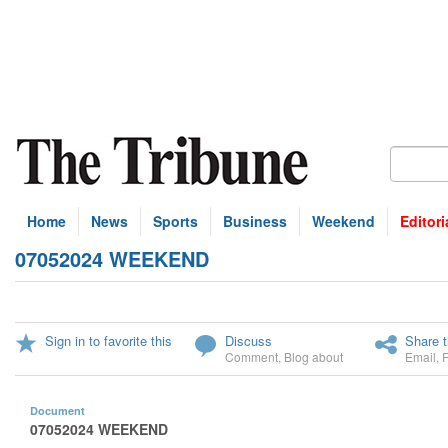
Home
News
Sports
Business
Weekend
Editori
07052024 WEEKEND
Sign in to favorite this
Discuss
Share t
Comment
,
Blog about
Email
,
Document
07052024 WEEKEND