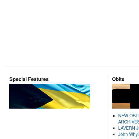
Special Features
Obits
NEW OBI
ARCHIVES
LAVERN 
John Whyl