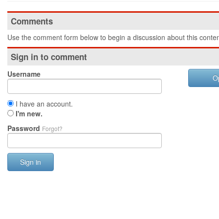
Comments
Use the comment form below to begin a discussion about this conten
Sign in to comment
Username
O
I have an account.
I'm new.
Password
Forgot?
Sign in