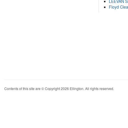
LEEVAN 
Floyd Cle
Contents of this site are © Copyright 2026 Ellington. All rights reserved.