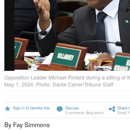
Opposition Leader Michael Pintard during a sitting of
May 1, 2024. Photo: Dante Carrer/Tribune Staff
Sign in to favorite this
Discuss
Share t
3 comments
,
Blog about
Email
,
By Fay Simmons