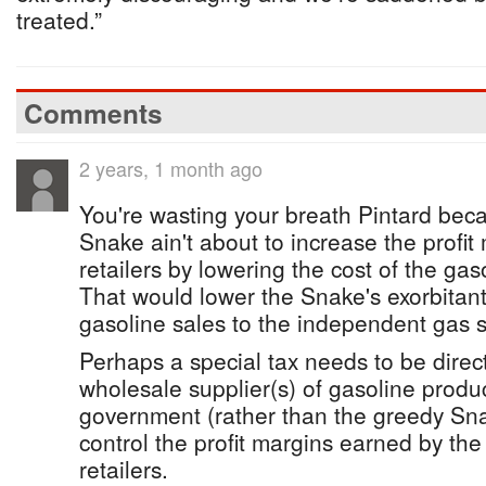
treated.”
Comments
2 years, 1 month ago
You're wasting your breath Pintard bec
Snake ain't about to increase the profit
retailers by lowering the cost of the gas
That would lower the Snake's exorbitant
gasoline sales to the independent gas s
Perhaps a special tax needs to be direct
wholesale supplier(s) of gasoline produc
government (rather than the greedy Sn
control the profit margins earned by th
retailers.