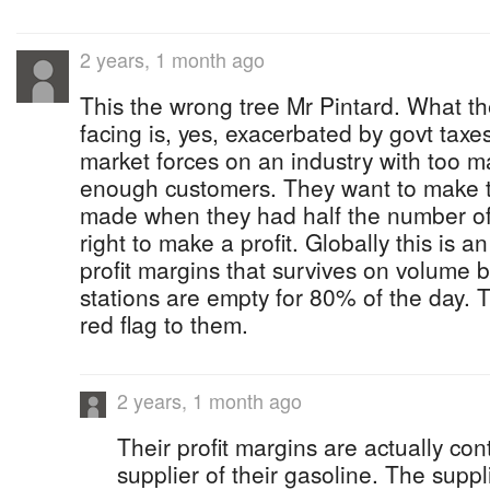
2 years, 1 month ago
This the wrong tree Mr Pintard. What th
facing is, yes, exacerbated by govt taxes 
market forces on an industry with too 
enough customers. They want to make t
made when they had half the number of op
right to make a profit. Globally this is a
profit margins that survives on volume 
stations are empty for 80% of the day. 
red flag to them.
2 years, 1 month ago
Their profit margins are actually cont
supplier of their gasoline. The suppl