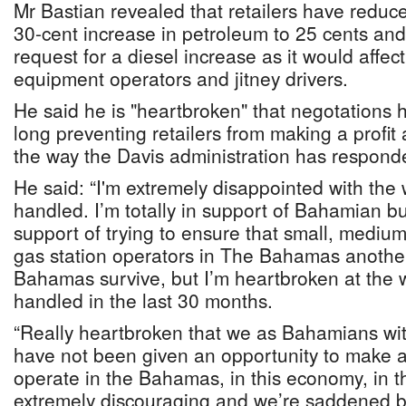
Mr Bastian revealed that retailers have reduce
30-cent increase in petroleum to 25 cents an
request for a diesel increase as it would affec
equipment operators and jitney drivers.
He said he is "heartbroken" that negotations
long preventing retailers from making a profit
the way the Davis administration has respond
He said: “I'm extremely disappointed with the
handled. I’m totally in support of Bahamian bus
support of trying to ensure that small, medium
gas station operators in The Bahamas another
Bahamas survive, but I’m heartbroken at the
handled in the last 30 months.
“Really heartbroken that we as Bahamians with
have not been given an opportunity to make a 
operate in the Bahamas, in this economy, in thi
extremely discouraging and we’re saddened 