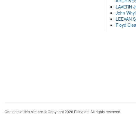
ARCHIVES
LAVERN 
John Whyl
LEEVAN 
Floyd Cle
Contents of this site are © Copyright 2026 Ellington. All rights reserved.