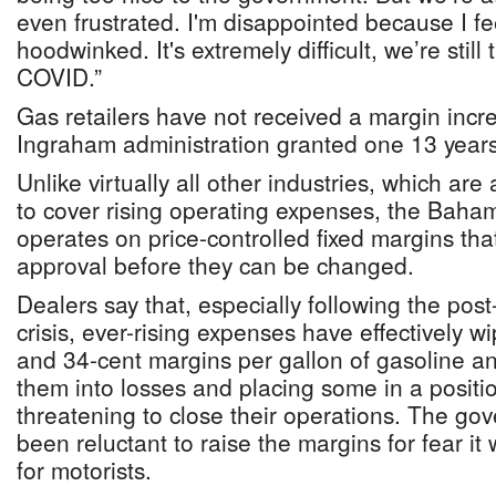
even frustrated. I'm disappointed because I fe
hoodwinked. It's extremely difficult, we’re still
COVID.”
Gas retailers have not received a margin incr
Ingraham administration granted one 13 year
Unlike virtually all other industries, which are
to cover rising operating expenses, the Baha
operates on price-controlled fixed margins th
approval before they can be changed.
Dealers say that, especially following the post
crisis, ever-rising expenses have effectively w
and 34-cent margins per gallon of gasoline and
them into losses and placing some in a positi
threatening to close their operations. The go
been reluctant to raise the margins for fear it w
for motorists.