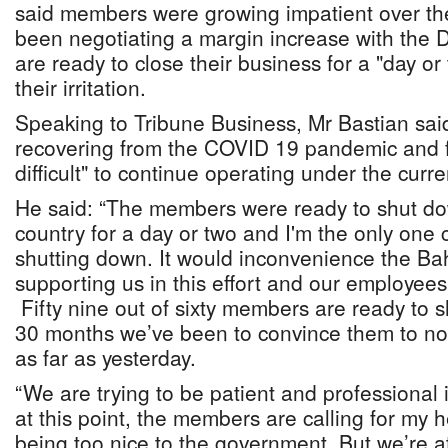
said members were growing impatient over th
been negotiating a margin increase with the D
are ready to close their business for a "day o
their irritation.
Speaking to Tribune Business, Mr Bastian said g
recovering from the COVID 19 pandemic and fi
difficult" to continue operating under the curre
He said: “The members were ready to shut do
country for a day or two and I'm the only one
shutting down. It would inconvenience the B
supporting us in this effort and our employe
Fifty nine out of sixty members are ready to s
30 months we’ve been to convince them to not
as far as yesterday.
“We are trying to be patient and professional 
at this point, the members are calling for my 
being too nice to the government. But we’re at