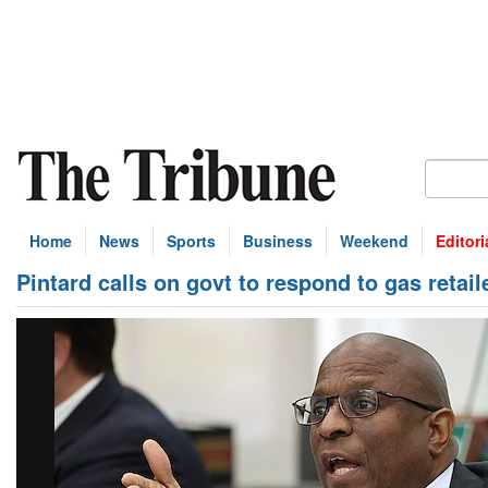
Home
News
Sports
Business
Weekend
Editori
Pintard calls on govt to respond to gas retail