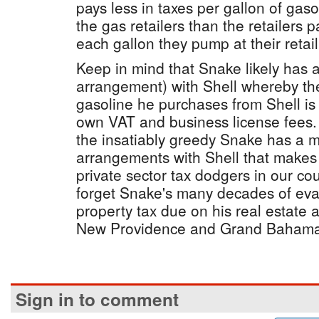
pays less in taxes per gallon of gaso
the gas retailers than the retailers
each gallon they pump at their retail
Keep in mind that Snake likely has 
arrangement) with Shell whereby the
gasoline he purchases from Shell is 
own VAT and business license fees. 
the insatiably greedy Snake has a m
arrangements with Shell that makes 
private sector tax dodgers in our cou
forget Snake's many decades of evad
property tax due on his real estate ac
New Providence and Grand Bahama
Sign in to comment