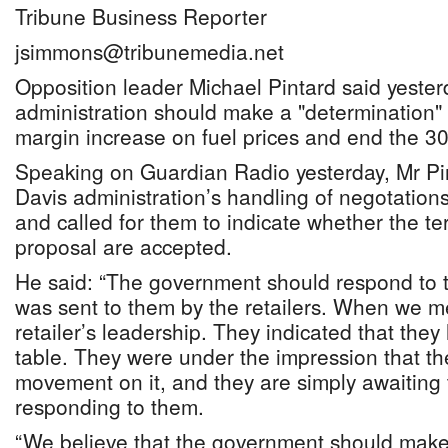
Tribune Business Reporter
jsimmons@tribunemedia.net
Opposition leader Michael Pintard said yester
administration should make a "determination" 
margin increase on fuel prices and end the 3
Speaking on Guardian Radio yesterday, Mr Pint
Davis administration’s handling of negotations
and called for them to indicate whether the te
proposal are accepted.
He said: “The government should respond to t
was sent to them by the retailers. When we me
retailer’s leadership. They indicated that the
table. They were under the impression that t
movement on it, and they are simply awaiting
responding to them.
“We believe that the government should make