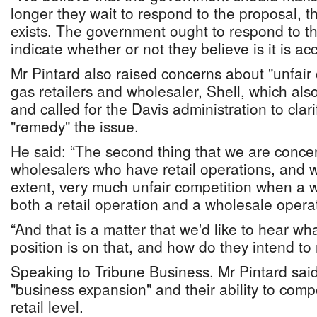
longer they wait to respond to the proposal, t
exists. The government ought to respond to t
indicate whether or not they believe is it is ac
Mr Pintard also raised concerns about "unfair
gas retailers and wholesaler, Shell, which also
and called for the Davis administration to clar
"remedy" the issue.
He said: “The second thing that we are conce
wholesalers who have retail operations, and w
extent, very much unfair competition when a w
both a retail operation and a wholesale opera
“And that is a matter that we'd like to hear w
position is on that, and how do they intend to
Speaking to Tribune Business, Mr Pintard sa
"business expansion" and their ability to com
retail level.