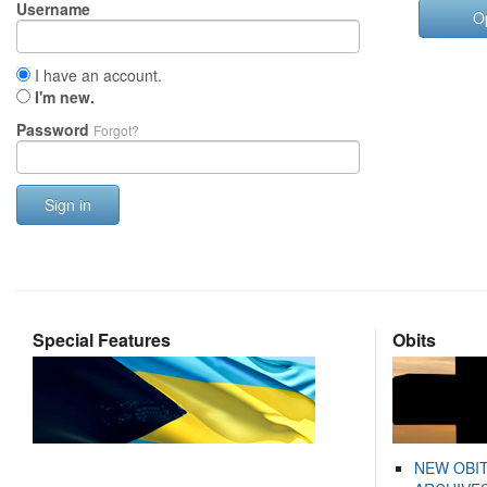
Username
O
I have an account.
I'm new.
Password
Forgot?
Sign in
Special Features
Obits
NEW OBI