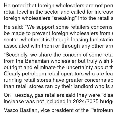
He noted that foreign wholesalers are not per
retail level in the sector and called for increas
foreign wholesalers "sneaking" into the retail s
He said: “We support some retailers concerns 
be made to prevent foreign wholesalers from s
sector, whether it is through leasing fuel stati
associated with them or through any other ar
“Secondly, we share the concern of some reta
from the Bahamian wholesaler but truly wish t
outright and eliminate the uncertainty about th
Clearly petroleum retail operators who are le
running retail stores have greater concerns a
than retail stores ran by their landlord who is 
On Tuesday, gas retailers said they were "dis
increase was not included in 2024/2025 budge
Vasco Bastian, vice president of the Petroleum