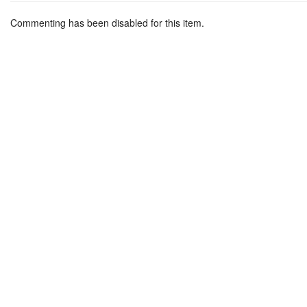
Commenting has been disabled for this item.