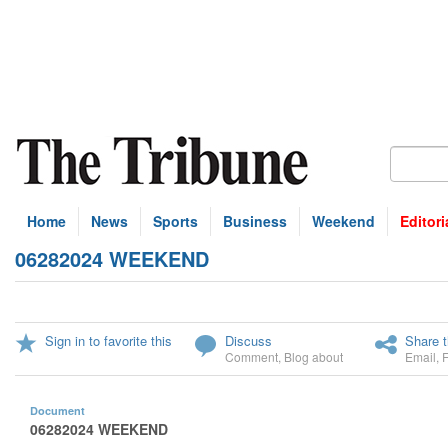
Home
News
Sports
Business
Weekend
Editori
06282024 WEEKEND
Sign in to favorite this
Discuss
Share t
Comment
,
Blog about
Email
,
Document
06282024 WEEKEND