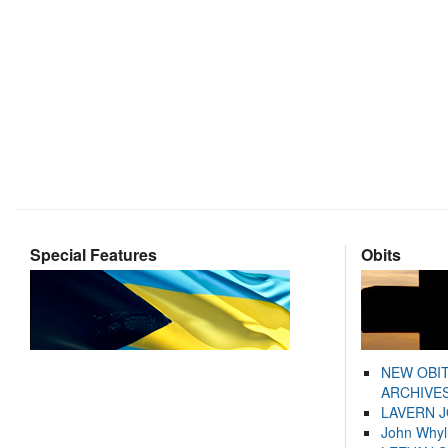
Special Features
Obits
NEW OBI
ARCHIVES
LAVERN 
John Whyl