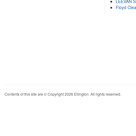
LEEVAN 
Floyd Cle
Contents of this site are © Copyright 2026 Ellington. All rights reserved.