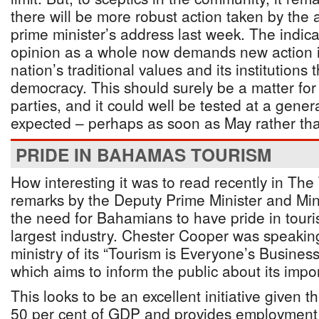
there will be more robust action taken by the a
prime minister’s address last week. The indica
opinion as a whole now demands new action i
nation’s traditional values and its institutions 
democracy. This should surely be a matter for 
parties, and it could well be tested at a genera
expected – perhaps as soon as May rather th
PRIDE IN BAHAMAS TOURISM
How interesting it was to read recently in The 
remarks by the Deputy Prime Minister and Min
the need for Bahamians to have pride in touri
largest industry. Chester Cooper was speaking
ministry of its “Tourism is Everyone’s Busine
which aims to inform the public about its impo
This looks to be an excellent initiative given t
50 per cent of GDP and provides employment 