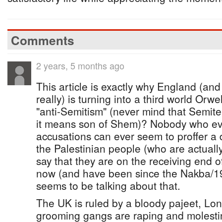
Comments
2 years, 5 months ago
This article is exactly why England (an
really) is turning into a third world Orwe
"anti-Semitism" (never mind that Semit
it means son of Shem)? Nobody who eve
accusations can ever seem to proffer a de
the Palestinian people (who are actuall
say that they are on the receiving end of
now (and have been since the Nakba/1
seems to be talking about that.
The UK is ruled by a bloody pajeet, Lon
grooming gangs are raping and molesti