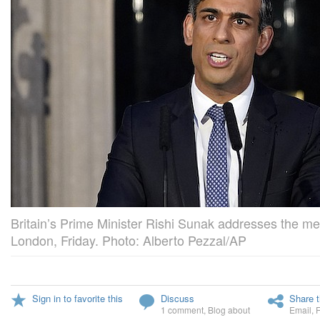
Britain’s Prime Minister Rishi Sunak addresses the me
London, Friday. Photo: Alberto Pezzal/AP
Sign in to favorite this
Discuss
Share t
1 comment
,
Blog about
Email
,