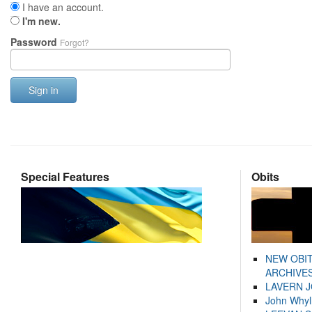
I have an account.
I'm new.
Password
Forgot?
Sign in
Special Features
Obits
NEW OBI
ARCHIVES
LAVERN 
John Whyl