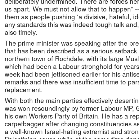
deliberately undermined. There are forces her
us apart. We must not allow that to happen” -
them as people pushing ‘a divisive, hateful, i
any standards this was indeed tough talk and,
also timely.
The prime minister was speaking after the pre
that has been described as a serious setback f
northern town of Rochdale, with its large Mus
which had been a Labour stronghold for years,
week had been jettisoned earlier for his antise
remarks and there was insufficient time to par
replacement.
With both the main parties effectively desertin
was won resoundingly by former Labour MP, 
his own Workers Party of Britain. He has a re
carpetbagger after changing constituencies se
a well-known Israel-hating extremist and stron