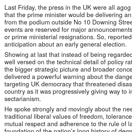
Last Friday, the press in the UK were all ago
that the prime minister would be delivering an
from the podium outside No 10 Downing Stree
events are reserved for major announcements l
or prime ministerial resignations. So, reporte
anticipation about an early general election.
Showing at last that instead of being regarded
well versed on the technical detail of policy r
the bigger strategic picture and broader conce
delivered a powerful warning about the danger
targeting UK democracy that threatened disas
country as it was progressively giving way to 
sectarianism.
He spoke strongly and movingly about the nee
traditional liberal values of freedom, tolerance
mutual respect and adherence to the rule of l
foundation of the nation’s long history of dem