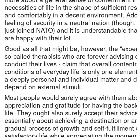
necessities of life in the shape of sufficient re
and comfortably in a decent environment. Add 
feeling of security in a neutral nation (though
just joined NATO) and it is understandable th
are happy with their lot.
Good as all that might be, however, the “exper
so-called therapists who are forever advising
conduct their lives - claim that overall conten
conditions of everyday life is only one elemen
a deeply personal and individual matter and d
depend on external stimuli.
Most people would surely agree with them ab
appreciation and gratitude for having the basic
life. They ought also surely accept their advic
essentially about achieving a destination or a
gradual process of growth and self-fulfillment
satisfactory life while appreciating the momen