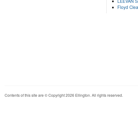
LEEVAN 
Floyd Cle
Contents of this site are © Copyright 2026 Ellington. All rights reserved.