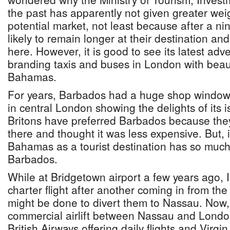
the past has apparently not given greater wei
potential market, not least because after a nine
likely to remain longer at their destination 
here. However, it is good to see its latest adver
branding taxis and buses in London with beau
Bahamas.
For years, Barbados had a huge shop window
in central London showing the delights of its i
Britons have preferred Barbados because the
there and thought it was less expensive. But, 
Bahamas as a tourist destination has so much
Barbados.
While at Bridgetown airport a few years ago, I
charter flight after another coming in from th
might be done to divert them to Nassau. Now, 
commercial airlift between Nassau and Londo
British Airways offering daily flights and Virgin 