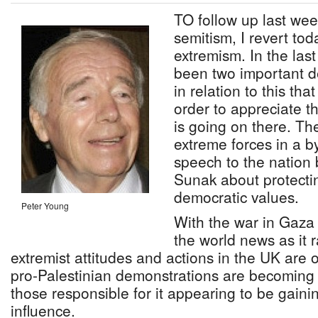
TO follow up last wee
semitism, I revert tod
extremism. In the las
been two important d
in relation to this tha
order to appreciate t
is going on there. The
extreme forces in a b
speech to the nation 
Sunak about protectin
democratic values.
Peter Young
With the war in Gaza
the world news as it
extremist attitudes and actions in the UK are
pro-Palestinian demonstrations are becoming 
those responsible for it appearing to be gaini
influence.