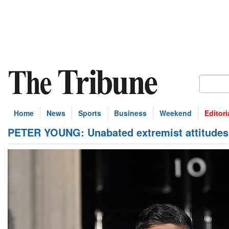
Home
News
Sports
Business
Weekend
Editori
PETER YOUNG: Unabated extremist attitudes 