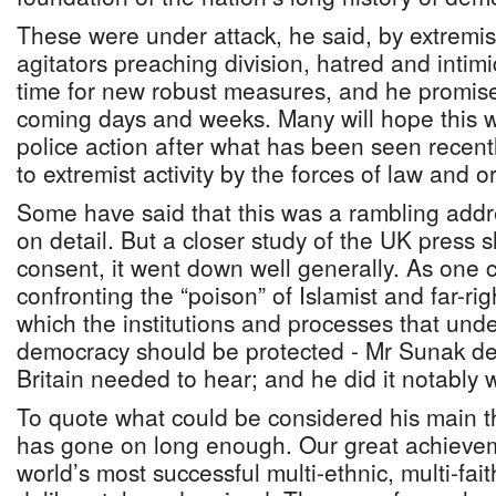
These were under attack, he said, by extremists
agitators preaching division, hatred and inti
time for new robust measures, and he promise
coming days and weeks. Many will hope this wi
police action after what has been seen recent
to extremist activity by the forces of law and o
Some have said that this was a rambling addr
on detail. But a closer study of the UK press
consent, it went down well generally. As one c
confronting the “poison” of Islamist and far-ri
which the institutions and processes that unde
democracy should be protected - Mr Sunak de
Britain needed to hear; and he did it notably w
To quote what could be considered his main thr
has gone on long enough. Our great achievem
world’s most successful multi-ethnic, multi-fa