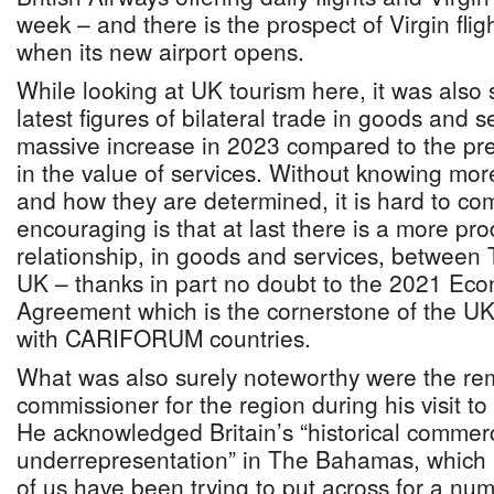
week – and there is the prospect of Virgin flig
when its new airport opens.
While looking at UK tourism here, it was also s
latest figures of bilateral trade in goods and
massive increase in 2023 compared to the pr
in the value of services. Without knowing mor
and how they are determined, it is hard to co
encouraging is that at last there is a more pro
relationship, in goods and services, betwee
UK – thanks in part no doubt to the 2021 Eco
Agreement which is the cornerstone of the UK’
with CARIFORUM countries.
What was also surely noteworthy were the rem
commissioner for the region during his visit t
He acknowledged Britain’s “historical commerc
underrepresentation” in The Bahamas, which
of us have been trying to put across for a nu