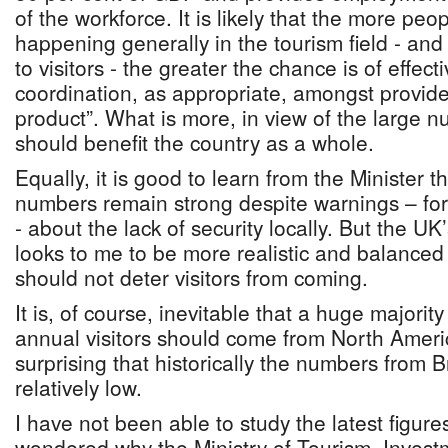
of the workforce. It is likely that the more pe
happening generally in the tourism field - and
to visitors - the greater the chance is of effec
coordination, as appropriate, amongst provide
product”. What is more, in view of the large n
should benefit the country as a whole.
Equally, it is good to learn from the Minister 
numbers remain strong despite warnings – fo
- about the lack of security locally. But the UK’
looks to me to be more realistic and balanced a
should not deter visitors from coming.
It is, of course, inevitable that a huge majori
annual visitors should come from North Americ
surprising that historically the numbers from 
relatively low.
I have not been able to study the latest figure
wondered why the Ministry of Tourism, Invest