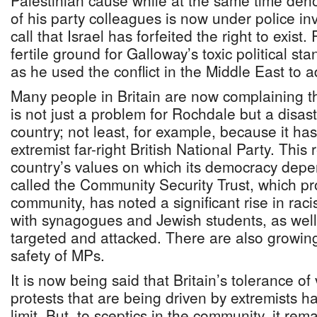
Palestinian cause while at the same time de
of his party colleagues is now under police inv
call that Israel has forfeited the right to exist
fertile ground for Galloway’s toxic political st
as he used the conflict in the Middle East to
Many people in Britain are now complaining th
is not just a problem for Rochdale but a disas
country; not least, for example, because it h
extremist far-right British National Party. This
country’s values on which its democracy depe
called the Community Security Trust, which pr
community, has noted a significant rise in rac
with synagogues and Jewish students, as well
targeted and attacked. There are also growin
safety of MPs.
It is now being said that Britain’s tolerance of
protests that are being driven by extremists h
limit. But, to sceptics in the community, it re