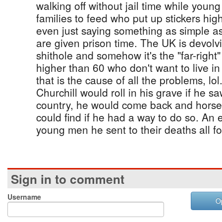
walking off without jail time while youn
families to feed who put up stickers high
even just saying something as simple as 
are given prison time. The UK is devolvi
shithole and somehow it's the "far-right"
higher than 60 who don't want to live in 
that is the cause of all the problems, l
Churchill would roll in his grave if he 
country, he would come back and horse
could find if he had a way to do so. An 
young men he sent to their deaths all fo
Sign in to comment
Username
O