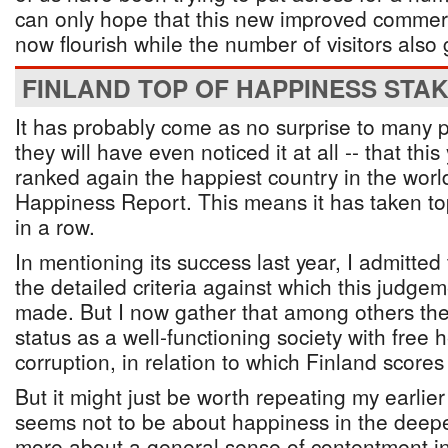
can only hope that this new improved commerci
now flourish while the number of visitors also
FINLAND TOP OF HAPPINESS STA
It has probably come as no surprise to many p
they will have even noticed it at all -- that th
ranked again the happiest country in the worl
Happiness Report. This means it has taken to
in a row.
In mentioning its success last year, I admitte
the detailed criteria against which this judgem
made. But I now gather that among others they 
status as a well-functioning society with free 
corruption, in relation to which Finland scores 
But it might just be worth repeating my earlier
seems not to be about happiness in the deep
more about a general sense of contentment in