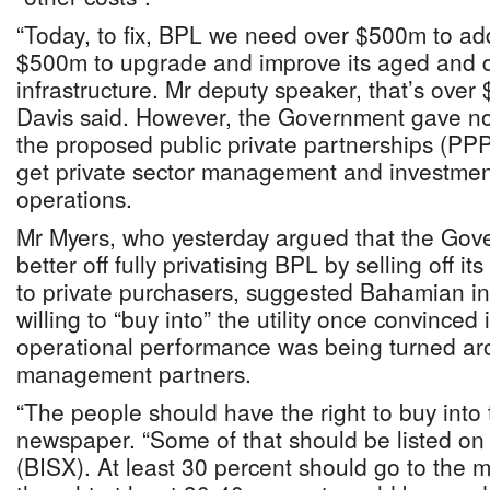
“Today, to fix, BPL we need over $500m to add
$500m to upgrade and improve its aged and d
infrastructure. Mr deputy speaker, that’s over
Davis said. However, the Government gave no 
the proposed public private partnerships (PPPs
get private sector management and investment
operations.
Mr Myers, who yesterday argued that the Go
better off fully privatising BPL by selling off i
to private purchasers, suggested Bahamian in
willing to “buy into” the utility once convinced 
operational performance was being turned a
management partners.
“The people should have the right to buy into th
newspaper. “Some of that should be listed on
(BISX). At least 30 percent should go to the 