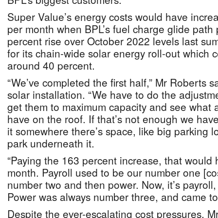
Super Value’s energy costs would have incre
per month when BPL’s fuel charge glide path
percent rise over October 2022 levels last su
for its chain-wide solar energy roll-out which 
around 40 percent.
“We’ve completed the first half,” Mr Roberts s
solar installation. “We have to do the adjustm
get them to maximum capacity and see what a
have on the roof. If that’s not enough we hav
it somewhere there’s space, like big parking 
park underneath it.
“Paying the 163 percent increase, that would
month. Payroll used to be our number one [cos
number two and then power. Now, it’s payroll,
Power was always number three, and came to
Despite the ever-escalating cost pressures, M