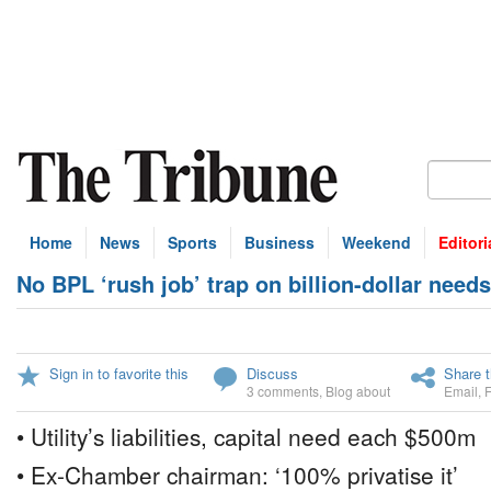
Home
News
Sports
Business
Weekend
Editori
No BPL ‘rush job’ trap on billion-dollar needs
Sign in to favorite this
Discuss
Share t
3 comments
,
Blog about
Email
,
• Utility’s liabilities, capital need each $500m
• Ex-Chamber chairman: ‘100% privatise it’