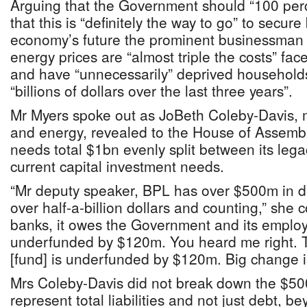
Arguing that the Government should “100 perce
that this is “definitely the way to go” to secu
economy’s future the prominent businessman
energy prices are “almost triple the costs” fa
and have “unnecessarily” deprived household
“billions of dollars over the last three years”.
Mr Myers spoke out as JoBeth Coleby-Davis, mi
and energy, revealed to the House of Assembly
needs total $1bn evenly split between its legac
current capital investment needs.
“Mr deputy speaker, BPL has over $500m in deb
over half-a-billion dollars and counting,” she 
banks, it owes the Government and its emplo
underfunded by $120m. You heard me right. 
[fund] is underfunded by $120m. Big change 
Mrs Coleby-Davis did not break down the $50
represent total liabilities and not just debt, 