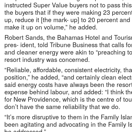
instructed Super Value buyers not to pass this
the buyers that if they were making 23 percen
up, reduce it [the mark- up] to 20 percent and
make it up on volume,” he added.
Robert Sands, the Bahamas Hotel and Touris
pres- ident, told Tribune Business that calls f
and cleaner energy were akin to “preaching to
resort industry was concerned.
“Reliable, affordable, consistent electricity, t
position,” he added, “and certainly clean elect
said energy costs have always been the resort
expense behind labour, and added: “I think th
for New Providence, which is the centre of tou
don’t have the same reliability that we do.
“It’s more disruptive to them in the Family Isl
been agitating and advocating in the Family Is
be addressed.”