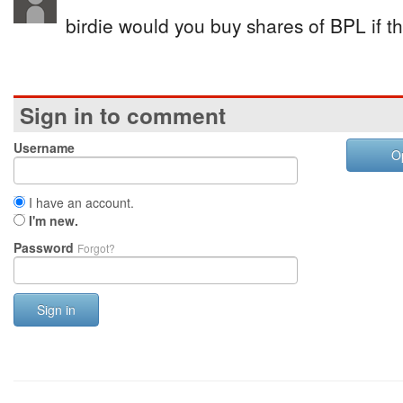
birdie would you buy shares of BPL if 
Sign in to comment
Username
O
I have an account.
I'm new.
Password
Forgot?
Sign in