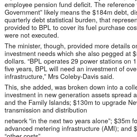
employee pension fund deficit. The reference 
Government” likely means the $184m debt, dis
quarterly debt statistical burden, that represe
provided to BPL to cover its fuel purchase cos
were not executed.
The minister, though, provided more details o
investment needs which she also pegged at $5
dollars. “BPL operates 29 power stations on 1
five years, BPL will need an investment of ov
infrastructure,” Mrs Coleby-Davis said.
This, she added, was broken down into a col
investment in new generation assets spread 
and the Family Islands; $130m to upgrade Ne
transmission and distribution
network “in the next two years alone”; $35m for
advanced metering infrastructure (AMI); and 
“other costs”.