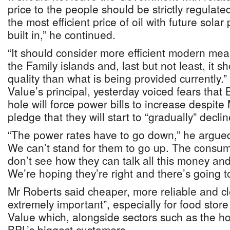
price to the people should be strictly regulated
the most efficient price of oil with future solar
built in,” he continued.
“It should consider more efficient modern mea
the Family islands and, last but not least, it s
quality than what is being provided currently.
Value’s principal, yesterday voiced fears that 
hole will force power bills to increase despite
pledge that they will start to “gradually” decli
“The power rates have to go down,” he argued
We can’t stand for them to go up. The consume
don’t see how they can talk all this money and
We’re hoping they’re right and there’s going t
Mr Roberts said cheaper, more reliable and cl
extremely important”, especially for food stor
Value which, alongside sectors such as the ho
BPL’s biggest customers.