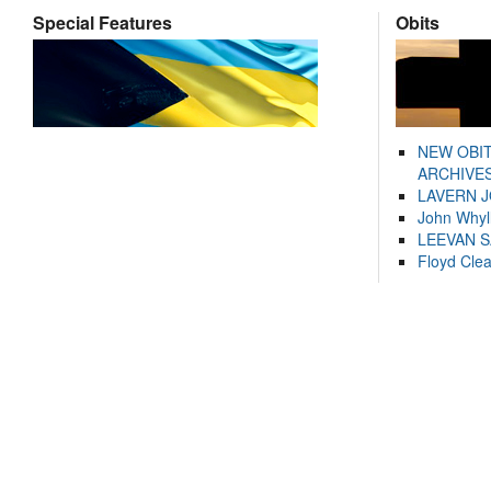
Special Features
Obits
NEW OBI
ARCHIVES
LAVERN 
John Whyl
LEEVAN 
Floyd Cle