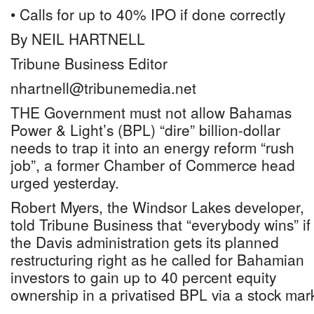
• Calls for up to 40% IPO if done correctly
By NEIL HARTNELL
Tribune Business Editor
nhartnell@tribunemedia.net
THE Government must not allow Bahamas
Power & Light’s (BPL) “dire” billion-dollar
needs to trap it into an energy reform “rush
job”, a former Chamber of Commerce head
urged yesterday.
Robert Myers, the Windsor Lakes developer,
told Tribune Business that “everybody wins” if
the Davis administration gets its planned
restructuring right as he called for Bahamian
investors to gain up to 40 percent equity
ownership in a privatised BPL via a stock marke