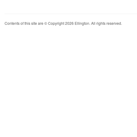
Contents of this site are © Copyright 2026 Ellington. All rights reserved.