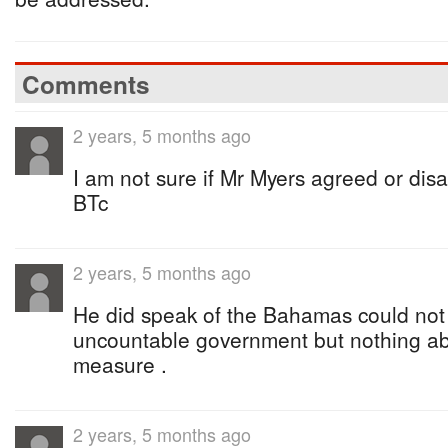
Comments
2 years, 5 months ago
I am not sure if Mr Myers agreed or disa
BTc
2 years, 5 months ago
He did speak of the Bahamas could not
uncountable government but nothing ab
measure .
2 years, 5 months ago