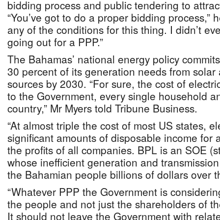
bidding process and public tendering to attract
“You’ve got to do a proper bidding process,” 
any of the conditions for this thing. I didn’t 
going out for a PPP.”
The Bahamas’ national energy policy commits 
30 percent of its generation needs from sola
sources by 2030. “For sure, the cost of electri
to the Government, every single household an
country,” Mr Myers told Tribune Business.
“At almost triple the cost of most US states, el
significant amounts of disposable income for a
the profits of all companies. BPL is an SOE (
whose inefficient generation and transmission
the Bahamian people billions of dollars over t
“Whatever PPP the Government is considering
the people and not just the shareholders of t
It should not leave the Government with rela