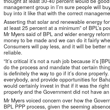
thought at least 30-40 percent would be good. 
management group in I’m sure people will buy i
buy into it like that with the correct manageme
Asserting that solar and renewable energy fo
at least 25 percent at a minimum” of BPL’s p
Mr Myers said of BPL and wider energy reform:
money to be made and we can do it fairly wh
Consumers will pay less, and it will be bett
reliable.
“It’s critical it’s not a rush job because it’s [
do the process and mandate that certain thing
is definitely the way to go if it’s done properly.
everybody, and provide opportunities for Baha
would certainly invest in that if it was the ri
properly and the Government did not have an 
Mr Myers voiced concern over how the Gover
BPL PPP process, given the seeming absence 