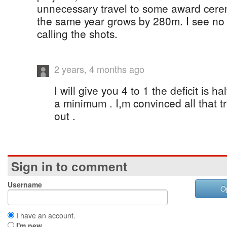
unnecessary travel to some award cerem
the same year grows by 280m. I see no
calling the shots.
2 years, 4 months ago
I will give you 4 to 1 the deficit is hal
a minimum . I,m convinced all that tr
out .
Sign in to comment
Username
O
I have an account.
I'm new.