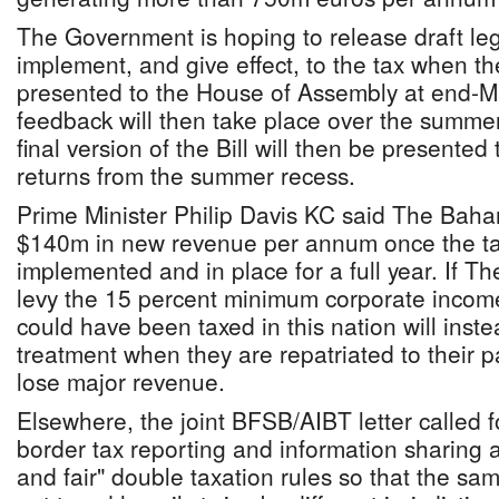
The Government is hoping to release draft leg
implement, and give effect, to the tax when 
presented to the House of Assembly at end-M
feedback will then take place over the summe
final version of the Bill will then be presented
returns from the summer recess.
Prime Minister Philip Davis KC said The Bah
$140m in new revenue per annum once the t
implemented and in place for a full year. If T
levy the 15 percent minimum corporate income
could have been taxed in this nation will inste
treatment when they are repatriated to their pa
lose major revenue.
Elsewhere, the joint BFSB/AIBT letter called f
border tax reporting and information sharing a
and fair" double taxation rules so that the sam