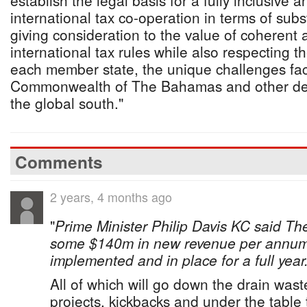
establish the legal basis for a fully inclusive 
international tax co-operation in terms of sub
giving consideration to the value of coherent 
international tax rules while also respecting t
each member state, the unique challenges fa
Commonwealth of The Bahamas and other dev
the global south."
Comments
2 years, 4 months ago
"
Prime Minister Philip Davis KC said T
some $140m in new revenue per annum
implemented and in place for a full year
All of which will go down the drain wa
projects, kickbacks and under the table 