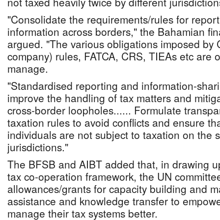
not taxed heavily twice by different jurisdiction
"Consolidate the requirements/rules for repor
information across borders," the Bahamian fin
argued. "The various obligations imposed by 
company) rules, FATCA, CRS, TIEAs etc are o
manage.
"Standardised reporting and information-sha
improve the handling of tax matters and mitiga
cross-border loopholes...... Formulate transpa
taxation rules to avoid conflicts and ensure t
individuals are not subject to taxation on the
jurisdictions."
The BFSB and AIBT added that, in drawing up
tax co-operation framework, the UN committee
allowances/grants for capacity building and m
assistance and knowledge transfer to empower
manage their tax systems better.