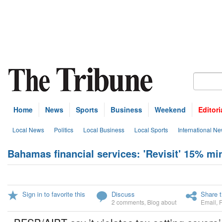
Home
News
Sports
Business
Weekend
Editori
Local News
Politics
Local Business
Local Sports
International N
Bahamas financial services: 'Revisit' 15% m
Sign in to favorite this
Discuss
Share t
2 comments
,
Blog about
Email
,