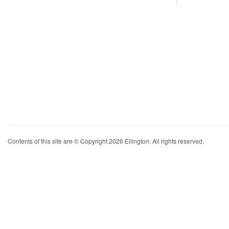
Contents of this site are © Copyright 2026 Ellington. All rights reserved.