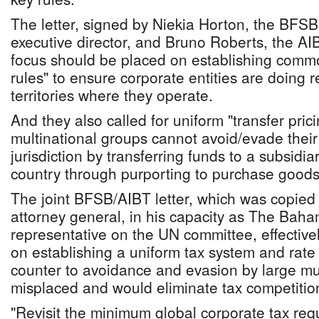
The letter, signed by Niekia Horton, the BFSB
executive director, and Bruno Roberts, the AI
focus should be placed on establishing com
rules" to ensure corporate entities are doing r
territories where they operate.
And they also called for uniform "transfer prici
multinational groups cannot avoid/evade their 
jurisdiction by transferring funds to a subsidia
country through purporting to purchase goods 
The joint BFSB/AIBT letter, which was copied
attorney general, in his capacity as The Bah
representative on the UN committee, effective
on establishing a uniform tax system and rate f
counter to avoidance and evasion by large mu
misplaced and would eliminate tax competitio
"Revisit the minimum global corporate tax requ