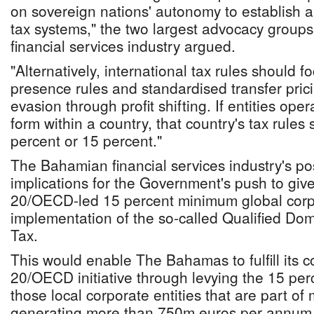
on sovereign nations' autonomy to establish
tax systems," the two largest advocacy group
financial services industry argued.
"Alternatively, international tax rules should 
presence rules and standardised transfer prici
evasion through profit shifting. If entities op
form within a country, that country's tax rules
percent or 15 percent."
The Bahamian financial services industry's po
implications for the Government's push to give
20/OECD-led 15 percent minimum global corpora
implementation of the so-called Qualified D
Tax.
This would enable The Bahamas to fulfill its 
20/OECD initiative through levying the 15 pe
those local corporate entities that are part of
generating more than 750m euros per annum i