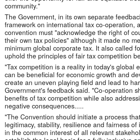
community."
The Government, in its own separate feedbac
framework on international tax co-operation, 
convention must "acknowledge the right of co
their own tax policies" although it made no me
minimum global corporate tax. It also called f
uphold the principles of fair tax competition 
"Tax competition is a reality in today's global
can be beneficial for economic growth and de
create an uneven playing field and lead to har
Government's feedback said. "Co-operation s
benefits of tax competition while also address
negative consequences.....
"The Convention should initiate a process tha
legitimacy, stability, resilience and fairness of
in the common interest of all relevant stakehol