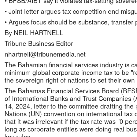
• BFSB/AIBT say it violates tax-setting sovere
• Joint letter argues tax competition end misg
• Argues focus should be substance, transfer 
By NEIL HARTNELL
Tribune Business Editor
nhartnell@tribunemedia.net
The Bahamian financial services industry is ca
minimum global corporate income tax to be "rev
the sovereign right of nations to set their own
The Bahamas Financial Services Board (BFSB
of International Banks and Trust Companies (A
14, 2024, letter to the committee drafting th
Nations (UN) convention on international tax
that it was irrelevant if the tax rate was "0 pe
long as corporate entities were doing real bu
key rules.