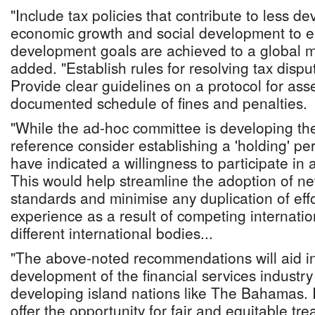
"Include tax policies that contribute to less d
economic growth and social development to e
development goals are achieved to a global 
added. "Establish rules for resolving tax disp
Provide clear guidelines on a protocol for ass
documented schedule of fines and penalties.
"While the ad-hoc committee is developing the
reference consider establishing a 'holding' per
have indicated a willingness to participate i
This would help streamline the adoption of ne
standards and minimise any duplication of effo
experience as a result of competing internatio
different international bodies...
"The above-noted recommendations will aid in
development of the financial services industry
developing island nations like The Bahamas. 
offer the opportunity for fair and equitable tre