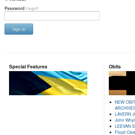
Password
Forgot?
Sign in
Special Features
Obits
NEW OBI
ARCHIVES
LAVERN 
John Whyl
LEEVAN 
Floyd Cle