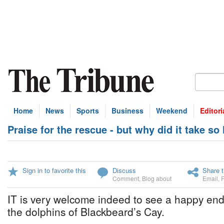
Home
News
Sports
Business
Weekend
Editori
Praise for the rescue - but why did it take so
Sign in to favorite this
Discuss
Share t
Comment
,
Blog about
Email
,
IT is very welcome indeed to see a happy endi
the dolphins of Blackbeard’s Cay.