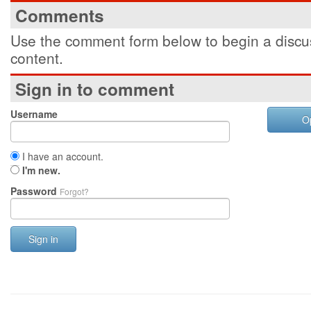
Comments
Use the comment form below to begin a discus
content.
Sign in to comment
Username
O
I have an account.
I'm new.
Password
Forgot?
Sign in