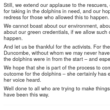
Still, we extend our applause to the rescuers, 
for taking in the dolphins in need, and our ho
redress for those who allowed this to happen.
We cannot boast about our environment, about
about our green credentials, if we allow such 
happen.
And let us be thankful for the activists. For th
Duncombe, without whom we may never have k
the dolphins were in from the start – and espe
We hope that she is part of the process to c
outcome for the dolphins – she certainly has 
her voice heard.
Well done to all who are trying to make things 
have been this way.