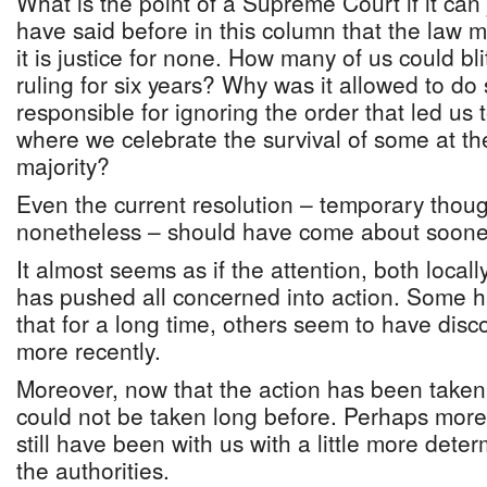
What is the point of a Supreme Court if it ca
have said before in this column that the law mu
it is justice for none. How many of us could bl
ruling for six years? Why was it allowed to d
responsible for ignoring the order that led us 
where we celebrate the survival of some at th
majority?
Even the current resolution – temporary thou
nonetheless – should have come about soone
It almost seems as if the attention, both locall
has pushed all concerned into action. Some 
that for a long time, others seem to have dis
more recently.
Moreover, now that the action has been taken
could not be taken long before. Perhaps more
still have been with us with a little more deter
the authorities.