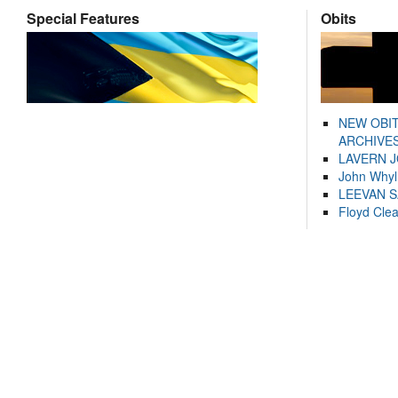
Special Features
Obits
NEW OBI
ARCHIVES
LAVERN 
John Whyl
LEEVAN 
Floyd Cle