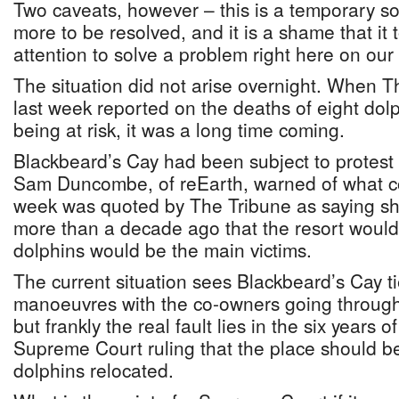
Two caveats, however – this is a temporary solu
more to be resolved, and it is a shame that it 
attention to solve a problem right here on our
The situation did not arise overnight. When T
last week reported on the deaths of eight dol
being at risk, it was a long time coming.
Blackbeard’s Cay had been subject to protest f
Sam Duncombe, of reEarth, warned of what c
week was quoted by The Tribune as saying s
more than a decade ago that the resort would 
dolphins would be the main victims.
The current situation sees Blackbeard’s Cay ti
manoeuvres with the co-owners going through
but frankly the real fault lies in the six years o
Supreme Court ruling that the place should b
dolphins relocated.