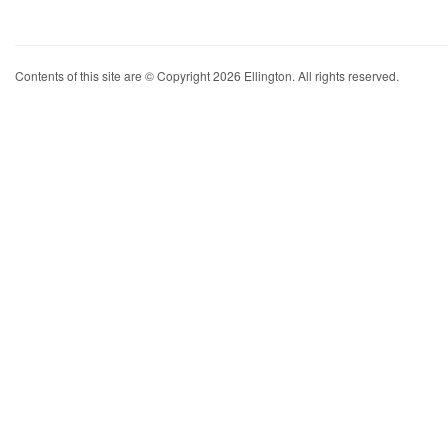
Contents of this site are © Copyright 2026 Ellington. All rights reserved.