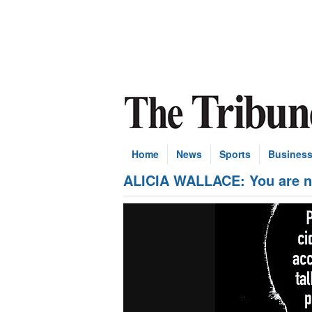
Home
News
Sports
Busines
ALICIA WALLACE: You are not