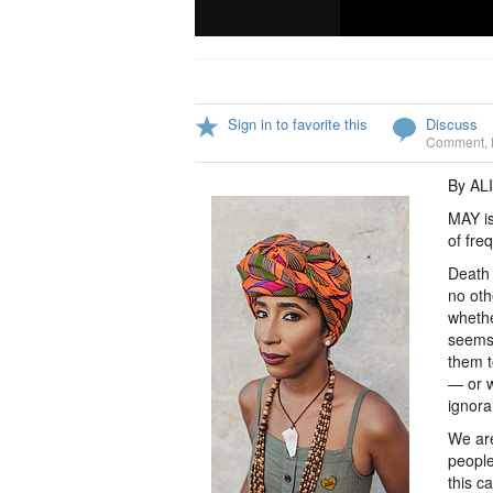
Sign in to favorite this
Discuss
Comment
,
By AL
MAY is
of fre
Death 
no oth
whethe
seems 
them t
— or w
ignora
We are
people
this c