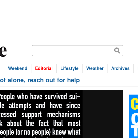
s
Weekend
Editorial
Lifestyle
Weather
Archives
 alone, reach out for help