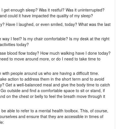
d I get enough sleep? Was it restful? Was it uninterrupted?
, and could it have impacted the quality of my sleep?
ay? Have I laughed, or even smiled, today? What was the last
 way I feel? Is my chair comfortable? Is my desk at the right
ctivities today?
ease blood flow today? How much walking have I done today?
need to move around more, or do I need to take time to
with people around us who are having a difficult time.
ake action to address them in the short term and to avoid
day? Get a well-balanced meal and give the body time to catch
 Go outside and find a comfortable space to sit or stand, if
hand on the chest or belly to feel the breath move through it
o be able to refer to a mental health toolbox. This, of course,
ourselves and ensure that they are accessible in times of
de: