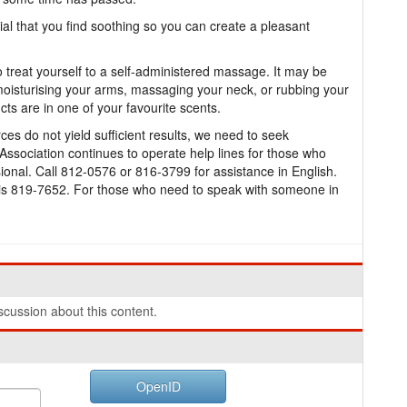
ial that you find soothing so you can create a pleasant
to treat yourself to a self-administered massage. It may be
moisturising your arms, massaging your neck, or rubbing your
cts are in one of your favourite scents.
s do not yield sufficient results, we need to seek
ssociation continues to operate help lines for those who
ional. Call 812-0576 or 816-3799 for assistance in English.
 is 819-7652. For those who need to speak with someone in
cussion about this content.
OpenID