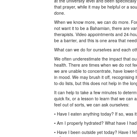
at the university level and been specifical
that prayer, while it may be helpful or a s
done.
When we know more, we can do more. For 
not want it to be a Bahamian, there are var
therapists. Video appointments and 24-hou
be a barrier, and this is one area that need
What can we do for ourselves and each ot
We often underestimate the impact that ou
health. There are times when we do not feel
we are unable to concentrate, have lower-
in mood. We may brush it off, recognising i
to-do lists, but this does not help in the lon
It can help to take a few minutes to deter
quick fix, or a lesson to learn that we can 
feel out of sorts, we can ask ourselves:
• Have I eaten anything today? If so, was 
• Am I properly hydrated? What have I ha
• Have I been outside yet today? Have I fe