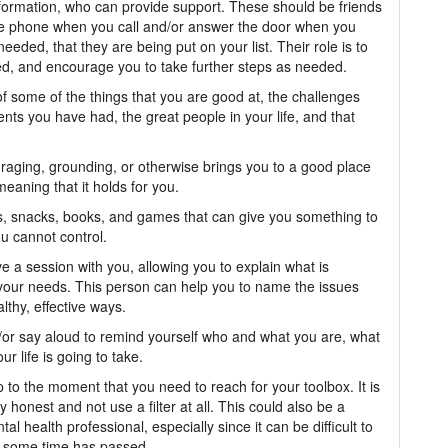
nformation, who can provide support. These should be friends
the phone when you call and/or answer the door when you
eded, that they are being put on your list. Their role is to
asked, and encourage you to take further steps as needed.
of some of the things that you are good at, the challenges
ts you have had, the great people in your life, and that
uraging, grounding, or otherwise brings you to a good place
eaning that it holds for you.
les, snacks, books, and games that can give you something to
u cannot control.
e a session with you, allowing you to explain what is
 your needs. This person can help you to name the issues
lthy, effective ways.
nd/or say aloud to remind yourself who and what you are, what
r life is going to take.
p to the moment that you need to reach for your toolbox. It is
y honest and not use a filter at all. This could also be a
 health professional, especially since it can be difficult to
 some time has passed.