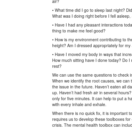
air?
• What time did I go to sleep last night? Di
What was I doing right before I fell asleep
• Have I had any pleasant interactions tod
thing to make me feel good?
• How is my environment contributing to the
height? Am I dressed appropriately for my a
• Have I moved my body in ways that incr
How much sitting have I done today? Do I 
rest?
We can use the same questions to check in 
When we identify the root causes, we can t
the issue in the future. Haven’t eaten all 
up. Haven’t had fresh air in several hours?
only for five minutes. It can help to put a 
with every inhale and exhale.
When there is no quick fix, it is important t
requires us to develop these toolboxes for 
crisis. The mental health toolbox can inclu