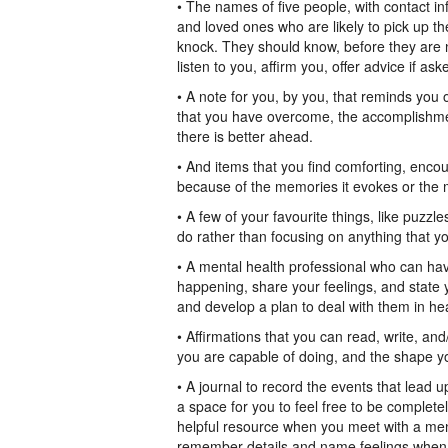
• The names of five people, with contact i
and loved ones who are likely to pick up 
knock. They should know, before they are ne
listen to you, affirm you, offer advice if 
• A note for you, by you, that reminds you 
that you have overcome, the accomplishmen
there is better ahead.
• And items that you find comforting, enco
because of the memories it evokes or the m
• A few of your favourite things, like puzz
do rather than focusing on anything that yo
• A mental health professional who can hav
happening, share your feelings, and state
and develop a plan to deal with them in hea
• Affirmations that you can read, write, a
you are capable of doing, and the shape you
• A journal to record the events that lead u
a space for you to feel free to be completel
helpful resource when you meet with a mental
remember details and name feelings when