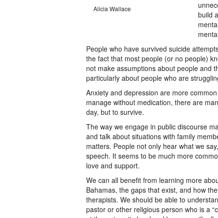
unnece
Alicia Wallace
build 
mental
mental
People who have survived suicide attempt
the fact that most people (or no people) k
not make assumptions about people and the 
particularly about people who are struggli
Anxiety and depression are more common t
manage without medication, there are many
day, but to survive.
The way we engage in public discourse mat
and talk about situations with family membe
matters. People not only hear what we say
speech. It seems to be much more common to
love and support.
We can all benefit from learning more abou
Bahamas, the gaps that exist, and how they
therapists. We should be able to underst
pastor or other religious person who is a 