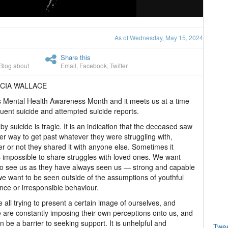
As of Wednesday, May 15, 2024
Share this
Blog about
Email
,
Facebook
,
Twitter
ICIA WALLACE
 Mental Health Awareness Month and it meets us at a time
quent suicide and attempted suicide reports.
by suicide is tragic. It is an indication that the deceased saw
er way to get past whatever they were struggling with,
r or not they shared it with anyone else. Sometimes it
impossible to share struggles with loved ones. We want
o see us as they have always seen us — strong and capable
e want to be seen outside of the assumptions of youthful
nce or irresponsible behaviour.
 all trying to present a certain image of ourselves, and
 are constantly imposing their own perceptions onto us, and
an be a barrier to seeking support. It is unhelpful and
Twe