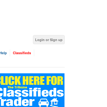
Login or Sign up
Help
Classifieds