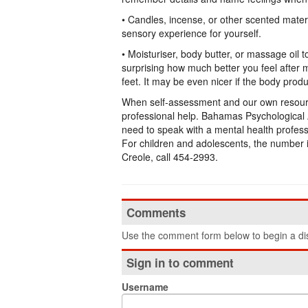
• Candles, incense, or other scented mater
sensory experience for yourself.
• Moisturiser, body butter, or massage oil 
surprising how much better you feel after 
feet. It may be even nicer if the body produ
When self-assessment and our own resource
professional help. Bahamas Psychological A
need to speak with a mental health profess
For children and adolescents, the number
Creole, call 454-2993.
Comments
Use the comment form below to begin a dis
Sign in to comment
Username