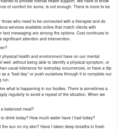
ly trained to provide mental health support. We have to know
ource of comfort for some, is not enough. There is more to be
those who need to be connected with a therapist and do
ious services available online that match clients with
r text messaging are among the options. Cost continues to
s significant attention and intervention.
her?
r physical health and environment have on our mental
 well, without being able to identify a physical symptom, or
than-usual tolerance for everyday occurrences, or have a dip
t as a “bad day” or push ourselves through it to complete our
g run.
mine what is happening in our bodies. There is sometimes a
apply regularly to avoid a repeat of the situation. When we
it a balanced meal?
d to drink today? How much water have I had today?
lt the sun on my skin? Have I taken deep breaths in fresh