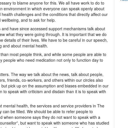
ssary to blame anyone for this. We all have work to do to
an environment in which everyone can speak openly about
 health challenges and the conditions that directly affect our
 wellbeing, and to ask for help.
s and have since accessed support mechanisms talk about
new what they were going through. It is important that we do
details of their lives. We have to be careful in our speech,
ng and about mental health.
han most people think, and while some people are able to
 people who need medication not only to function day to
ters. The way we talk about the news, talk about people,
rs, friends, co-workers, and others within our circles also
, but pick up on the assumption and biases embedded in our
 speak with criticism and disdain than it is to speak with
t mental health, the services and service providers in The
 can be filled. We should be able to refer people to
and when someone says they do not want to speak with a
“counsellor”, but want to speak with someone who has studied