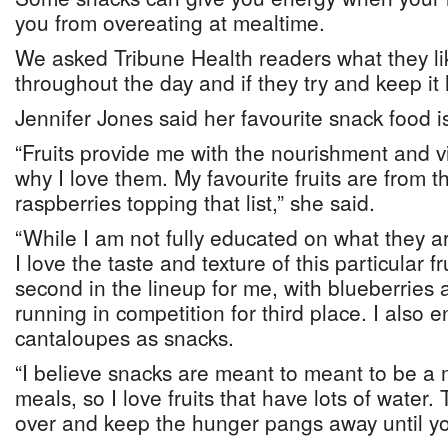
you from overeating at mealtime.
We asked Tribune Health readers what they li
throughout the day and if they try and keep it 
Jennifer Jones said her favourite snack food is 
“Fruits provide me with the nourishment and v
why I love them. My favourite fruits are from th
raspberries topping that list,” she said.
“While I am not fully educated on what they are
I love the taste and texture of this particular f
second in the lineup for me, with blueberries 
running in competition for third place. I also
cantaloupes as snacks.
“I believe snacks are meant to meant to be a 
meals, so I love fruits that have lots of water.
over and keep the hunger pangs away until yo