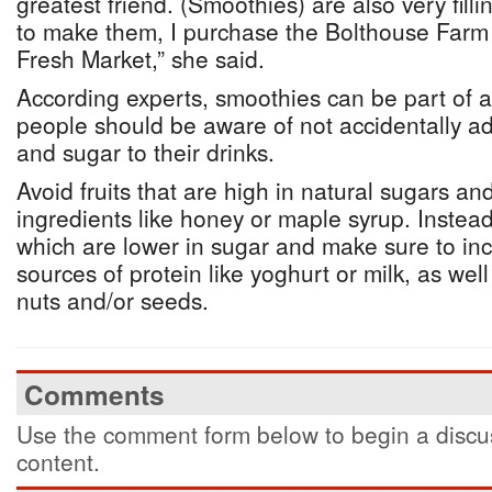
greatest friend. (Smoothies) are also very fill
to make them, I purchase the Bolthouse Farm
Fresh Market,” she said.
According experts, smoothies can be part of a
people should be aware of not accidentally a
and sugar to their drinks.
Avoid fruits that are high in natural sugars a
ingredients like honey or maple syrup. Instead
which are lower in sugar and make sure to in
sources of protein like yoghurt or milk, as well
nuts and/or seeds.
Comments
Use the comment form below to begin a discus
content.