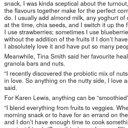
snack, I was kinda sceptical about the turnou
the flavours together make for the perfect com
do. I usually add almond milk, any yoghurt of 
at the time, chia seeds, and I switch it up the 
I use strawberries; sometimes I use blueberrie
without the addition of the fruits if I don’t have
I absolutely love it and have put so many peopl
Meanwhile, Tina Smith said her favourite healt
granola bars and nuts.
“I recently discovered the probiotic mix of nut
in love. So anything on the nutty side, I love 
said.
For Karen Lewis, anything can be “smoothied”
“I blend everything from fruits to veggies. Whe
morning snack or to have for an errand on the 
and I don’t have enough time to cook somethi