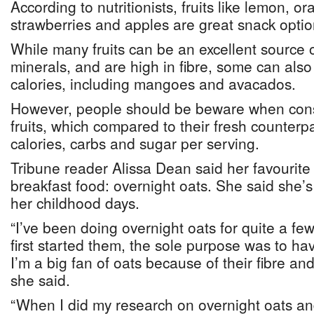
According to nutritionists, fruits like lemon, o
strawberries and apples are great snack optio
While many fruits can be an excellent source 
minerals, and are high in fibre, some can als
calories, including mangoes and avacados.
However, people should be beware when con
fruits, which compared to their fresh counterp
calories, carbs and sugar per serving.
Tribune reader Alissa Dean said her favourite 
breakfast food: overnight oats. She said she’
her childhood days.
“I’ve been doing overnight oats for quite a fe
first started them, the sole purpose was to ha
I’m a big fan of oats because of their fibre and 
she said.
“When I did my research on overnight oats and