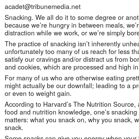
acadet@tribunemedia.net
Snacking. We all do it to some degree or anot
because we’re hungry in between meals, we’re
distraction while we work, or we’re simply bor
The practice of snacking isn’t inherently unhea
unfortunately too many of us reach for less th
satisfy our cravings and/or distract us from bo
and cookies, which are processed and high in 
For many of us who are otherwise eating prett
might actually be our downfall; leading to a pr
or even to weight gain.
According to Harvard’s The Nutrition Source, 
food and nutrition knowledge, one’s snacking
matters: what you snack on, why you snack, w
snack.
Some snacks can give you energy when your l