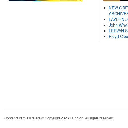
NEW OBI
ARCHIVES
LAVERN 
John Whyl
LEEVAN 
Floyd Cle
Contents of this site are © Copyright 2026 Ellington. All rights reserved.