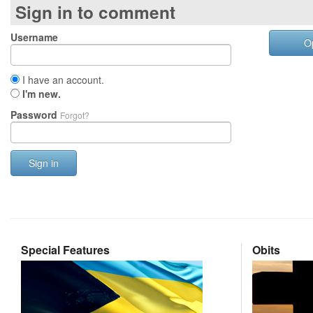
Sign in to comment
Username
O
I have an account.
I'm new.
Password
Forgot?
Sign in
Special Features
Obits