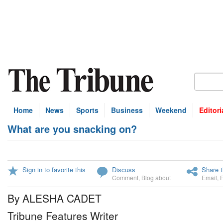
Home
News
Sports
Business
Weekend
Editori
What are you snacking on?
Sign in to favorite this
Discuss
Share t
Comment
,
Blog about
Email
,
By ALESHA CADET
Tribune Features Writer