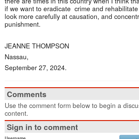
there are times in this country when I think th
if we want to eradicate crime and rehabilitate
look more carefully at causation, and concent
punishment.
JEANNE THOMPSON
Nassau,
September 27, 2024.
Comments
Use the comment form below to begin a discus
content.
Sign in to comment
Username