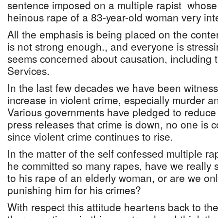
sentence imposed on a multiple rapist whose
heinous rape of a 83-year-old woman very inte
All the emphasis is being placed on the conte
is not strong enough., and everyone is stres
seems concerned about causation, including the
Services.
In the last few decades we have been witness
increase in violent crime, especially murder a
Various governments have pledged to reduce 
press releases that crime is down, no one is c
since violent crime continues to rise.
In the matter of the self confessed multiple r
he committed so many rapes, have we really 
to his rape of an elderly woman, or are we onl
punishing him for his crimes?
With respect this attitude heartens back to th