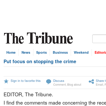
Home
News
Sports
Business
Weekend
Editori
Put focus on stopping the crime
Sign in to favorite this
Discuss
Share t
Comment
,
Blog about
Email
,
EDITOR, The Tribune.
I find the comments made concerning the rece