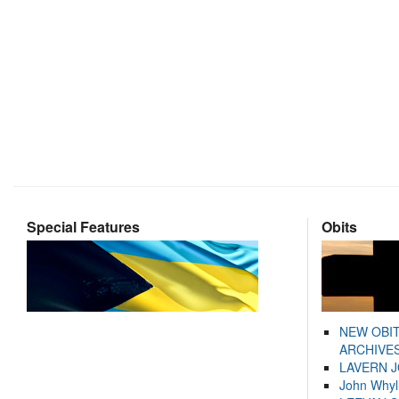
Special Features
Obits
NEW OBI
ARCHIVES
LAVERN 
John Whyl