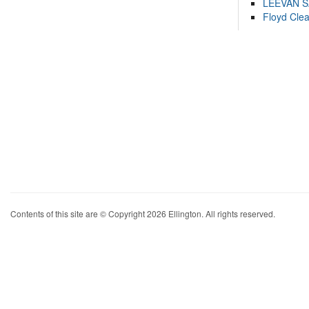
LEEVAN 
Floyd Cle
Contents of this site are © Copyright 2026 Ellington. All rights reserved.