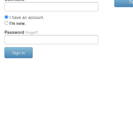
O
I have an account.
I'm new.
Password
Forgot?
Sign in