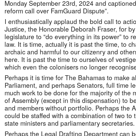
Monday September 23rd, 2024 and captioned
reform call over FamGuard Dispute”.
I enthusiastically applaud the bold call to act
Justice, the Honorable Deborah Fraser, for by 
legislature to “do everything in its power” to 
law. It is time, actually it is past the time, to 
archaic and harmful to our citizenry and othe
here. It is past the time to ourselves of vestig
which even the colonisers no longer recognis
Perhaps it is time for The Bahamas to make a
Parliament, and perhaps Senators, full time le
much work to be done for the majority of the
of Assembly (except in this dispensation) to 
and members without portfolio. Perhaps the At
could be staffed with a combination of two to t
state ministers and parliamentary secretaries
Perhaps the Legal Drafting Department can 