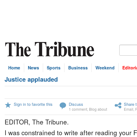
Home
News
Sports
Business
Weekend
Editori
Justice applauded
Sign in to favorite this
Discuss
Share t
1 comment
,
Blog about
Email
,
EDITOR, The Tribune.
I was constrained to write after reading your 