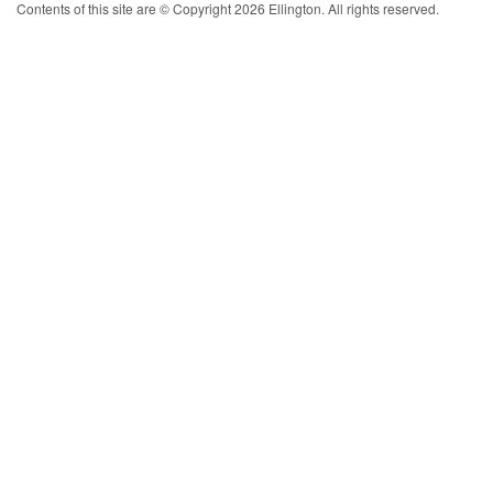
Contents of this site are © Copyright 2026 Ellington. All rights reserved.