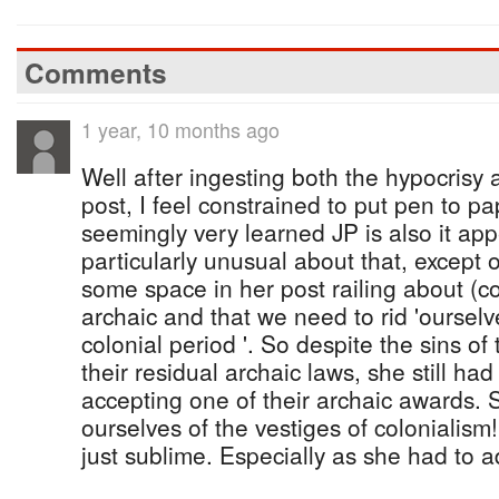
Comments
1 year, 10 months ago
Well after ingesting both the hypocrisy a
post, I feel constrained to put pen to p
seemingly very learned JP is also it ap
particularly unusual about that, except o
some space in her post railing about (co
archaic and that we need to rid 'ourselv
colonial period '. So despite the sins of 
their residual archaic laws, she still h
accepting one of their archaic awards. 
ourselves of the vestiges of colonialism!!
just sublime. Especially as she had to ad