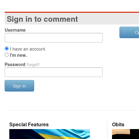
Sign in to comment
Username
O
I have an account.
I'm new.
Password
Forgot?
Sign in
Special Features
Obits