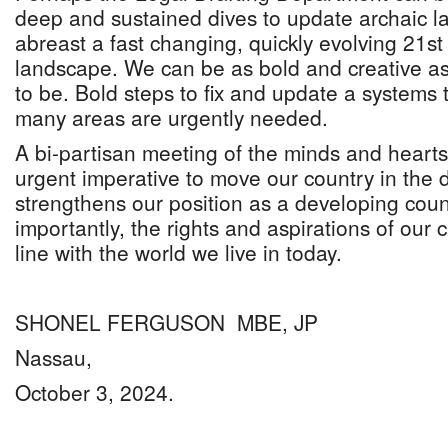
deep and sustained dives to update archaic l
abreast a fast changing, quickly evolving 21st
landscape. We can be as bold and creative as
to be. Bold steps to fix and update a systems t
many areas are urgently needed.
A bi-partisan meeting of the minds and hearts 
urgent imperative to move our country in the d
strengthens our position as a developing cou
importantly, the rights and aspirations of our c
line with the world we live in today.
SHONEL FERGUSON MBE, JP
Nassau,
October 3, 2024.