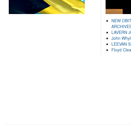
NEW OBI
ARCHIVES
LAVERN 
John Whyl
LEEVAN 
Floyd Cle