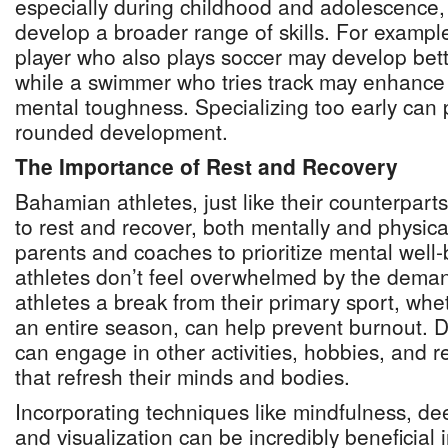
especially during childhood and adolescence, 
develop a broader range of skills. For exampl
player who also plays soccer may develop bette
while a swimmer who tries track may enhance
mental toughness. Specializing too early can p
rounded development.
The Importance of Rest and Recovery
Bahamian athletes, just like their counterpart
to rest and recover, both mentally and physically
parents and coaches to prioritize mental well-
athletes don’t feel overwhelmed by the demand
athletes a break from their primary sport, whe
an entire season, can help prevent burnout. Du
can engage in other activities, hobbies, and r
that refresh their minds and bodies.
Incorporating techniques like mindfulness, de
and visualization can be incredibly beneficial