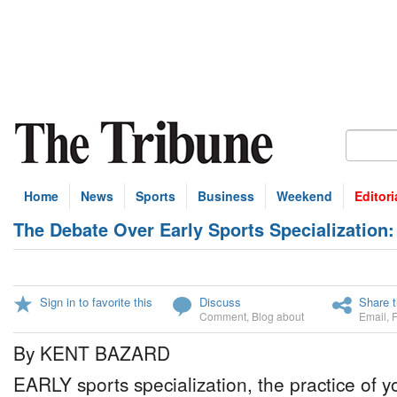
Home
News
Sports
Business
Weekend
Editori
The Debate Over Early Sports Specialization
Sign in to favorite this
Discuss
Share t
Comment
,
Blog about
Email
,
By KENT BAZARD
EARLY sports specialization, the practice of y