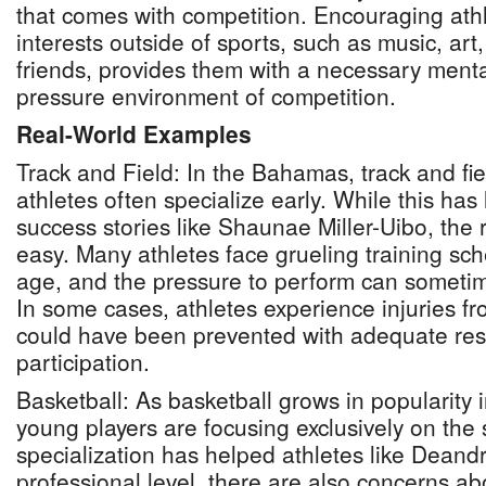
that comes with competition. Encouraging athl
interests outside of sports, such as music, art
friends, provides them with a necessary ment
pressure environment of competition.
Real-World Examples
Track and Field: In the Bahamas, track and fie
athletes often specialize early. While this has 
success stories like Shaunae Miller-Uibo, the r
easy. Many athletes face grueling training sc
age, and the pressure to perform can someti
In some cases, athletes experience injuries fr
could have been prevented with adequate rest
participation.
Basketball: As basketball grows in popularity
young players are focusing exclusively on the 
specialization has helped athletes like Deandr
professional level, there are also concerns ab