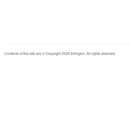
Contents of this site are © Copyright 2026 Ellington. All rights reserved.