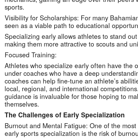
sports.
Visibility for Scholarships: For many Bahamian
seen as a viable path to educational opportun
Specializing early allows athletes to stand out
making them more attractive to scouts and univ
Focused Training:
Athletes who specialize early often have the o
under coaches who have a deep understandin
coaches can help fine-tune an athlete’s abiliti
local, regional, and international competitions
guidance is invaluable for those hoping to m
themselves.
The Challenges of Early Specialization
Burnout and Mental Fatigue: One of the most 
early sports specialization is the risk of burn