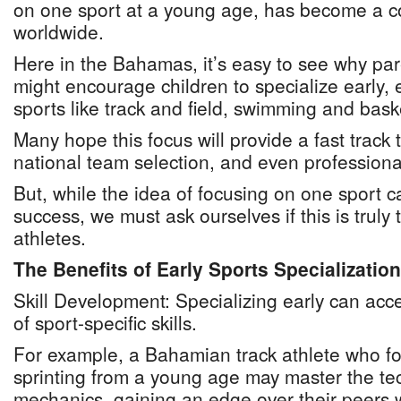
on one sport at a young age, has become a 
worldwide.
Here in the Bahamas, it’s easy to see why pa
might encourage children to specialize early, 
sports like track and field, swimming and bask
Many hope this focus will provide a fast track 
national team selection, and even professiona
But, while the idea of focusing on one sport c
success, we must ask ourselves if this is truly 
athletes.
The Benefits of Early Sports Specialization
Skill Development: Specializing early can ac
of sport-specific skills.
For example, a Bahamian track athlete who fo
sprinting from a young age may master the tec
mechanics, gaining an edge over their peers 