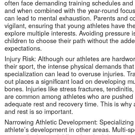
often face demanding training schedules and
and when combined with the year-round focus o
can lead to mental exhaustion. Parents and 
vigilant, ensuring that young athletes have th
explore multiple interests. Avoiding pressure is
children to choose their path without the add
expectations.
Injury Risk: Although our athletes are hardwo
their sport, the intense physical demands that
specialization can lead to overuse injuries. Tr
out places a significant load on developing mu
bones. Injuries like stress fractures, tendinitis
are common among athletes who are pushed to 
adequate rest and recovery time. This is why 
and rest is so important.
Narrowing Athletic Development: Specializing 
athlete’s development in other areas. Multi-spo