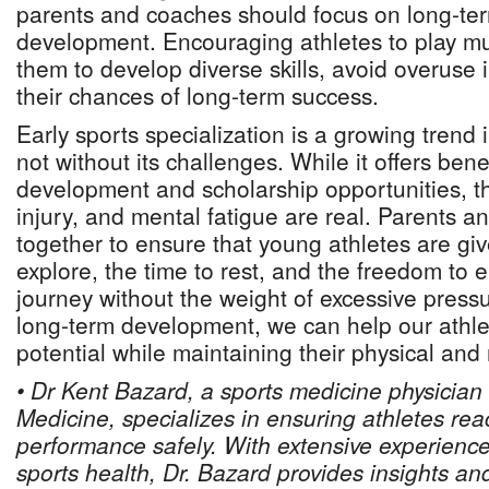
parents and coaches should focus on long-ter
development. Encouraging athletes to play mul
them to develop diverse skills, avoid overuse 
their chances of long-term success.
Early sports specialization is a growing trend 
not without its challenges. While it offers benefi
development and scholarship opportunities, th
injury, and mental fatigue are real. Parents 
together to ensure that young athletes are gi
explore, the time to rest, and the freedom to e
journey without the weight of excessive press
long-term development, we can help our athlet
potential while maintaining their physical and
• Dr Kent Bazard, a sports medicine physician
Medicine, specializes in ensuring athletes rea
performance safely. With extensive experience
sports health, Dr. Bazard provides insights an