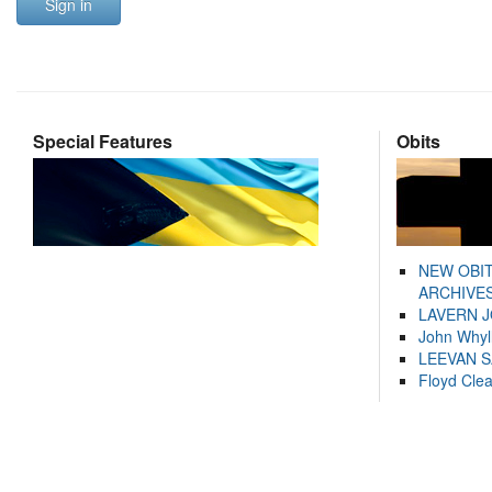
Sign in
Special Features
Obits
NEW OBI
ARCHIVES
LAVERN 
John Whyl
LEEVAN 
Floyd Cle