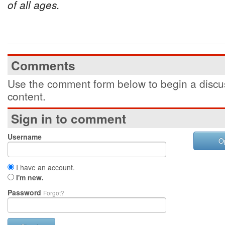
of all ages.
Comments
Use the comment form below to begin a discus
content.
Sign in to comment
Username
O
I have an account.
I'm new.
Password
Forgot?