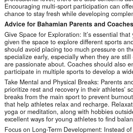
Encouraging multi-sport participation can offe
chance to stay fresh while developing complem
Advice for Bahamian Parents and Coache
Give Space for Exploration: It’s essential tha
given the space to explore different sports and
should avoid placing too much pressure on the
specialize early, especially when they are stil
are passionate about. Coaches should also e
participate in multiple sports to develop a wide
Take Mental and Physical Breaks: Parents an
prioritize rest and recovery in their athletes’
breaks from the main sport to prevent burnout
that help athletes relax and recharge. Relaxa
yoga or meditation, along with hobbies outside
excellent ways for young athletes to find bala
Focus on Long-Term Development: Instead of r