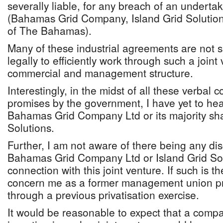
severally liable, for any breach of an underta
(Bahamas Grid Company, Island Grid Soluti
of The Bahamas).
Many of these industrial agreements are not su
legally to efficiently work through such a join
commercial and management structure.
Interestingly, in the midst of all these verba
promises by the government, I have yet to he
Bahamas Grid Company Ltd or its majority sha
Solutions.
Further, I am not aware of there being any d
Bahamas Grid Company Ltd or Island Grid Sol
connection with this joint venture. If such is t
concern me as a former management union p
through a previous privatisation exercise.
It would be reasonable to expect that a compa