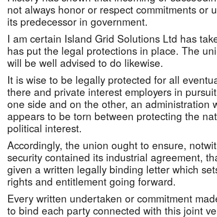
not always honor or respect commitments or u
its predecessor in government.
I am certain Island Grid Solutions Ltd has take
has put the legal protections in place. The 
will be well advised to do likewise.
It is wise to be legally protected for all eventu
there and private interest employers in pursui
one side and on the other, an administration
appears to be torn between protecting the nati
political interest.
Accordingly, the union ought to ensure, notwit
security contained its industrial agreement, t
given a written legally binding letter which set
rights and entitlement going forward.
Every written undertaken or commitment made
to bind each party connected with this joint ve