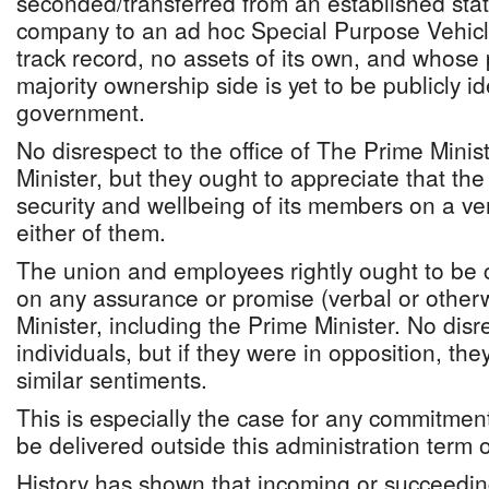
seconded/transferred from an established statu
company to an ad hoc Special Purpose Vehic
track record, no assets of its own, and whose 
majority ownership side is yet to be publicly id
government.
No disrespect to the office of The Prime Mini
Minister, but they ought to appreciate that the
security and wellbeing of its members on a ve
either of them.
The union and employees rightly ought to be 
on any assurance or promise (verbal or other
Minister, including the Prime Minister. No disr
individuals, but if they were in opposition, th
similar sentiments.
This is especially the case for any commitment l
be delivered outside this administration term of
History has shown that incoming or succeedin