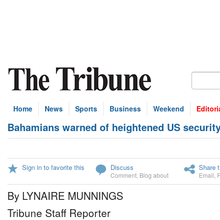
Home
News
Sports
Business
Weekend
Editori
Bahamians warned of heightened US security 
Sign in to favorite this
Discuss
Share t
Comment
,
Blog about
Email
,
By LYNAIRE MUNNINGS
Tribune Staff Reporter