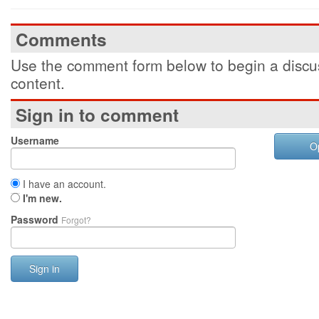
Comments
Use the comment form below to begin a discus
content.
Sign in to comment
Username
O
I have an account.
I'm new.
Password
Forgot?
Sign in