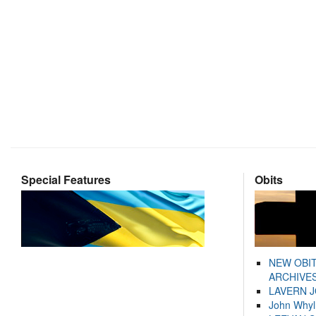
Special Features
Obits
NEW OBI
ARCHIVES
LAVERN 
John Whyl