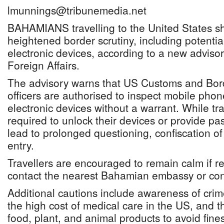
lmunnings@tribunemedia.net
BAHAMIANS travelling to the United States sh
heightened border scrutiny, including potentia
electronic devices, according to a new advisor
Foreign Affairs.
The advisory warns that US Customs and Bor
officers are authorised to inspect mobile phon
electronic devices without a warrant. While tra
required to unlock their devices or provide p
lead to prolonged questioning, confiscation of 
entry.
Travellers are encouraged to remain calm if r
contact the nearest Bahamian embassy or cons
Additional cautions include awareness of crime 
the high cost of medical care in the US, and t
food, plant, and animal products to avoid fines