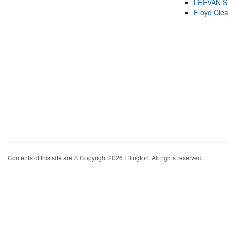
LEEVAN 
Floyd Cle
Contents of this site are © Copyright 2026 Ellington. All rights reserved.