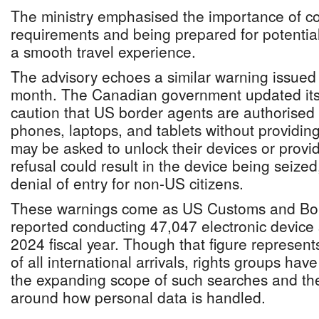
The ministry emphasised the importance of c
requirements and being prepared for potential
a smooth travel experience.
The advisory echoes a similar warning issued 
month. The Canadian government updated its 
caution that US border agents are authorised
phones, laptops, and tablets without providing
may be asked to unlock their devices or prov
refusal could result in the device being seized
denial of entry for non-US citizens.
These warnings come as US Customs and Bor
reported conducting 47,047 electronic device
2024 fiscal year. Though that figure represent
of all international arrivals, rights groups ha
the expanding scope of such searches and the
around how personal data is handled.