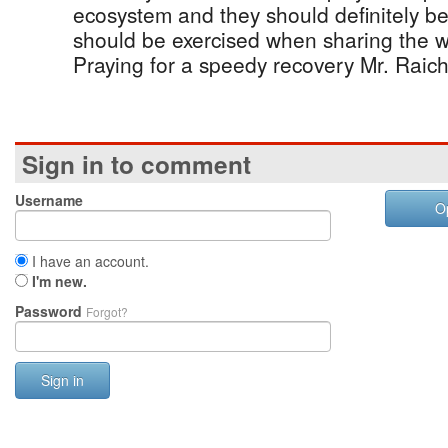
ecosystem and they should definitely 
should be exercised when sharing the w
Praying for a speedy recovery Mr. Raich
Sign in to comment
Username
O
I have an account.
I'm new.
Password
Forgot?
Sign in