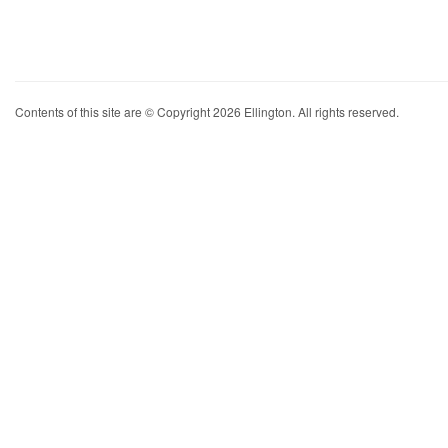
Contents of this site are © Copyright 2026 Ellington. All rights reserved.