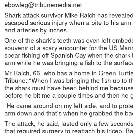
ebowleg@tribunemedia.net
Shark attack survivor Mike Raich has reveale
escaped serious injury when a bite to his ar
and arteries by inches.
One of the shark’s teeth was even left embed
souvenir of a scary encounter for the US Mar
spear fishing off Spanish Cay when the shark bi
arm while he was bringing a fish to the surfac
Mr Raich, 66, who has a home in Green Turtle
Tribune: “When I was bringing the fish up to 
the shark must have been behind me becaus
before he bit me a couple times and then he 
“He came around on my left side, and to prote
arm down and that’s when he grabbed the ba
The attack, he said, lasted only a few second
that required surgery to reattach his tricep. B