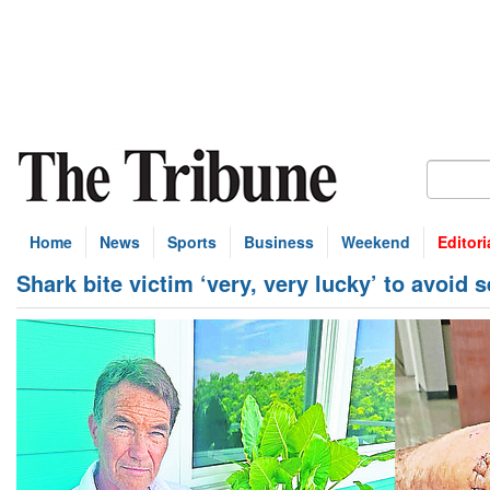
Home
News
Sports
Business
Weekend
Editori
Shark bite victim ‘very, very lucky’ to avoid s