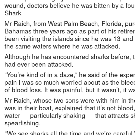
wound, doctors believe he was bitten by a four
Shark.
Mr Raich, from West Palm Beach, Florida, pu
Bahamas three years ago as part of his retir
been visiting the islands since he was 13 and 
the same waters where he was attacked.
Although he has encountered sharks before, th
had ever been attacked.
“You’re kind of in a daze,” he said of the exper
pain I was so much worried about as the bleedi
of blood loss. It was painful, but it wasn’t, it
Mr Raich, whose two sons were with him in the
was in their boat, explained that it’s not bloo
water — particularly shaking — that attracts s
spearfishing.
“We see sharks all the time and we’re careful