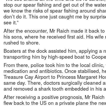
stop our spear fishing and get out of the wa
we know the risks of spear fishing around shar
don’t do it. This one just caught me by surpris
see it.”
After the encounter, Mr Raich made it back to
his sons, where he received first aid. His wife
rushed to shore.
Boaters at the dock assisted him, applying a 
transporting him by high-speed boat to Coop
From there, police took him to the local clinic
medication and antibiotics. Once stabilised, he
Treasure Cay Airport to Princess Margaret Hos
same day. There, doctors surgically cleaned 
and removed a shark tooth embedded in his 
After receiving a positive prognosis, Mr Raic
flew back to the US on a private plane the nex