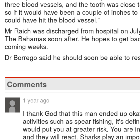
three blood vessels, and the tooth was close 
so if it would have been a couple of inches to th
could have hit the blood vessel.”
Mr Raich was discharged from hospital on Jul
The Bahamas soon after. He hopes to get back
coming weeks.
Dr Borrego said he should soon be able to res
Comments
1 year ago
I thank God that this man ended up ok
activities such as spear fishing, it's defi
would put you at greater risk. You are in 
and they will react. Sharks play an impor